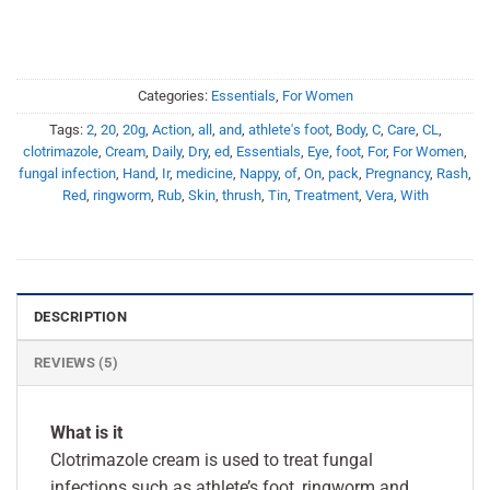
Categories:
Essentials
,
For Women
Tags:
2
,
20
,
20g
,
Action
,
all
,
and
,
athlete's foot
,
Body
,
C
,
Care
,
CL
,
clotrimazole
,
Cream
,
Daily
,
Dry
,
ed
,
Essentials
,
Eye
,
foot
,
For
,
For Women
,
fungal infection
,
Hand
,
Ir
,
medicine
,
Nappy
,
of
,
On
,
pack
,
Pregnancy
,
Rash
,
Red
,
ringworm
,
Rub
,
Skin
,
thrush
,
Tin
,
Treatment
,
Vera
,
With
DESCRIPTION
REVIEWS (5)
What is it
Clotrimazole cream is used to treat fungal
infections such as athlete’s foot, ringworm and