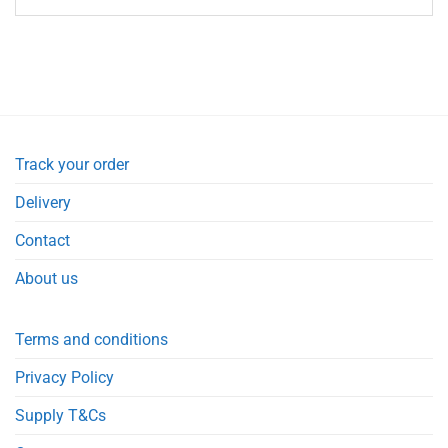
Track your order
Delivery
Contact
About us
Terms and conditions
Privacy Policy
Supply T&Cs