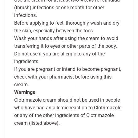
(thrush) infections or one month for other
infections.
Before applying to feet, thoroughly wash and dry
the skin, especially between the toes.
Wash your hands after using the cream to avoid
transferring it to eyes or other parts of the body.
Do not use if you are allergic to any of the
ingredients.
If you are pregnant or intend to become pregnant,
check with your pharmacist before using this
cream.
Warnings
Clotrimazole cream should not be used in people
who have had an allergic reaction to Clotrimazole
or any of the other ingredients of Clotrimazole
cream (listed above).