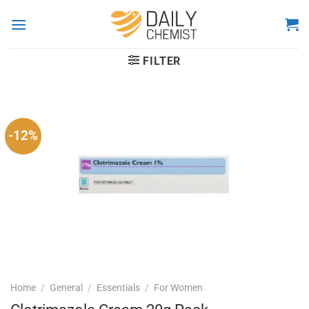
Skip
to
content
FILTER
-12%
Home
/
General
/
Essentials
/
For Women