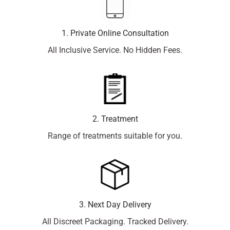
1. Private Online Consultation
All Inclusive Service. No Hidden Fees.
2. Treatment
Range of treatments suitable for you.
3. Next Day Delivery
All Discreet Packaging. Tracked Delivery.