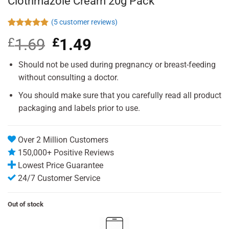
Clotrimazole Cream 20g Pack
(
5
customer reviews)
Rated
5
4.80
£
1.69
Original
£
1.49
Current
out of 5
based on
price
price
customer
was:
is:
Should not be used during pregnancy or breast-feeding
ratings
£1.69.
£1.49.
without consulting a doctor.
You should make sure that you carefully read all product
packaging and labels prior to use.
Over 2 Million Customers
150,000+ Positive Reviews
Lowest Price Guarantee
24/7 Customer Service
Out of stock