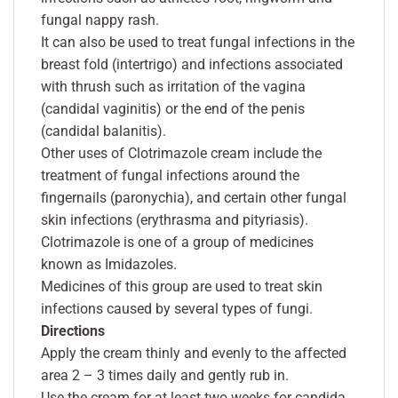
fungal nappy rash.
It can also be used to treat fungal infections in the
breast fold (intertrigo) and infections associated
with thrush such as irritation of the vagina
(candidal vaginitis) or the end of the penis
(candidal balanitis).
Other uses of Clotrimazole cream include the
treatment of fungal infections around the
fingernails (paronychia), and certain other fungal
skin infections (erythrasma and pityriasis).
Clotrimazole is one of a group of medicines
known as Imidazoles.
Medicines of this group are used to treat skin
infections caused by several types of fungi.
Directions
Apply the cream thinly and evenly to the affected
area 2 – 3 times daily and gently rub in.
Use the cream for at least two weeks for candida