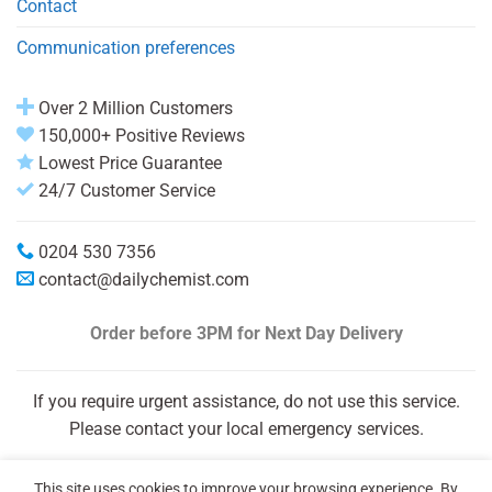
Contact
Communication preferences
Over 2 Million Customers
150,000+ Positive Reviews
Lowest Price Guarantee
24/7 Customer Service
0204 530 7356
contact@dailychemist.com
Order before 3PM
for Next Day Delivery
If you require urgent assistance, do not use this service.
Please contact your local emergency services.
This site uses cookies to improve your browsing experience. By