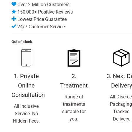
Over 2 Million Customers
150,000+ Positive Reviews
Lowest Price Guarantee
24/7 Customer Service
Out of stock
1. Private
2.
3. Next D
Online
Treatment
Delivery
Consultation
Range of
All Discree
treatments
Packaging
All Inclusive
suitable for
Tracked
Service. No
you.
Delivery.
Hidden Fees.