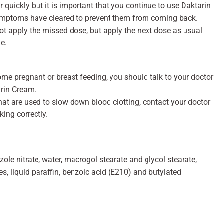
quickly but it is important that you continue to use Daktarin
symptoms have cleared to prevent them from coming back.
not apply the missed dose, but apply the next dose as usual
e.
ome pregnant or breast feeding, you should talk to your doctor
arin Cream.
that are used to slow down blood clotting, contact your doctor
ing correctly.
e nitrate, water, macrogol stearate and glycol stearate,
s, liquid paraffin, benzoic acid (E210) and butylated