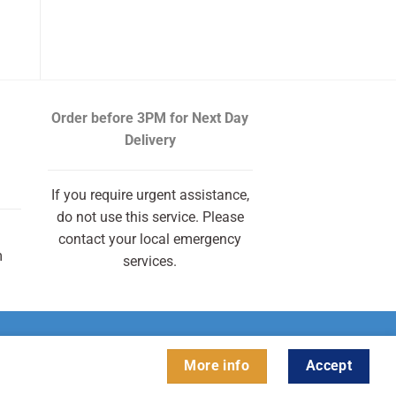
Order before 3PM
for Next Day
Delivery
If you require urgent assistance,
do not use this service. Please
contact your local emergency
m
services.
More info
Accept