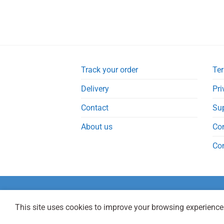
Track your order
Ter
Delivery
Pri
Contact
Su
About us
Co
Co
This site uses cookies to improve your browsing experience.