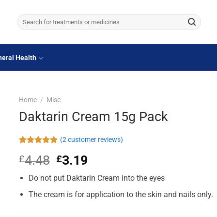
Search
for:
eral Health
Home
/
Misc
Daktarin Cream 15g Pack
(
2
customer reviews)
Rated
2
5.00
4.48
Original
3.19
Current
£
£
out of 5
based on
price
price
customer
Do not put Daktarin Cream into the eyes
was:
is:
ratings
£4.48.
£3.19.
The cream is for application to the skin and nails only.