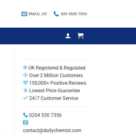
EMAIL US
020 4530 7356
UK Registered & Regulated
Over 2 Million Customers
150,000+ Positive Reviews
Lowest Price Guarantee
24/7 Customer Service
0204 530 7356
contact@dailychemist.com