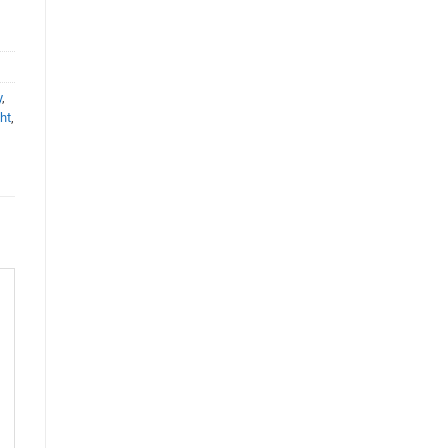
y
,
ht
,