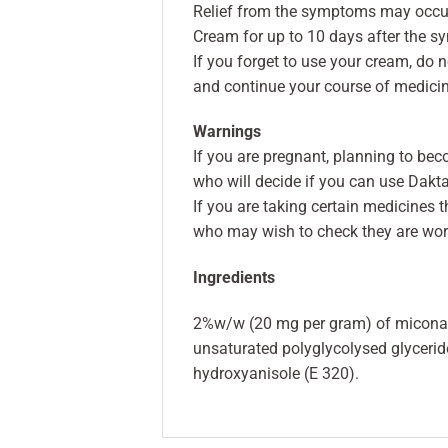
Relief from the symptoms may occur 
Cream for up to 10 days after the 
If you forget to use your cream, do 
and continue your course of medicin
Warnings
If you are pregnant, planning to bec
who will decide if you can use Dakt
If you are taking certain medicines 
who may wish to check they are work
Ingredients
2%w/w (20 mg per gram) of miconazol
unsaturated polyglycolysed glyceride
hydroxyanisole (E 320).