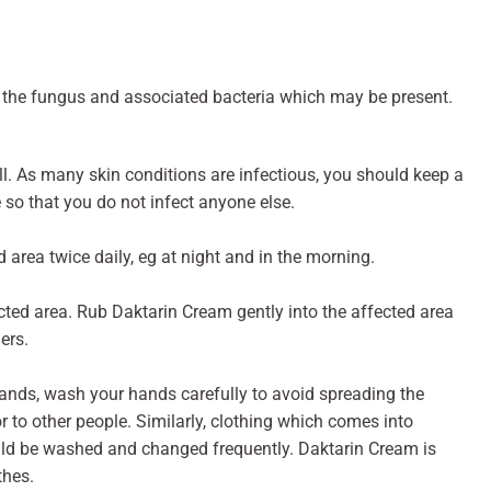
 the fungus and associated bacteria which may be present.
ll. As many skin conditions are infectious, you should keep a
 so that you do not infect anyone else.
 area twice daily, eg at night and in the morning.
ected area. Rub Daktarin Cream gently into the affected area
ers.
hands, wash your hands carefully to avoid spreading the
or to other people. Similarly, clothing which comes into
uld be washed and changed frequently. Daktarin Cream is
thes.