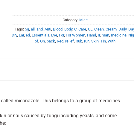
Category:
Misc
Tags:
5g
,
all
,
and
,
Anti
,
Blood
,
Body
,
C
,
Care
,
CL
,
Clean
,
Cream
,
Daily
,
Da
Dry
,
Ear
,
ed
,
Essentials
,
Eye
,
For
,
For Women
,
Hand
,
Ir
,
man
,
medicine
,
Nig
of
,
On
,
pack
,
Red
,
relief
,
Rub
,
run
,
Skin
,
Tin
,
With
 called miconazole. This belongs to a group of medicines
skin or nails caused by fungi including yeasts, and some
he: