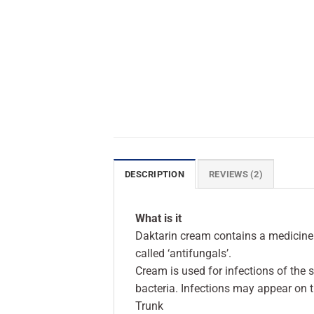
DESCRIPTION
REVIEWS (2)
What is it
Daktarin cream contains a medicine
called ‘antifungals’.
Cream is used for infections of the 
bacteria. Infections may appear on t
Trunk