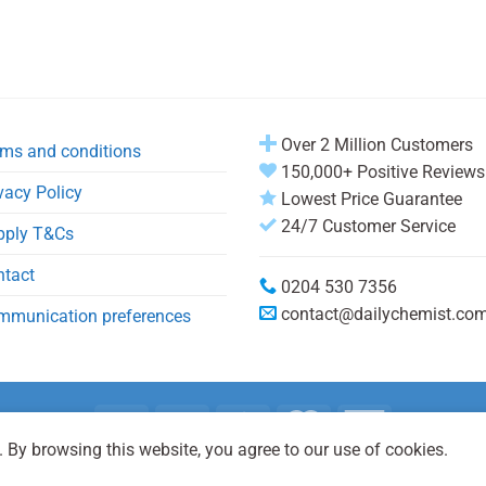
Over 2 Million Customers
ms and conditions
150,000+ Positive Reviews
vacy Policy
Lowest Price Guarantee
24/7 Customer Service
pply T&Cs
ntact
0204 530 7356
contact@dailychemist.co
mmunication preferences
 By browsing this website, you agree to our use of cookies.
Copyright 2026 © Daily Chemist®