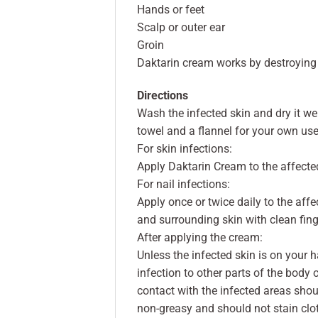
Hands or feet
Scalp or outer ear
Groin
Daktarin cream works by destroying
Directions
Wash the infected skin and dry it we
towel and a flannel for your own use
For skin infections:
Apply Daktarin Cream to the affected
For nail infections:
Apply once or twice daily to the aff
and surrounding skin with clean fing
After applying the cream:
Unless the infected skin is on your 
infection to other parts of the body 
contact with the infected areas sho
non-greasy and should not stain clo