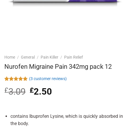
Home
/
General
/
Pain Killer
/
Pain Relief
Nurofen Migraine Pain 342mg pack 12
(
3
customer reviews)
Rated
3
5.00
£
3.09
Original
£
2.50
Current
out of 5
based on
price
price
customer
was:
is:
ratings
£3.09.
£2.50.
contains Ibuprofen Lysine, which is quickly absorbed in
the body.