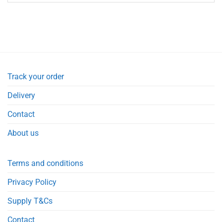
Track your order
Delivery
Contact
About us
Terms and conditions
Privacy Policy
Supply T&Cs
Contact