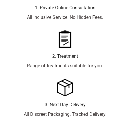
1. Private Online Consultation
All Inclusive Service. No Hidden Fees.
2. Treatment
Range of treatments suitable for you.
3. Next Day Delivery
All Discreet Packaging. Tracked Delivery.