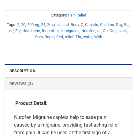
Category:
Pain Relief
Tags:
2
,
20
,
200mg
,
24
,
2mg
,
all
,
and
,
Body
,
C
,
Caplets
,
Children
,
Day
,
Ear
,
ed
,
For
,
Headache
,
Ibuprofen
,
Ir
,
migraine
,
Nurofen
,
of
,
On
,
Oral
,
pack
,
Pain
,
Rapid
,
Red
,
relief
,
Tin
,
water
,
With
DESCRIPTION
REVIEWS (3)
Product Detail:
Nurofen Migraine caplets help to ease pain
caused by a migraine, providing fast-acting relief
from pain. It can be used at the first sign of a