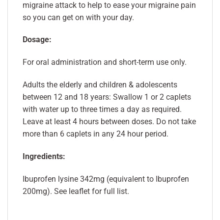
migraine attack to help to ease your migraine pain
so you can get on with your day.
Dosage:
For oral administration and short-term use only.
Adults the elderly and children & adolescents
between 12 and 18 years: Swallow 1 or 2 caplets
with water up to three times a day as required.
Leave at least 4 hours between doses. Do not take
more than 6 caplets in any 24 hour period.
Ingredients:
Ibuprofen lysine 342mg (equivalent to Ibuprofen
200mg). See leaflet for full list.