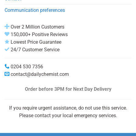
Communication preferences
Over 2 Million Customers
150,000+ Positive Reviews
Lowest Price Guarantee
24/7 Customer Service
0204 530 7356
contact@dailychemist.com
Order before 3PM
for Next Day Delivery
If you require urgent assistance, do not use this service.
Please contact your local emergency services.