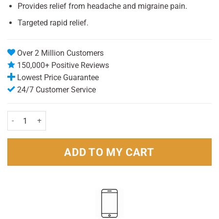
Provides relief from headache and migraine pain.
Targeted rapid relief.
Over 2 Million Customers
150,000+ Positive Reviews
Lowest Price Guarantee
24/7 Customer Service
Nurofen Migraine Pain 342mg pack 12 quantity
ADD TO MY CART