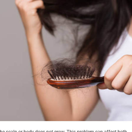
 the scalp or body does not grow. This problem can affect both