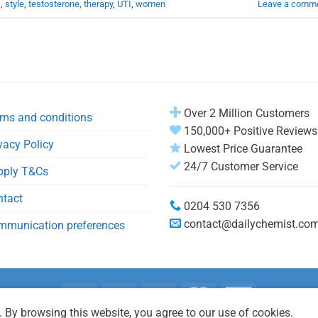
s
,
style
,
testosterone
,
therapy
,
UTI
,
women
Leave a comm
Over 2 Million Customers
ms and conditions
150,000+ Positive Reviews
vacy Policy
Lowest Price Guarantee
24/7 Customer Service
pply T&Cs
ntact
0204 530 7356
contact@dailychemist.co
mmunication preferences
 By browsing this website, you agree to our use of cookies.