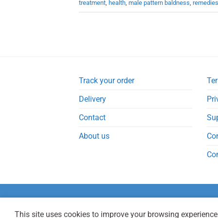
treatment
,
health
,
male pattern baldness
,
remedie
Track your order
Ter
Delivery
Pri
Contact
Su
About us
Co
Co
This site uses cookies to improve your browsing experience.