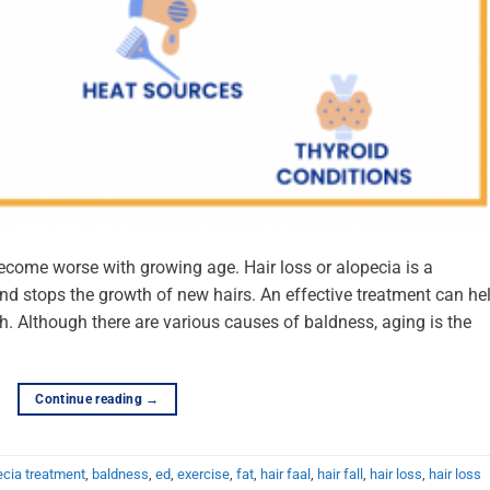
become worse with growing age. Hair loss or alopecia is a
and stops the growth of new hairs. An effective treatment can he
h. Although there are various causes of baldness, aging is the
Continue reading
→
ecia treatment
,
baldness
,
ed
,
exercise
,
fat
,
hair faal
,
hair fall
,
hair loss
,
hair loss