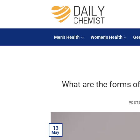
Skip
to
content
Men’s Health
Women’s Health
Gen
What are the forms o
POST
13
May