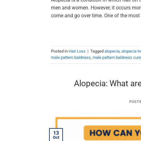
men and women. However, it occurs more 
come and go over time. One of the most 
Posted in
Hair Loss
|
Tagged
alopecia
,
alopecia t
male pattern baldness
,
male pattern baldness cure
Alopecia: What are
POST
13
Oct