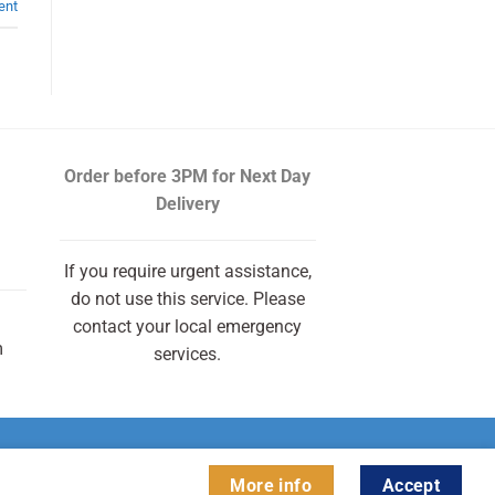
ent
Order before 3PM
for Next Day
Delivery
If you require urgent assistance,
do not use this service. Please
contact your local emergency
m
services.
More info
Accept