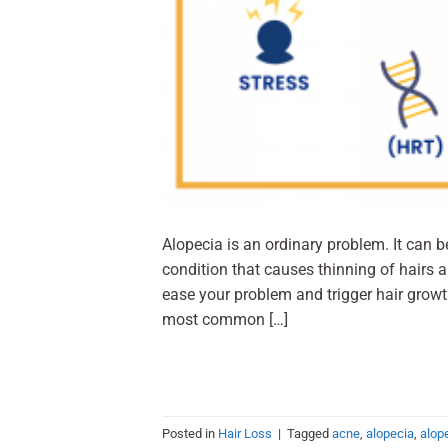
Alopecia is an ordinary problem. It can 
condition that causes thinning of hairs 
ease your problem and trigger hair growt
most common […]
Posted in
Hair Loss
|
Tagged
acne
,
alopecia
,
alop