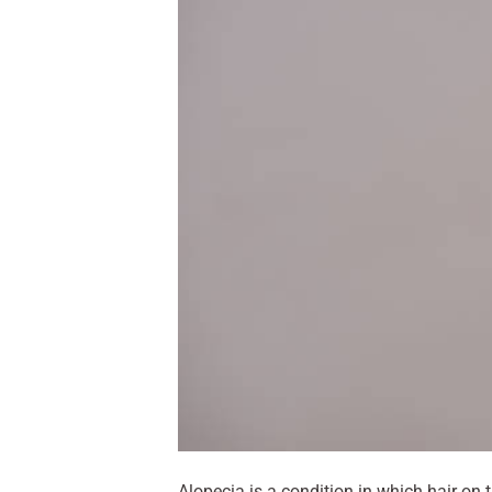
Alopecia is a condition in which hair on