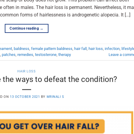
often in males. The hair loss is permanent. Nevertheless, it m
common forms of hairlessness is androgenetic alopecia. It […]
Continue reading
→
reament
,
baldness
,
female pattern baldness
,
hair fall
,
hair loss
,
infection
,
lifestyl
,
patches
,
remedies
,
testosterone
,
therapy
Leave a comm
HAIR LOSS
 the ways to defeat the condition?
ED ON
13 OCTOBER 2021
BY
MRINALI S