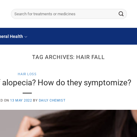
Search
for:
eral Health
TAG ARCHIVES:
HAIR FALL
HAIR LOSS
f alopecia? How do they symptomize?
ED ON
13 MAY 2022
BY
DAILY CHEMIST