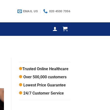
EMAIL US
020 4530 7356
Trusted Online Healthcare
Over 500,000 customers
Lowest Price Guarantee
24/7 Customer Service