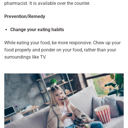
pharmacist. It is available over the counter.
Prevention/Remedy
Change your eating habits
While eating your food, be more responsive. Chew up your
food properly and ponder on your food, rather than your
surroundings like TV.