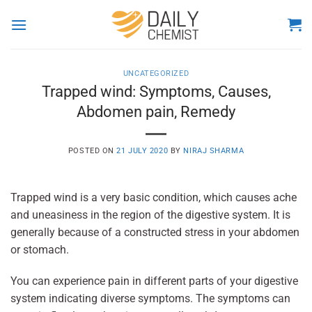
Skip
to
content
UNCATEGORIZED
Trapped wind: Symptoms, Causes,
Abdomen pain, Remedy
POSTED ON
21 JULY 2020
BY
NIRAJ SHARMA
Trapped wind is a very basic condition, which causes ache
and uneasiness in the region of the digestive system. It is
generally because of a constructed stress in your abdomen
or stomach.
You can experience pain in different parts of your digestive
system indicating diverse symptoms. The symptoms can