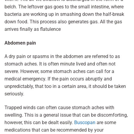
belch. The leftover gas goes to the small intestine, where
bacteria are working up in smashing down the half-break
down food. This process also generates gas. All the gas
arrives finally as flatulence
Abdomen pain
A dry pain or spasms in the abdomen are referred to as
stomach aches. It is often minute lived and often not
severe. However, some stomach aches can call for a
medical emergency. If the pain occurs abruptly and
unpredictably, that too in a certain area, it should be taken
seriously.
Trapped winds can often cause stomach aches with
swelling. This is a general issue that can be discomforting,
however, this can be dealt easily.
Buscopan
are some
medications that can be recommended by your