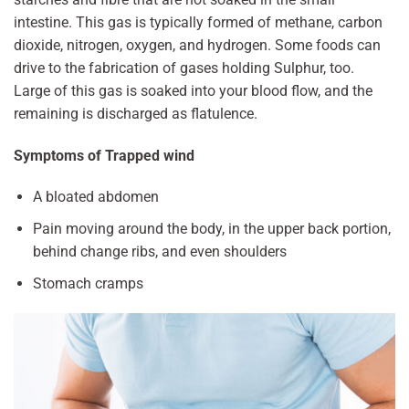
intestine. This gas is typically formed of methane, carbon
dioxide, nitrogen, oxygen, and hydrogen. Some foods can
drive to the fabrication of gases holding Sulphur, too.
Large of this gas is soaked into your blood flow, and the
remaining is discharged as flatulence.
Symptoms of Trapped wind
A bloated abdomen
Pain moving around the body, in the upper back portion,
behind change ribs, and even shoulders
Stomach cramps