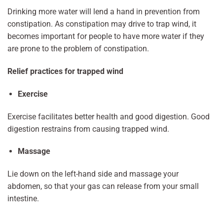
Drinking more water will lend a hand in prevention from
constipation. As constipation may drive to trap wind, it
becomes important for people to have more water if they
are prone to the problem of constipation.
Relief practices for trapped wind
Exercise
Exercise facilitates better health and good digestion. Good
digestion restrains from causing trapped wind.
Massage
Lie down on the left-hand side and massage your
abdomen, so that your gas can release from your small
intestine.