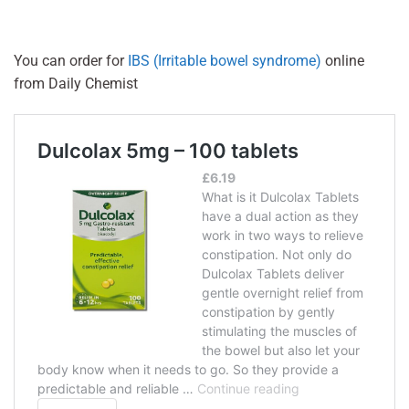
You can order for
IBS (Irritable bowel syndrome)
online
from Daily Chemist