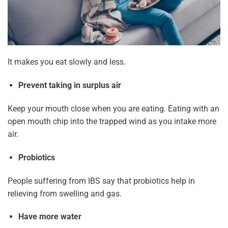
It makes you eat slowly and less.
Prevent taking in surplus air
Keep your mouth close when you are eating. Eating with an
open mouth chip into the trapped wind as you intake more
air.
Probiotics
People suffering from IBS say that probiotics help in
relieving from swelling and gas.
Have more water