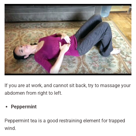
If you are at work, and cannot sit back, try to massage your
abdomen from right to left.
Peppermint
Peppermint tea is a good restraining element for trapped
wind.