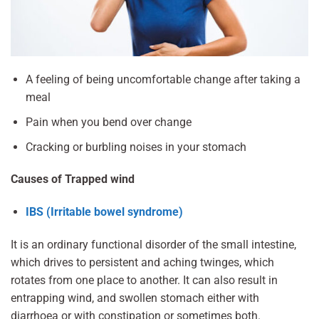
A feeling of being uncomfortable change after taking a
meal
Pain when you bend over change
Cracking or burbling noises in your stomach
Causes of Trapped wind
IBS (Irritable bowel syndrome)
It is an ordinary functional disorder of the small intestine,
which drives to persistent and aching twinges, which
rotates from one place to another. It can also result in
entrapping wind, and swollen stomach either with
diarrhoea or with constipation or sometimes both.