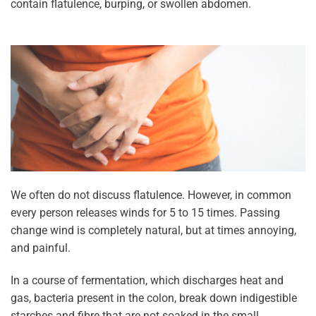
contain flatulence, burping, or swollen abdomen.
We often do not discuss flatulence. However, in common
every person releases winds for 5 to 15 times. Passing
change wind is completely natural, but at times annoying,
and painful.
In a course of fermentation, which discharges heat and
gas, bacteria present in the colon, break down indigestible
starches and fibre that are not soaked in the small