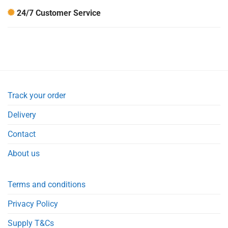
24/7 Customer Service
Track your order
Delivery
Contact
About us
Terms and conditions
Privacy Policy
Supply T&Cs