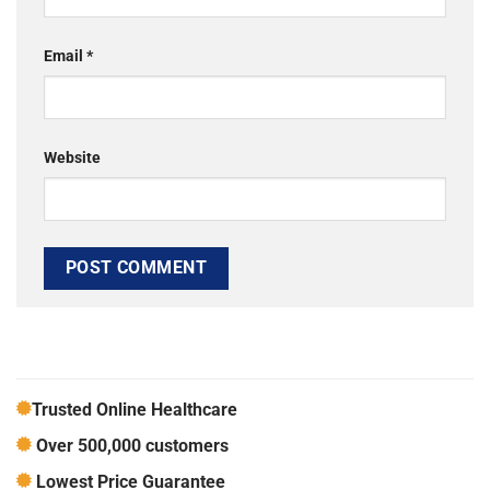
Email
*
Website
Trusted Online Healthcare
Over 500,000 customers
Lowest Price Guarantee