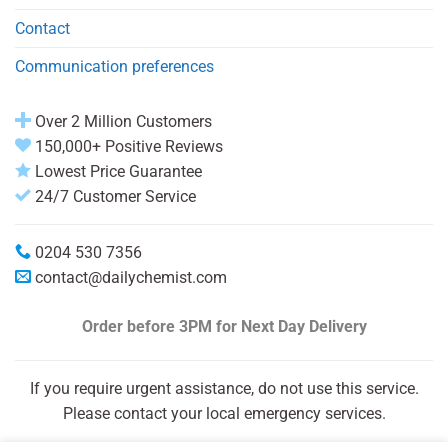
Contact
Communication preferences
Over 2 Million Customers
150,000+ Positive Reviews
Lowest Price Guarantee
24/7 Customer Service
0204 530 7356
contact@dailychemist.com
Order before 3PM
for Next Day Delivery
If you require urgent assistance, do not use this service.
Please contact your local emergency services.