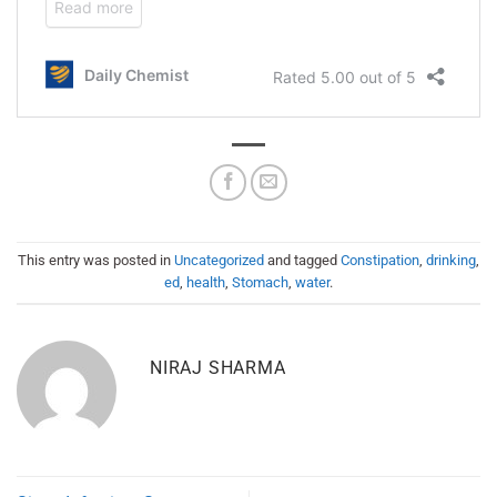
This entry was posted in
Uncategorized
and tagged
Constipation
,
drinking
,
ed
,
health
,
Stomach
,
water
.
NIRAJ SHARMA