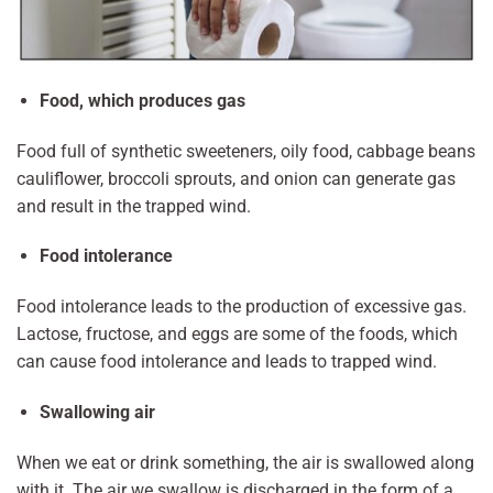
Food, which produces gas
Food full of synthetic sweeteners, oily food, cabbage beans
cauliflower, broccoli sprouts, and onion can generate gas
and result in the trapped wind.
Food intolerance
Food intolerance leads to the production of excessive gas.
Lactose, fructose, and eggs are some of the foods, which
can cause food intolerance and leads to trapped wind.
Swallowing air
When we eat or drink something, the air is swallowed along
with it. The air we swallow is discharged in the form of a