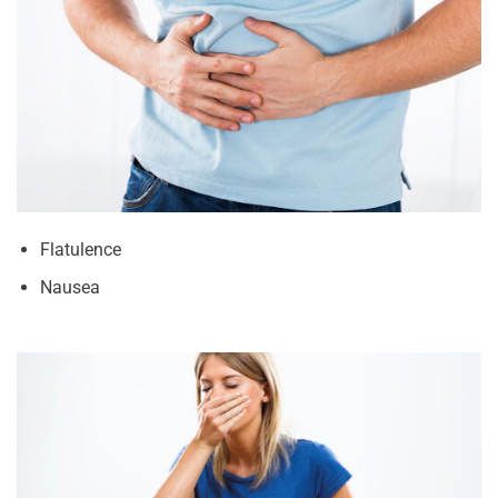
Flatulence
Nausea