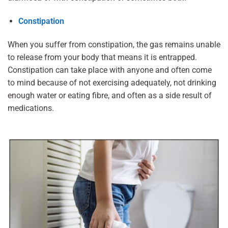
Constipation
When you suffer from constipation, the gas remains unable
to release from your body that means it is entrapped.
Constipation can take place with anyone and often come
to mind because of not exercising adequately, not drinking
enough water or eating fibre, and often as a side result of
medications.