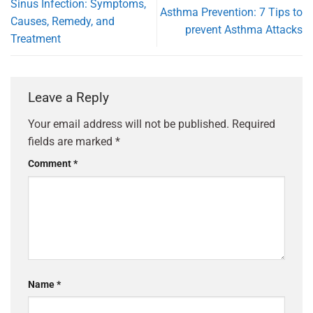
Sinus Infection: Symptoms,
Asthma Prevention: 7 Tips to
Causes, Remedy, and
prevent Asthma Attacks
Treatment
Leave a Reply
Your email address will not be published.
Required
fields are marked
*
Comment
*
Name
*