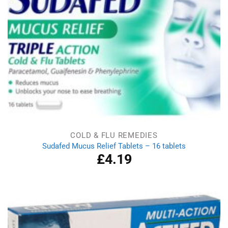
COLD & FLU REMEDIES
Sudafed Mucus Relief Tablets – 16 tablets
£
4.19