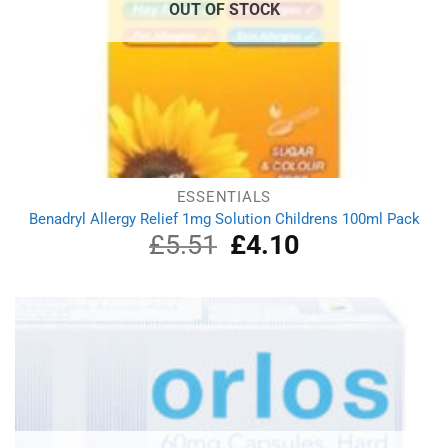
OUT OF STOCK
ESSENTIALS
Benadryl Allergy Relief 1mg Solution Childrens 100ml Pack
£
5.51
Original
£
4.10
Current
price
price
was:
is:
£5.51.
£4.10.