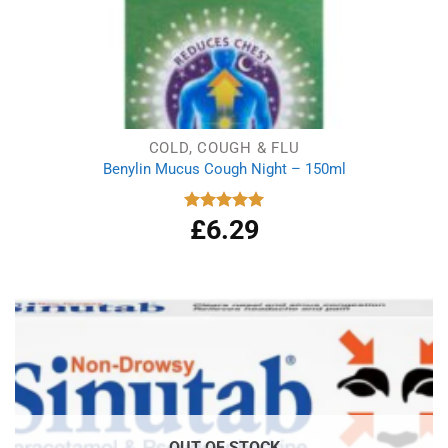
COLD, COUGH & FLU
Benylin Mucus Cough Night – 150ml
£
6.29
Rated
5.00
out of 5
OUT OF STOCK