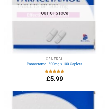
OUT OF STOCK
GENERAL
Paracetamol 500mg x 100 Caplets
£
5.99
Rated
4.93
out of 5