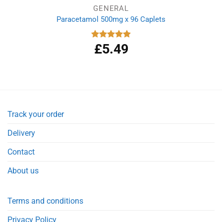
GENERAL
Paracetamol 500mg x 96 Caplets
£
5.49
Rated
4.92
out of 5
Track your order
Delivery
Contact
About us
Terms and conditions
Privacy Policy