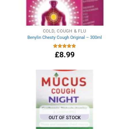
COLD, COUGH & FLU
Benylin Chesty Cough Original – 300ml
£
8.99
Rated
4.86
out of 5
OUT OF STOCK