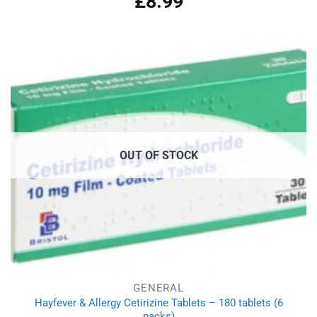
£
8.99
out of 5
OUT OF STOCK
GENERAL
Hayfever & Allergy Cetirizine Tablets – 180 tablets (6
packs)