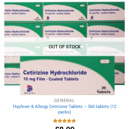
OUT OF STOCK
GENERAL
Hayfever & Allergy Cetirizine Tablets – 360 tablets (12
packs)
Rated
4.94