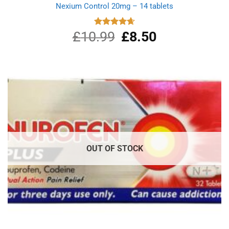
Nexium Control 20mg – 14 tablets
£
10.99
Original
£
8.50
Current
Rated
4.67
out of 5
price
price
was:
is:
£10.99.
£8.50.
OUT OF STOCK