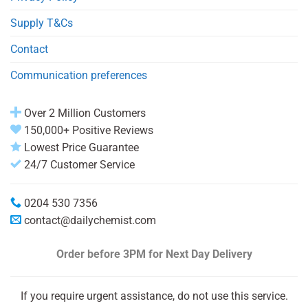
Supply T&Cs
Contact
Communication preferences
Over 2 Million Customers
150,000+ Positive Reviews
Lowest Price Guarantee
24/7 Customer Service
0204 530 7356
contact@dailychemist.com
Order before 3PM
for Next Day Delivery
If you require urgent assistance, do not use this service.