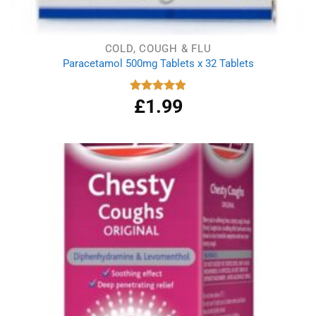
COLD, COUGH & FLU
Paracetamol 500mg Tablets x 32 Tablets
£
1.99
Rated
4.86
out of 5