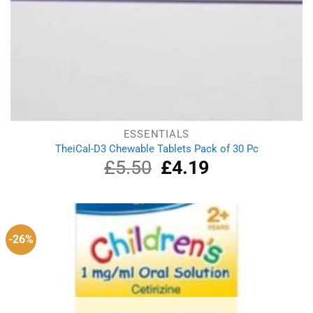
ESSENTIALS
TheiCal-D3 Chewable Tablets Pack of 30 Pc
£
5.50
Original
£
4.19
Current
price
price
was:
is:
£5.50.
£4.19.
-26%