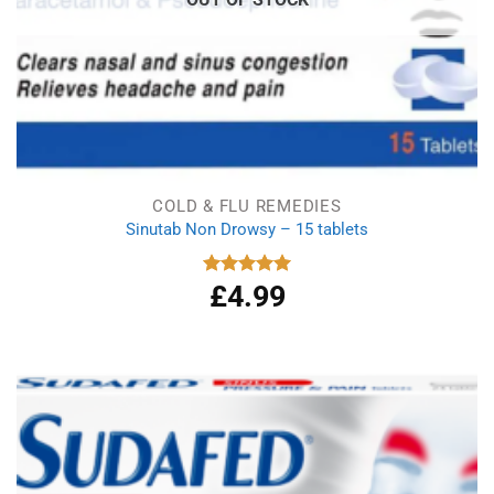
COLD & FLU REMEDIES
Sinutab Non Drowsy – 15 tablets
£
4.99
Rated
5.00
out of 5