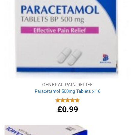
GENERAL PAIN RELIEF
Paracetamol 500mg Tablets x 16
£
0.99
Rated
4.78
out of 5