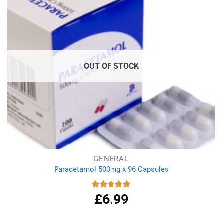
OUT OF STOCK
GENERAL
Paracetamol 500mg x 96 Capsules
£
6.99
Rated
4.94
out of 5