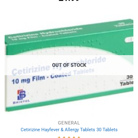
out of 5
OUT OF STOCK
GENERAL
Cetirizine Hayfever & Allergy Tablets 30 Tablets