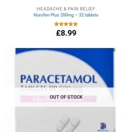
HEADACHE & PAIN RELIEF
Nurofen Plus 200mg – 32 tablets
£
8.99
Rated
4.90
out of 5
OUT OF STOCK