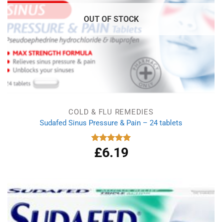
OUT OF STOCK
COLD & FLU REMEDIES
Sudafed Sinus Pressure & Pain – 24 tablets
£
6.19
Rated
5.00
out of 5