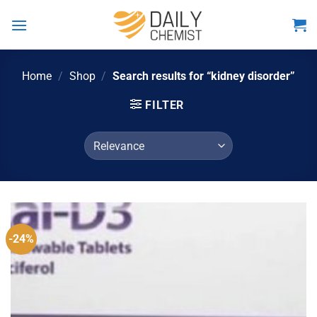
Skip
to
content
Home
/
Shop
/
Search results for “kidney disorder”
FILTER
-24%