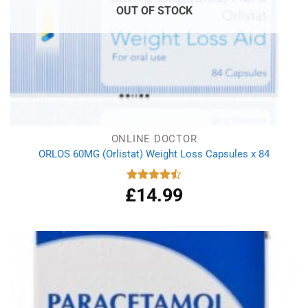
OUT OF STOCK
ONLINE DOCTOR
ORLOS 60MG (Orlistat) Weight Loss Capsules x 84
£
14.99
Rated
4.50
out
of 5