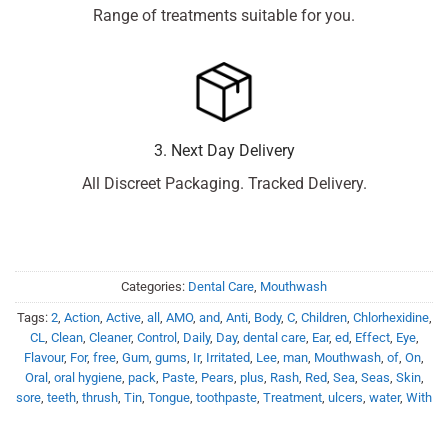
Range of treatments suitable for you.
3. Next Day Delivery
All Discreet Packaging. Tracked Delivery.
Categories:
Dental Care
,
Mouthwash
Tags:
2
,
Action
,
Active
,
all
,
AMO
,
and
,
Anti
,
Body
,
C
,
Children
,
Chlorhexidine
,
CL
,
Clean
,
Cleaner
,
Control
,
Daily
,
Day
,
dental care
,
Ear
,
ed
,
Effect
,
Eye
,
Flavour
,
For
,
free
,
Gum
,
gums
,
Ir
,
Irritated
,
Lee
,
man
,
Mouthwash
,
of
,
On
,
Oral
,
oral hygiene
,
pack
,
Paste
,
Pears
,
plus
,
Rash
,
Red
,
Sea
,
Seas
,
Skin
,
sore
,
teeth
,
thrush
,
Tin
,
Tongue
,
toothpaste
,
Treatment
,
ulcers
,
water
,
With