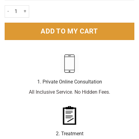
Corsodyl Alcohol-free Mouthwash 300ml Pack quantity
ADD TO MY CART
1. Private Online Consultation
All Inclusive Service. No Hidden Fees.
2. Treatment