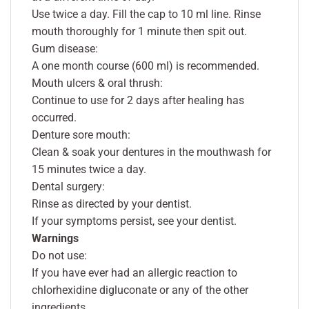
Use twice a day. Fill the cap to 10 ml line. Rinse
mouth thoroughly for 1 minute then spit out.
Gum disease:
A one month course (600 ml) is recommended.
Mouth ulcers & oral thrush:
Continue to use for 2 days after healing has
occurred.
Denture sore mouth:
Clean & soak your dentures in the mouthwash for
15 minutes twice a day.
Dental surgery:
Rinse as directed by your dentist.
If your symptoms persist, see your dentist.
Warnings
Do not use:
If you have ever had an allergic reaction to
chlorhexidine digluconate or any of the other
ingredients.