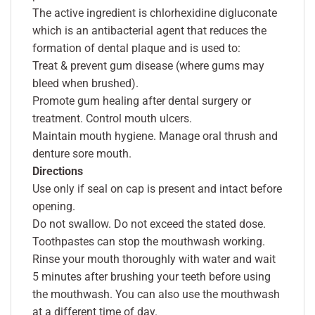
The active ingredient is chlorhexidine digluconate
which is an antibacterial agent that reduces the
formation of dental plaque and is used to:
Treat & prevent gum disease (where gums may
bleed when brushed).
Promote gum healing after dental surgery or
treatment. Control mouth ulcers.
Maintain mouth hygiene. Manage oral thrush and
denture sore mouth.
Directions
Use only if seal on cap is present and intact before
opening.
Do not swallow. Do not exceed the stated dose.
Toothpastes can stop the mouthwash working.
Rinse your mouth thoroughly with water and wait
5 minutes after brushing your teeth before using
the mouthwash. You can also use the mouthwash
at a different time of day.