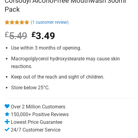
Corsodyl Alcohol-free Mouthwash 300ml
Pack
(
1
customer review)
Rated
1
5.00
£
5.49
Original
£
3.49
Current
out of 5
based on
price
price
customer
was:
is:
Use within 3 months of opening.
rating
£5.49.
£3.49.
Macrogolglycerol hydroxystearate may cause skin
reactions.
Keep out of the reach and sight of children.
Store below 25°C.
Over 2 Million Customers
150,000+ Positive Reviews
Lowest Price Guarantee
24/7 Customer Service