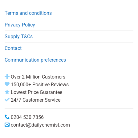
Terms and conditions
Privacy Policy
Supply T&Cs
Contact
Communication preferences
Over 2 Million Customers
150,000+ Positive Reviews
Lowest Price Guarantee
24/7 Customer Service
0204 530 7356
contact@dailychemist.com