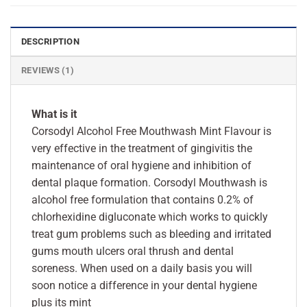
DESCRIPTION
REVIEWS (1)
What is it
Corsodyl Alcohol Free Mouthwash Mint Flavour is
very effective in the treatment of gingivitis the
maintenance of oral hygiene and inhibition of
dental plaque formation. Corsodyl Mouthwash is
alcohol free formulation that contains 0.2% of
chlorhexidine digluconate which works to quickly
treat gum problems such as bleeding and irritated
gums mouth ulcers oral thrush and dental
soreness. When used on a daily basis you will
soon notice a difference in your dental hygiene
plus its mint