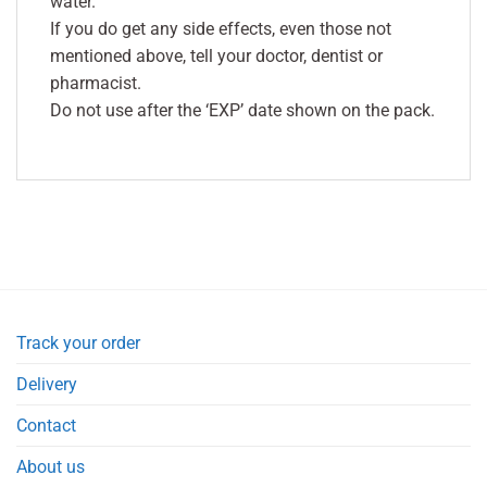
water.
If you do get any side effects, even those not
mentioned above, tell your doctor, dentist or
pharmacist.
Do not use after the ‘EXP’ date shown on the pack.
Track your order
Delivery
Contact
About us