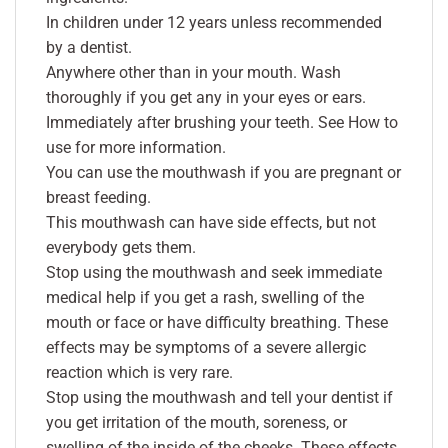
In children under 12 years unless recommended
by a dentist.
Anywhere other than in your mouth. Wash
thoroughly if you get any in your eyes or ears.
Immediately after brushing your teeth. See How to
use for more information.
You can use the mouthwash if you are pregnant or
breast feeding.
This mouthwash can have side effects, but not
everybody gets them.
Stop using the mouthwash and seek immediate
medical help if you get a rash, swelling of the
mouth or face or have difficulty breathing. These
effects may be symptoms of a severe allergic
reaction which is very rare.
Stop using the mouthwash and tell your dentist if
you get irritation of the mouth, soreness, or
swelling of the inside of the cheeks. These effects