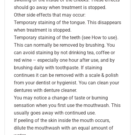
should go away when treatment is stopped.
Other side effects that may occur:
Temporary staining of the tongue. This disappears
when treatment is stopped.
Temporary staining of the teeth (see How to use).
This can normally be removed by brushing. You
can avoid staining by not drinking tea, coffee or
red wine – especially one hour after use, and by
brushing daily with toothpaste. If staining
continues it can be removed with a scale & polish
from your dentist or hygienist. You can clean your
dentures with denture cleaner.
You may notice a change of taste or burning
sensation when you first use the mouthwash. This
usually goes away with continued use.
If peeling of the skin inside the mouth occurs,
dilute the mouthwash with an equal amount of