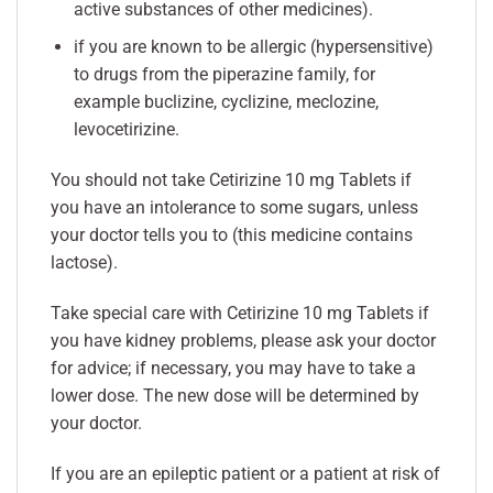
active substances of other medicines).
if you are known to be allergic (hypersensitive)
to drugs from the piperazine family, for
example buclizine, cyclizine, meclozine,
levocetirizine.
You should not take Cetirizine 10 mg Tablets if
you have an intolerance to some sugars, unless
your doctor tells you to (this medicine contains
lactose).
Take special care with Cetirizine 10 mg Tablets if
you have kidney problems, please ask your doctor
for advice; if necessary, you may have to take a
lower dose. The new dose will be determined by
your doctor.
If you are an epileptic patient or a patient at risk of