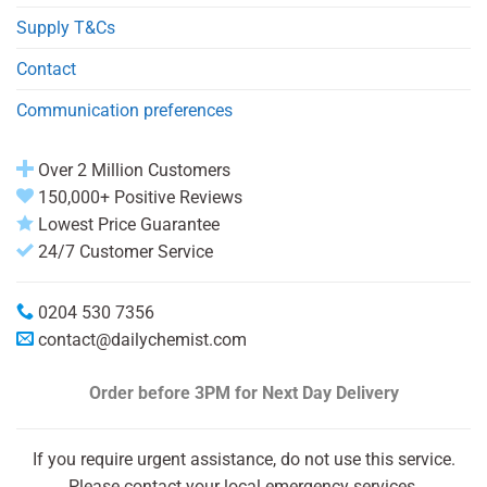
Supply T&Cs
Contact
Communication preferences
Over 2 Million Customers
150,000+ Positive Reviews
Lowest Price Guarantee
24/7 Customer Service
0204 530 7356
contact@dailychemist.com
Order before 3PM
for Next Day Delivery
If you require urgent assistance, do not use this service.
Please contact your local emergency services.