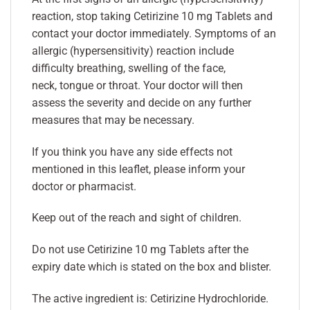
reaction, stop taking Cetirizine 10 mg Tablets and
contact your doctor immediately. Symptoms of an
allergic (hypersensitivity) reaction include
difficulty breathing, swelling of the face,
neck, tongue or throat. Your doctor will then
assess the severity and decide on any further
measures that may be necessary.
If you think you have any side effects not
mentioned in this leaflet, please inform your
doctor or pharmacist.
Keep out of the reach and sight of children.
Do not use Cetirizine 10 mg Tablets after the
expiry date which is stated on the box and blister.
The active ingredient is: Cetirizine Hydrochloride.