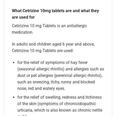
What Cetrizine 10mg tablets are and what they
are used for
Cetirizine 10 mg Tablets is an antiallergic
medication.
In adults and children aged 6 year and above,
Cetirizine 10 mg Tablets are used:
for the relief of symptoms of hay fever
(seasonal allergic rhinitis) and allergies such as
dust or pet allergies (perennial allergic rhinitis),
such as sneezing, itchy, runny and blocked
nose, red and watery eyes.
for the relief of swelling, redness and itchiness
of the skin (symptoms of chronicidiopathic
urticaria, which is also known as chronic nettle