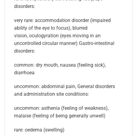
disorders:
very rare: accommodation disorder (impaired
ability of the eye to focus), blurred
vision, oculogyration (eyes moving in an
uncontrolled circular manner) Gastro-intestinal
disorders:
common: dry mouth, nausea (feeling sick),
diarrhoea
uncommon: abdominal pain, General disorders
and administration site conditions:
uncommon: asthenia (feeling of weakness),
malaise (feeling of being generally unwell)
rare: oedema (swelling)