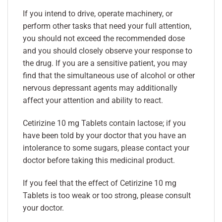
If you intend to drive, operate machinery, or
perform other tasks that need your full attention,
you should not exceed the recommended dose
and you should closely observe your response to
the drug. If you are a sensitive patient, you may
find that the simultaneous use of alcohol or other
nervous depressant agents may additionally
affect your attention and ability to react.
Cetirizine 10 mg Tablets contain lactose; if you
have been told by your doctor that you have an
intolerance to some sugars, please contact your
doctor before taking this medicinal product.
If you feel that the effect of Cetirizine 10 mg
Tablets is too weak or too strong, please consult
your doctor.