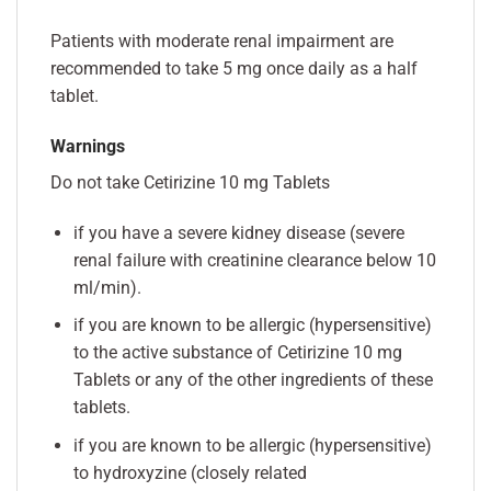
Patients with moderate renal impairment are
recommended to take 5 mg once daily as a half
tablet.
Warnings
Do not take Cetirizine 10 mg Tablets
if you have a severe kidney disease (severe
renal failure with creatinine clearance below 10
ml/min).
if you are known to be allergic (hypersensitive)
to the active substance of Cetirizine 10 mg
Tablets or any of the other ingredients of these
tablets.
if you are known to be allergic (hypersensitive)
to hydroxyzine (closely related