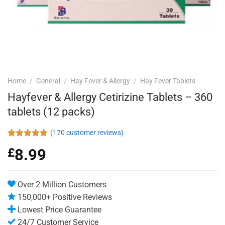
Home
/
General
/
Hay Fever & Allergy
/
Hay Fever Tablets
Hayfever & Allergy Cetirizine Tablets – 360
tablets (12 packs)
(
170
customer reviews)
Rated
170
4.94
£
8.99
out of 5
based on
customer
ratings
Over 2 Million Customers
150,000+ Positive Reviews
Lowest Price Guarantee
24/7 Customer Service