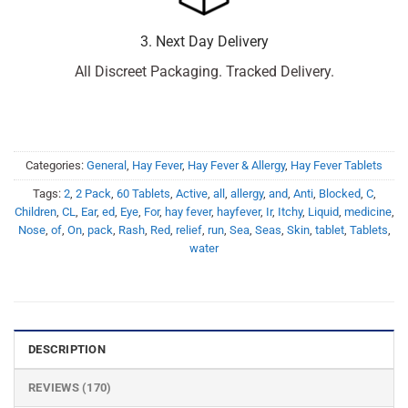
3. Next Day Delivery
All Discreet Packaging. Tracked Delivery.
Categories:
General
,
Hay Fever
,
Hay Fever & Allergy
,
Hay Fever Tablets
Tags:
2
,
2 Pack
,
60 Tablets
,
Active
,
all
,
allergy
,
and
,
Anti
,
Blocked
,
C
,
Children
,
CL
,
Ear
,
ed
,
Eye
,
For
,
hay fever
,
hayfever
,
Ir
,
Itchy
,
Liquid
,
medicine
,
Nose
,
of
,
On
,
pack
,
Rash
,
Red
,
relief
,
run
,
Sea
,
Seas
,
Skin
,
tablet
,
Tablets
,
water
DESCRIPTION
REVIEWS (170)