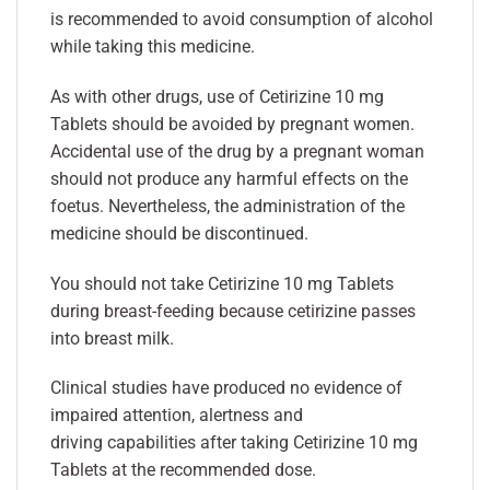
is recommended to avoid consumption of alcohol
while taking this medicine.
As with other drugs, use of Cetirizine 10 mg
Tablets should be avoided by pregnant women.
Accidental use of the drug by a pregnant woman
should not produce any harmful effects on the
foetus. Nevertheless, the administration of the
medicine should be discontinued.
You should not take Cetirizine 10 mg Tablets
during breast-feeding because cetirizine passes
into breast milk.
Clinical studies have produced no evidence of
impaired attention, alertness and
driving capabilities after taking Cetirizine 10 mg
Tablets at the recommended dose.