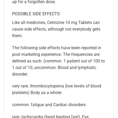
up for a forgotten dose.
POSSIBLE SIDE EFFECTS
Like all medicines, Cetirizine 10 mg Tablets can
cause side effects, although not everybody gets
them.
The following side effects have been reported in
post marketing experience. The frequencies are
defined as such: (common: 1 patient out of 100 to
1 out of 10, uncommon: Blood and lymphatic
disorder:
very rare: thrombocytopenia (low levels of blood
platelets) Body as a whole:
common: fatigue and Cardiac disorders:
rare: tachycardia (heart beating fast), Eye