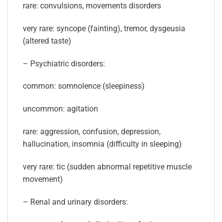
rare: convulsions, movements disorders
very rare: syncope (fainting), tremor, dysgeusia
(altered taste)
– Psychiatric disorders:
common: somnolence (sleepiness)
uncommon: agitation
rare: aggression, confusion, depression,
hallucination, insomnia (difficulty in sleeping)
very rare: tic (sudden abnormal repetitive muscle
movement)
– Renal and urinary disorders: