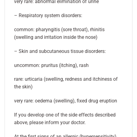
very rare: abnormal elimination of urine
– Respiratory system disorders:
common: pharyngitis (sore throat), rhinitis
(swelling and irritation inside the nose)
– Skin and subcutaneous tissue disorders:
uncommon: pruritus (itching), rash
rare: urticaria (swelling, redness and itchiness of
the skin)
very rare: oedema (swelling), fixed drug eruption
If you develop one of the side effects described
above, please inform your doctor.
At the first signs of an allergic (hypersensitivity)