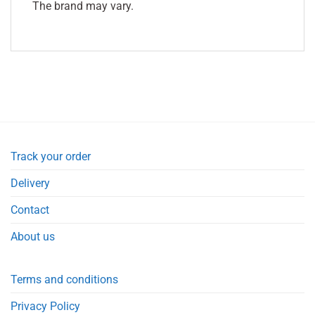
The brand may vary.
Track your order
Delivery
Contact
About us
Terms and conditions
Privacy Policy