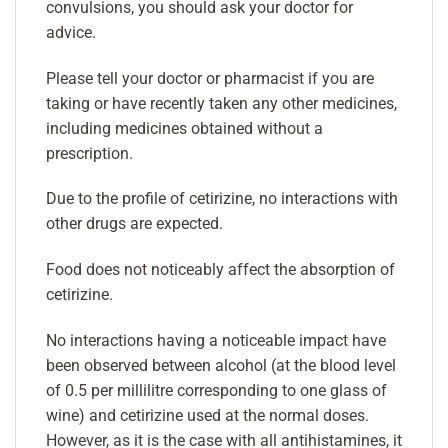
convulsions, you should ask your doctor for
advice.
Please tell your doctor or pharmacist if you are
taking or have recently taken any other medicines,
including medicines obtained without a
prescription.
Due to the profile of cetirizine, no interactions with
other drugs are expected.
Food does not noticeably affect the absorption of
cetirizine.
No interactions having a noticeable impact have
been observed between alcohol (at the blood level
of 0.5 per millilitre corresponding to one glass of
wine) and cetirizine used at the normal doses.
However, as it is the case with all antihistamines, it