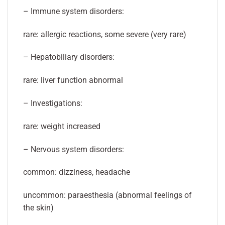
– Immune system disorders:
rare: allergic reactions, some severe (very rare)
– Hepatobiliary disorders:
rare: liver function abnormal
– Investigations:
rare: weight increased
– Nervous system disorders:
common: dizziness, headache
uncommon: paraesthesia (abnormal feelings of
the skin)