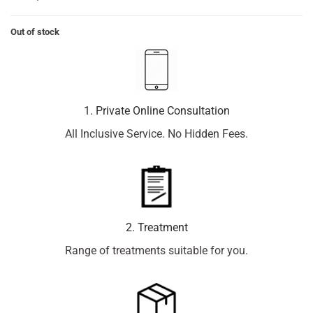
Out of stock
1. Private Online Consultation
All Inclusive Service. No Hidden Fees.
2. Treatment
Range of treatments suitable for you.