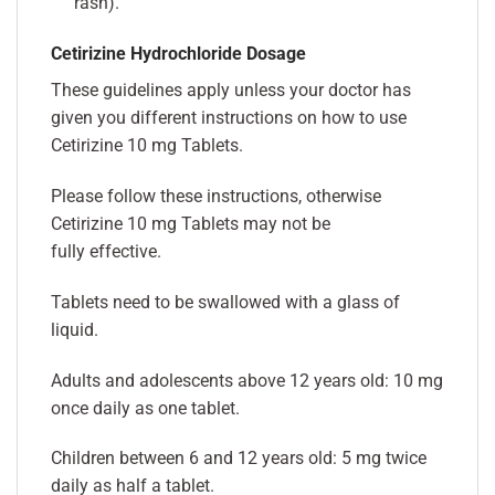
rash).
Cetirizine Hydrochloride Dosage
These guidelines apply unless your doctor has
given you different instructions on how to use
Cetirizine 10 mg Tablets.
Please follow these instructions, otherwise
Cetirizine 10 mg Tablets may not be
fully effective.
Tablets need to be swallowed with a glass of
liquid.
Adults and adolescents above 12 years old: 10 mg
once daily as one tablet.
Children between 6 and 12 years old: 5 mg twice
daily as half a tablet.