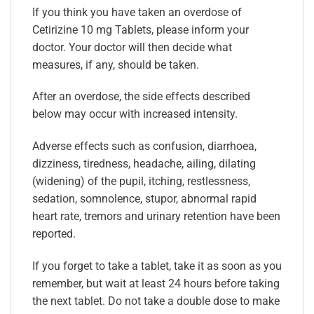
If you think you have taken an overdose of
Cetirizine 10 mg Tablets, please inform your
doctor. Your doctor will then decide what
measures, if any, should be taken.
After an overdose, the side effects described
below may occur with increased intensity.
Adverse effects such as confusion, diarrhoea,
dizziness, tiredness, headache, ailing, dilating
(widening) of the pupil, itching, restlessness,
sedation, somnolence, stupor, abnormal rapid
heart rate, tremors and urinary retention have been
reported.
If you forget to take a tablet, take it as soon as you
remember, but wait at least 24 hours before taking
the next tablet. Do not take a double dose to make