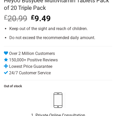
Heyoo Busybee Multivitamin Tablets Pack
of 20 Triple Pack
£
20.99
Original
£
9.49
Current
price
price
was:
is:
Keep out of the sight and reach of children.
£20.99.
£9.49.
Do not exceed the recommended daily amount.
Over 2 Million Customers
150,000+ Positive Reviews
Lowest Price Guarantee
24/7 Customer Service
Out of stock
1. Private Online Consultation