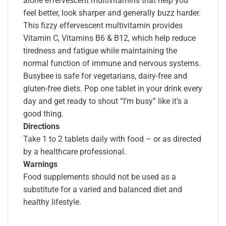
alone effervescent multivitamins that help you
feel better, look sharper and generally buzz harder.
This fizzy effervescent multivitamin provides
Vitamin C, Vitamins B6 & B12, which help reduce
tiredness and fatigue while maintaining the
normal function of immune and nervous systems.
Busybee is safe for vegetarians, dairy-free and
gluten-free diets. Pop one tablet in your drink every
day and get ready to shout “I’m busy” like it’s a
good thing.
Directions
Take 1 to 2 tablets daily with food – or as directed
by a healthcare professional.
Warnings
Food supplements should not be used as a
substitute for a varied and balanced diet and
healthy lifestyle.