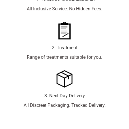
All Inclusive Service. No Hidden Fees.
2. Treatment
Range of treatments suitable for you.
3. Next Day Delivery
All Discreet Packaging. Tracked Delivery.