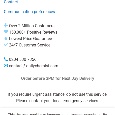
Contact
Communication preferences
Over 2 Million Customers
150,000+ Positive Reviews
Lowest Price Guarantee
24/7 Customer Service
0204 530 7356
contact@dailychemist.com
Order before 3PM
for Next Day Delivery
If you require urgent assistance, do not use this service.
Please contact your local emergency services.
This site uses cookies to improve your browsing experience. By