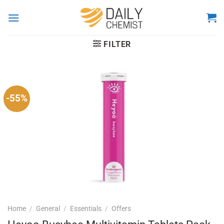
Skip
to
content
FILTER
-55%
Home
/
General
/
Essentials
/
Offers