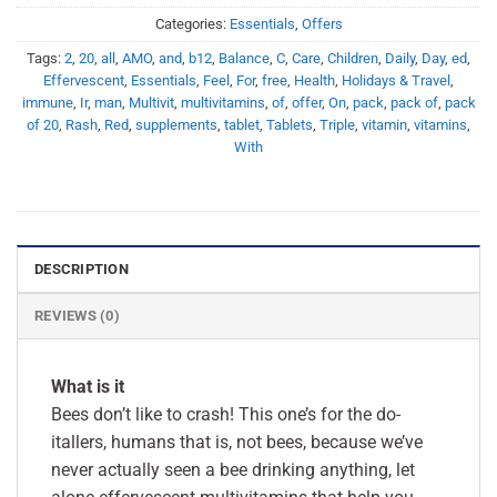
Categories:
Essentials
,
Offers
Tags:
2
,
20
,
all
,
AMO
,
and
,
b12
,
Balance
,
C
,
Care
,
Children
,
Daily
,
Day
,
ed
,
Effervescent
,
Essentials
,
Feel
,
For
,
free
,
Health
,
Holidays & Travel
,
immune
,
Ir
,
man
,
Multivit
,
multivitamins
,
of
,
offer
,
On
,
pack
,
pack of
,
pack
of 20
,
Rash
,
Red
,
supplements
,
tablet
,
Tablets
,
Triple
,
vitamin
,
vitamins
,
With
DESCRIPTION
REVIEWS (0)
What is it
Bees don’t like to crash! This one’s for the do-
itallers, humans that is, not bees, because we’ve
never actually seen a bee drinking anything, let