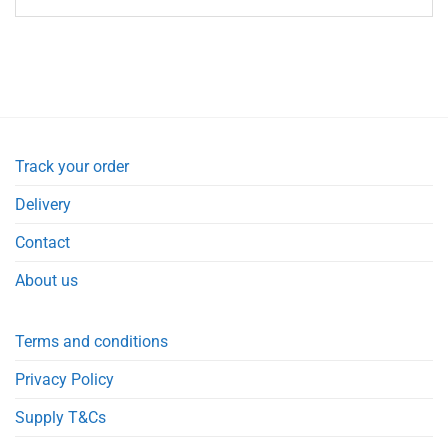
Track your order
Delivery
Contact
About us
Terms and conditions
Privacy Policy
Supply T&Cs