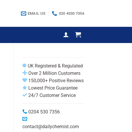
EMAIL US
020 4530 7356
UK Registered & Regulated
Over 2 Million Customers
150,000+ Positive Reviews
Lowest Price Guarantee
24/7 Customer Service
0204 530 7356
contact@dailychemist.com