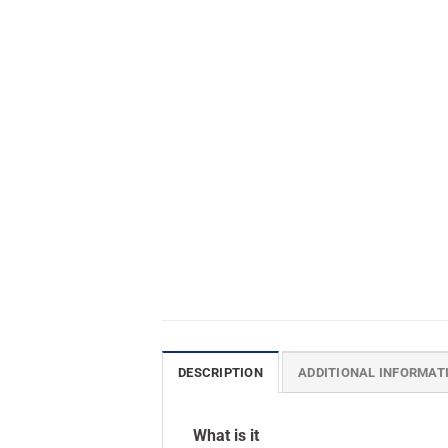
DESCRIPTION
ADDITIONAL INFORMAT
What is it