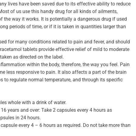
 lives have been saved due to its effective ability to reduce
ost of us use this handy drug for all kinds of ailments,
the way it works. It is potentially a dangerous drug if used
ong periods of time, or if it is taken in quantities larger than
 used for many conditions related to pain and fever, and should
aracetamol tablets provide effective relief of mild to moderate
taken as directed on the label.
flammation within the body, therefore, the way you feel. Pain
 less responsive to pain. It also affects a part of the brain
s to regulate normal temperature, and through its specific
les whole with a drink of water.
d 16 years and over: Take 2 capsules every 4 hours as
psules in 24 hours.
 capsule every 4 – 6 hours as required. Do not take more than