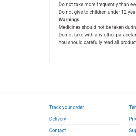
Do not take more frequently than ev
Do not give to children under 12 yea
Warnings
Medicines should not be taken durin
Do not take with any other paraceta
You should carefully read all produc
Track your order
Ter
Delivery
Pri
Contact
Su