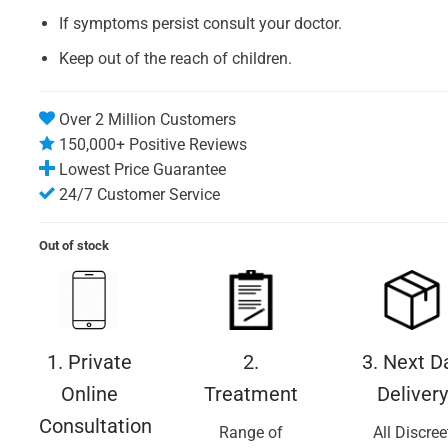
If symptoms persist consult your doctor.
Keep out of the reach of children.
Over 2 Million Customers
150,000+ Positive Reviews
Lowest Price Guarantee
24/7 Customer Service
Out of stock
1. Private
2.
3. Next D
Online
Treatment
Delivery
Consultation
Range of
All Discree