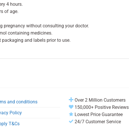
ery 4 hours.
rs of age.
g pregnancy without consulting your doctor.
mol containing medicines.
t packaging and labels prior to use.
Over 2 Million Customers
ms and conditions
150,000+ Positive Reviews
vacy Policy
Lowest Price Guarantee
24/7 Customer Service
pply T&Cs