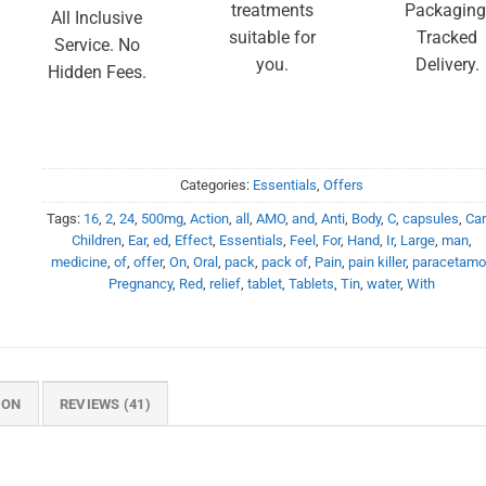
treatments
Packaging
All Inclusive
suitable for
Tracked
Service. No
you.
Delivery.
Hidden Fees.
Categories:
Essentials
,
Offers
Tags:
16
,
2
,
24
,
500mg
,
Action
,
all
,
AMO
,
and
,
Anti
,
Body
,
C
,
capsules
,
Ca
Children
,
Ear
,
ed
,
Effect
,
Essentials
,
Feel
,
For
,
Hand
,
Ir
,
Large
,
man
,
medicine
,
of
,
offer
,
On
,
Oral
,
pack
,
pack of
,
Pain
,
pain killer
,
paracetamo
Pregnancy
,
Red
,
relief
,
tablet
,
Tablets
,
Tin
,
water
,
With
ION
REVIEWS (41)