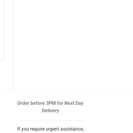
Order before 3PM
for Next Day
Delivery
If you require urgent assistance,