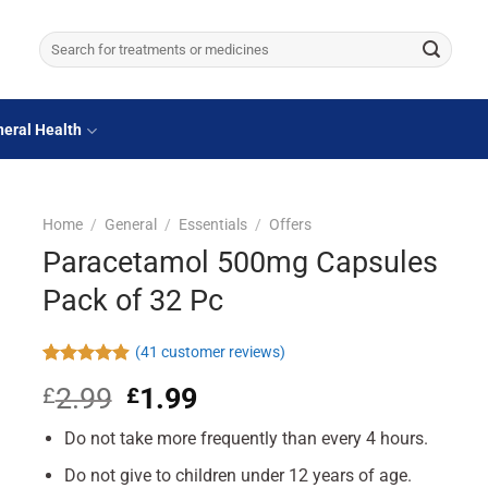
Search
for:
eral Health
Home
/
General
/
Essentials
/
Offers
Paracetamol 500mg Capsules
Pack of 32 Pc
(
41
customer reviews)
Rated
41
4.90
2.99
Original
1.99
Current
£
£
out of 5
based on
price
price
customer
Do not take more frequently than every 4 hours.
was:
is:
ratings
£2.99.
£1.99.
Do not give to children under 12 years of age.