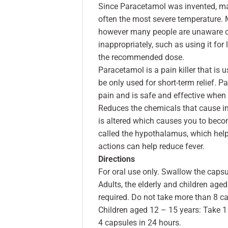
Since Paracetamol was invented, many
often the most severe temperature. M
however many people are unaware of 
inappropriately, such as using it for l
the recommended dose.
Paracetamol is a pain killer that is
be only used for short-term relief. P
pain and is safe and effective when 
Reduces the chemicals that cause in
is altered which causes you to become
called the hypothalamus, which help
actions can help reduce fever.
Directions
For oral use only. Swallow the capsu
Adults, the elderly and children age
required. Do not take more than 8 ca
Children aged 12 – 15 years: Take 1
4 capsules in 24 hours.