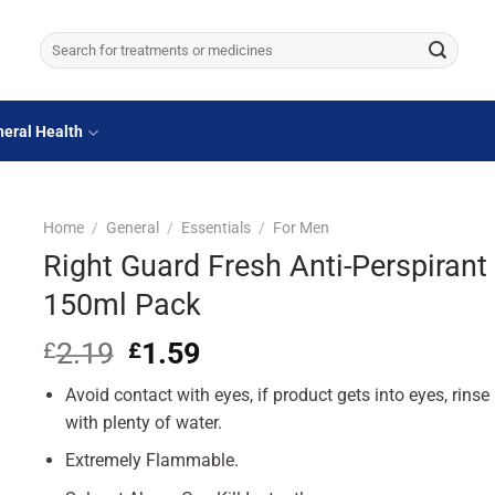
Search
for:
eral Health
Home
/
General
/
Essentials
/
For Men
Right Guard Fresh Anti-Perspirant
150ml Pack
2.19
Original
1.59
Current
£
£
price
price
Avoid contact with eyes, if product gets into eyes, rinse
was:
is:
£2.19.
£1.59.
with plenty of water.
Extremely Flammable.