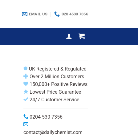
EMAIL US
020 4530 7356
UK Registered & Regulated
Over 2 Million Customers
150,000+ Positive Reviews
Lowest Price Guarantee
24/7 Customer Service
0204 530 7356
contact@dailychemist.com