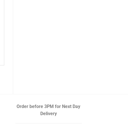
Order before 3PM
for Next Day
Delivery