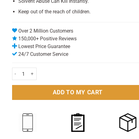
Solvent Abuse Can Kill Instantly.
Keep out of the reach of children.
Over 2 Million Customers
150,000+ Positive Reviews
Lowest Price Guarantee
24/7 Customer Service
Right Guard Fresh Anti-Perspirant 150ml Pack quantity
ADD TO MY CART