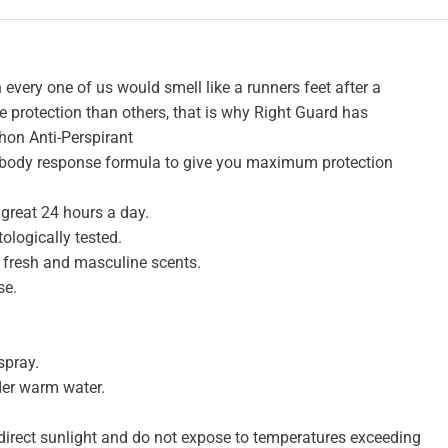
 every one of us would smell like a runners feet after a
protection than others, that is why Right Guard has
hon Anti-Perspirant
a body response formula to give you maximum protection
 great 24 hours a day.
logically tested.
ng fresh and masculine scents.
se.
spray.
nder warm water.
 direct sunlight and do not expose to temperatures exceeding