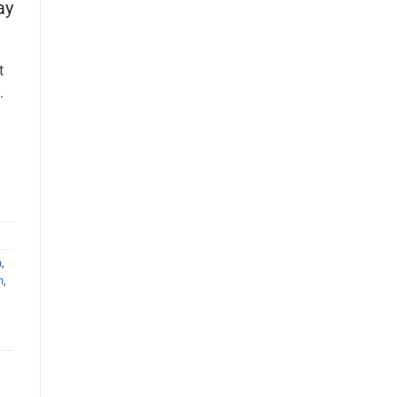
ay
t
.
n
,
n
,