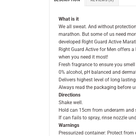
What is it
We all sweat. And without protection
marathon. But some of us need more 
developed Right Guard Active Marat
Right Guard Active for Men offers 
when you need it most!
Fresh fragrance to ensure you smell
0% alcohol, pH balanced and dermato
Delivers highest level of long lasti
Always read the packaging before u
Directions
Shake well.
Hold can 15cm from underarm and 
If can fails to spray, rinse nozzle u
Warnings
Pressurized container: Protect from