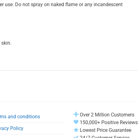
fter use. Do not spray on naked flame or any incandescent
 skin.
Over 2 Million Customers
ms and conditions
150,000+ Positive Reviews
vacy Policy
Lowest Price Guarantee
24/7 Customer Service