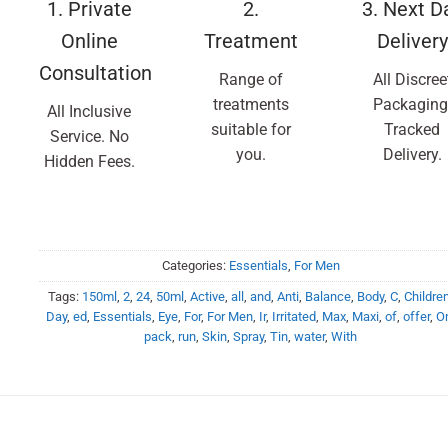
1. Private
2.
3. Next D
Online
Treatment
Delivery
Consultation
Range of
All Discree
treatments
Packaging
All Inclusive
suitable for
Tracked
Service. No
you.
Delivery.
Hidden Fees.
Categories:
Essentials
,
For Men
Tags:
150ml
,
2
,
24
,
50ml
,
Active
,
all
,
and
,
Anti
,
Balance
,
Body
,
C
,
Childre
Day
,
ed
,
Essentials
,
Eye
,
For
,
For Men
,
Ir
,
Irritated
,
Max
,
Maxi
,
of
,
offer
,
O
pack
,
run
,
Skin
,
Spray
,
Tin
,
water
,
With