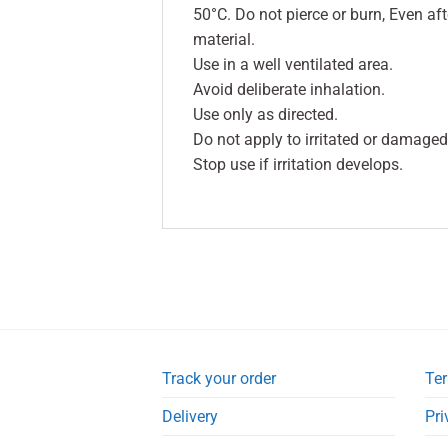
50°C. Do not pierce or burn, Even a
material.
Use in a well ventilated area.
Avoid deliberate inhalation.
Use only as directed.
Do not apply to irritated or damaged
Stop use if irritation develops.
Track your order
Ter
Delivery
Pri