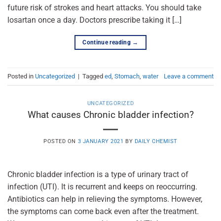
future risk of strokes and heart attacks. You should take
losartan once a day. Doctors prescribe taking it […]
Continue reading
→
Posted in
Uncategorized
|
Tagged
ed
,
Stomach
,
water
Leave a comment
UNCATEGORIZED
What causes Chronic bladder infection?
POSTED ON
3 JANUARY 2021
BY
DAILY CHEMIST
Chronic bladder infection is a type of urinary tract of
infection (UTI). It is recurrent and keeps on reoccurring.
Antibiotics can help in relieving the symptoms. However,
the symptoms can come back even after the treatment.