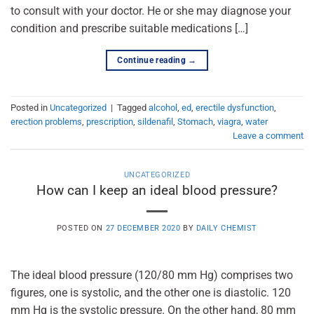
to consult with your doctor. He or she may diagnose your
condition and prescribe suitable medications […]
Continue reading
→
Posted in
Uncategorized
|
Tagged
alcohol
,
ed
,
erectile dysfunction
,
erection problems
,
prescription
,
sildenafil
,
Stomach
,
viagra
,
water
Leave a comment
UNCATEGORIZED
How can I keep an ideal blood pressure?
POSTED ON
27 DECEMBER 2020
BY
DAILY CHEMIST
The ideal blood pressure (120/80 mm Hg) comprises two
figures, one is systolic, and the other one is diastolic. 120
mm Hg is the systolic pressure. On the other hand, 80 mm