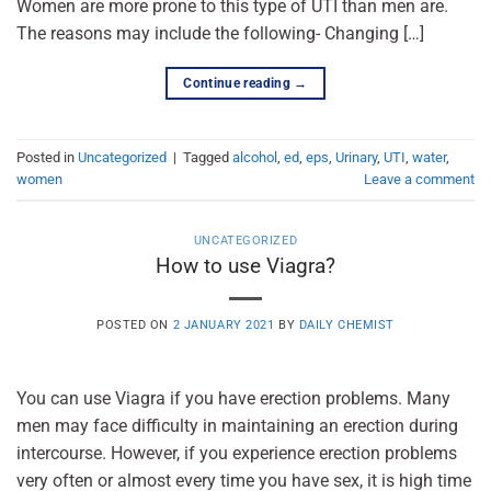
Women are more prone to this type of UTI than men are.
The reasons may include the following- Changing […]
Continue reading
→
Posted in
Uncategorized
|
Tagged
alcohol
,
ed
,
eps
,
Urinary
,
UTI
,
water
,
women
Leave a comment
UNCATEGORIZED
How to use Viagra?
POSTED ON
2 JANUARY 2021
BY
DAILY CHEMIST
You can use Viagra if you have erection problems. Many
men may face difficulty in maintaining an erection during
intercourse. However, if you experience erection problems
very often or almost every time you have sex, it is high time