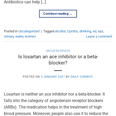
Antibiotics can help […]
Continue reading
→
Posted in
Uncategorized
|
Tagged
alcohol
,
Cystitis
,
drinking
,
ed
,
eps
,
Urinary
,
water
,
women
Leave a comment
UNCATEGORIZED
Is losartan an ace inhibitor or a beta-
blocker?
POSTED ON
3 JANUARY 2021
BY
DAILY CHEMIST
Losartan is neither an ace inhibitor nor a beta-blocker. It
falls into the category of angiotensin receptor blockers
(ARBs). The medication helps in the treatment of high
blood pressure. Moreover, people also use it to reduce the