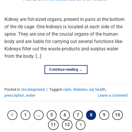
Kidney are fist-sized organs, present in pairs at the bottom
of the rib cage. One kidneys is located at each side of the
spine. They are one of the crucial organs of the human
body and are liable for carrying out several functions like-
Kidneys filter out the waste products and surplus water
from the body. […]
Continue reading
→
Posted in
Uncategorized
|
Tagged
cialis
,
diabetes
,
ed
,
health
,
prescription
,
water
Leave a comment
1
…
5
6
7
8
9
10
11
12