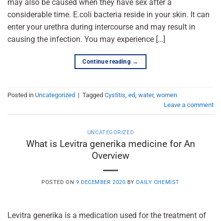
may also be caused when they have sex after a
considerable time. E.coli bacteria reside in your skin. It can
enter your urethra during intercourse and may result in
causing the infection. You may experience […]
Continue reading
→
Posted in
Uncategorized
|
Tagged
Cystitis
,
ed
,
water
,
women
Leave a comment
UNCATEGORIZED
What is Levitra generika medicine for An
Overview
POSTED ON
9 DECEMBER 2020
BY
DAILY CHEMIST
Levitra generika is a medication used for the treatment of