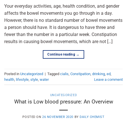
Your everyday activities, age, health condition, and gender
affects the bowel movements you go through in a day.
However, there is no standard number of bowel movements
a person should have. It is dangerous to have three and
fewer than the number in a particular week. Constipation
results in causing bowel movements, which are not […]
Continue reading
→
Posted in
Uncategorized
|
Tagged
cialis
,
Constipation
,
drinking
,
ed
,
health
,
lifestyle
,
style
,
water
Leave a comment
UNCATEGORIZED
What is Low blood pressure: An Overview
POSTED ON
26 NOVEMBER 2020
BY
DAILY CHEMIST