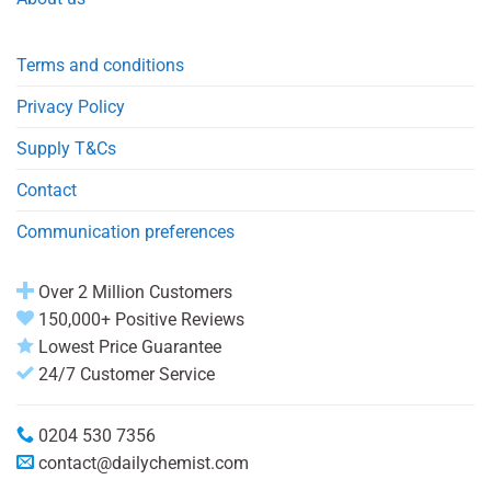
Terms and conditions
Privacy Policy
Supply T&Cs
Contact
Communication preferences
Over 2 Million Customers
150,000+ Positive Reviews
Lowest Price Guarantee
24/7 Customer Service
0204 530 7356
contact@dailychemist.com