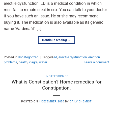
erectile dysfunction. ED is a medical condition in which
men fail to remain erect in sex. You can talk to your doctor
if you have such an issue. He or she may recommend
buying it. The medication is also available as its generic
name ‘Vardenafil’. […]
Continue reading
→
Posted in
Uncategorized
|
Tagged
ed
,
erectile dysfunction
,
erection
problems
,
health
,
viagra
,
water
Leave a comment
UNCATEGORIZED
What is Constipation? Home remedies for
Constipation.
POSTED ON
4 DECEMBER 2020
BY
DAILY CHEMIST