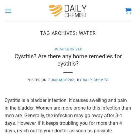
Skip
to
content
TAG ARCHIVES:
WATER
UNCATEGORIZED
Cystitis? Are there any home remedies for
cystitis?
POSTED ON
7 JANUARY 2021
BY
DAILY CHEMIST
Cystitis is a bladder infection. It causes swelling and pain
in the bladder. Women are more prone to this infection than
men are. Generally, the infection may go away after 3-4
days. However, if it keeps troubling you for more than 4
days, reach out to your doctor as soon as possible.