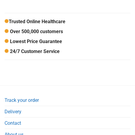
Trusted Online Healthcare
Over 500,000 customers
Lowest Price Guarantee
24/7 Customer Service
Track your order
Delivery
Contact
About us