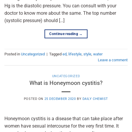
Hg is the diastolic pressure. You can consult with your
doctor to know more about the same. The top number
(systolic pressure) should […]
Continue reading
→
Posted in
Uncategorized
|
Tagged
ed
,
lifestyle
,
style
,
water
Leave a comment
UNCATEGORIZED
What is Honeymoon cystitis?
POSTED ON
25 DECEMBER 2020
BY
DAILY CHEMIST
Honeymoon cystitis is a disease that can take place after
women have sexual intercourse for the very first time. It