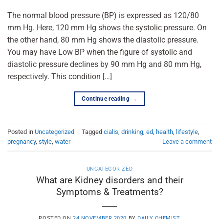
The normal blood pressure (BP) is expressed as 120/80
mm Hg. Here, 120 mm Hg shows the systolic pressure. On
the other hand, 80 mm Hg shows the diastolic pressure.
You may have Low BP when the figure of systolic and
diastolic pressure declines by 90 mm Hg and 80 mm Hg,
respectively. This condition […]
Continue reading
→
Posted in
Uncategorized
|
Tagged
cialis
,
drinking
,
ed
,
health
,
lifestyle
,
pregnancy
,
style
,
water
Leave a comment
UNCATEGORIZED
What are Kidney disorders and their
Symptoms & Treatments?
POSTED ON
24 NOVEMBER 2020
BY
DAILY CHEMIST