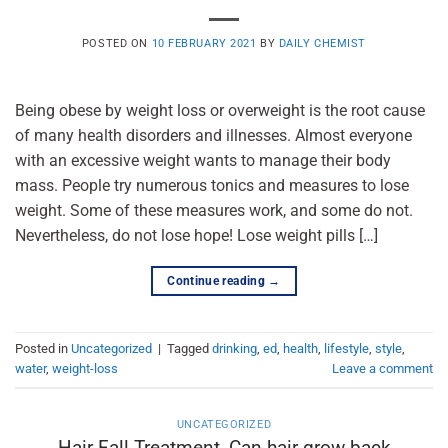
POSTED ON
10 FEBRUARY 2021
BY
DAILY CHEMIST
Being obese by weight loss or overweight is the root cause
of many health disorders and illnesses. Almost everyone
with an excessive weight wants to manage their body
mass. People try numerous tonics and measures to lose
weight. Some of these measures work, and some do not.
Nevertheless, do not lose hope! Lose weight pills […]
Continue reading
→
Posted in
Uncategorized
|
Tagged
drinking
,
ed
,
health
,
lifestyle
,
style
,
water
,
weight-loss
Leave a comment
UNCATEGORIZED
Hair Fall Treatment, Can hair grow back