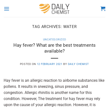
Skip
to
content
TAG ARCHIVES:
WATER
UNCATEGORIZED
Hay fever? What are the best treatments
available?
POSTED ON
12 FEBRUARY 2021
BY
DAILY CHEMIST
Hay fever is an allergic reaction to airborne substances like
pollens. It results in sneezing, sinus pressure, and
congestion. Allergic rhinitis is another name for this
condition. However, The treatment for hay fever may rely
upon the cause of your allergic reaction. However, it is