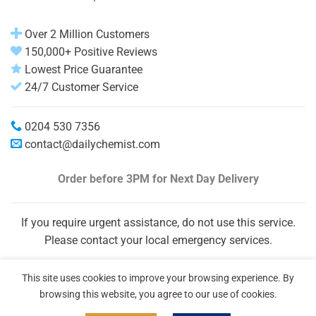
Over 2 Million Customers
150,000+ Positive Reviews
Lowest Price Guarantee
24/7 Customer Service
0204 530 7356
contact@dailychemist.com
Order before 3PM
for Next Day Delivery
If you require urgent assistance, do not use this service.
Please contact your local emergency services.
This site uses cookies to improve your browsing experience. By
browsing this website, you agree to our use of cookies.