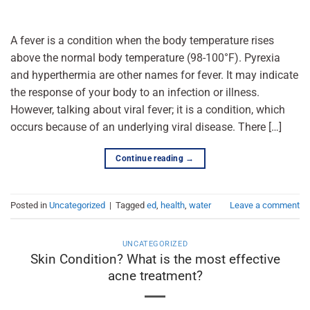
A fever is a condition when the body temperature rises
above the normal body temperature (98-100°F). Pyrexia
and hyperthermia are other names for fever. It may indicate
the response of your body to an infection or illness.
However, talking about viral fever; it is a condition, which
occurs because of an underlying viral disease. There […]
Continue reading
→
Posted in
Uncategorized
|
Tagged
ed
,
health
,
water
Leave a comment
UNCATEGORIZED
Skin Condition? What is the most effective
acne treatment?