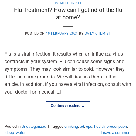
UNCATEGORIZED
Flu Treatment? How can I get rid of the flu
at home?
POSTED ON
10 FEBRUARY 2021
BY
DAILY CHEMIST
Flu is a viral infection. It results when an influenza virus
contracts in your system. Flu can cause some signs and
symptoms. They may look similar to cold. However, they
differ on some grounds. We will discuss them in this
article. In addition, if you have a viral infection, consult with
your doctor for medical […]
Continue reading
→
Posted in
Uncategorized
|
Tagged
drinking
,
ed
,
eps
,
health
,
prescription
,
sleep
,
water
Leave a comment