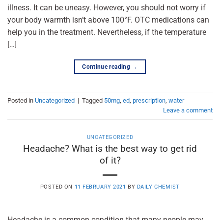
illness. It can be uneasy. However, you should not worry if
your body warmth isn’t above 100°F. OTC medications can
help you in the treatment. Nevertheless, if the temperature
[…]
Continue reading
→
Posted in
Uncategorized
|
Tagged
50mg
,
ed
,
prescription
,
water
Leave a comment
UNCATEGORIZED
Headache? What is the best way to get rid
of it?
POSTED ON
11 FEBRUARY 2021
BY
DAILY CHEMIST
Headache is a common condition that many people may