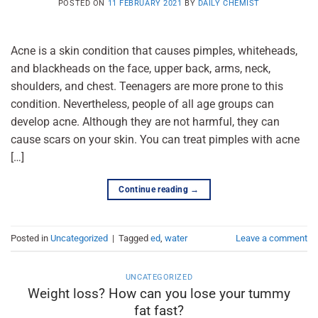
POSTED ON
11 FEBRUARY 2021
BY
DAILY CHEMIST
Acne is a skin condition that causes pimples, whiteheads,
and blackheads on the face, upper back, arms, neck,
shoulders, and chest. Teenagers are more prone to this
condition. Nevertheless, people of all age groups can
develop acne. Although they are not harmful, they can
cause scars on your skin. You can treat pimples with acne
[…]
Continue reading
→
Posted in
Uncategorized
|
Tagged
ed
,
water
Leave a comment
UNCATEGORIZED
Weight loss? How can you lose your tummy
fat fast?