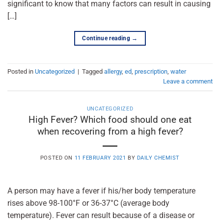
significant to know that many factors can result in causing
[…]
Continue reading
→
Posted in
Uncategorized
|
Tagged
allergy
,
ed
,
prescription
,
water
Leave a comment
UNCATEGORIZED
High Fever? Which food should one eat
when recovering from a high fever?
POSTED ON
11 FEBRUARY 2021
BY
DAILY CHEMIST
A person may have a fever if his/her body temperature
rises above 98-100°F or 36-37°C (average body
temperature). Fever can result because of a disease or