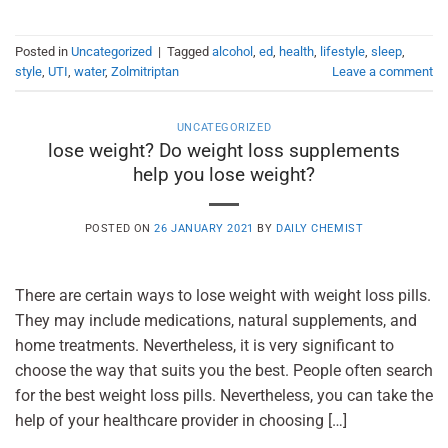
Posted in
Uncategorized
|
Tagged
alcohol
,
ed
,
health
,
lifestyle
,
sleep
,
style
,
UTI
,
water
,
Zolmitriptan
Leave a comment
UNCATEGORIZED
lose weight? Do weight loss supplements
help you lose weight?
POSTED ON
26 JANUARY 2021
BY
DAILY CHEMIST
There are certain ways to lose weight with weight loss pills.
They may include medications, natural supplements, and
home treatments. Nevertheless, it is very significant to
choose the way that suits you the best. People often search
for the best weight loss pills. Nevertheless, you can take the
help of your healthcare provider in choosing […]