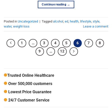
Continue reading
→
Posted in
Uncategorized
|
Tagged
alcohol
,
ed
,
health
,
lifestyle
,
style
,
water
,
weight-loss
Leave a comment
1
…
3
4
5
6
7
8
9
…
12
Trusted Online Healthcare
Over 500,000 customers
Lowest Price Guarantee
24/7 Customer Service