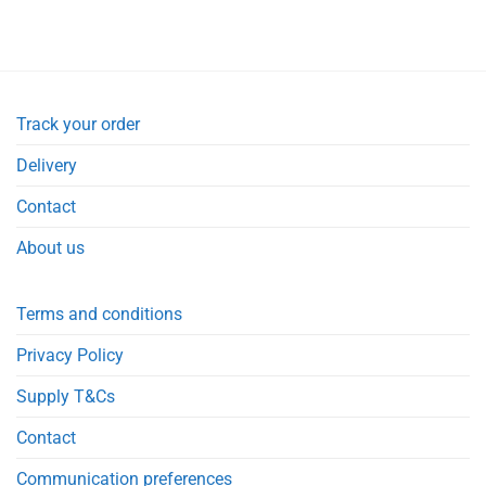
Track your order
Delivery
Contact
About us
Terms and conditions
Privacy Policy
Supply T&Cs
Contact
Communication preferences