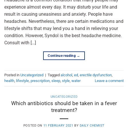
experience almost every day. It may disturb your life and
result in causing uneasiness and anxiety. People have
headaches. Nevertheless, there are certain medications and
lifestyle shifts that may lend you a hand in relieving your
condition. However, Syndol is the best headache medicine.
Consult with […]
Continue reading
→
Posted in
Uncategorized
|
Tagged
alcohol
,
ed
,
erectile dysfunction
,
health
,
lifestyle
,
prescription
,
sleep
,
style
,
water
Leave a comment
UNCATEGORIZED
Which antibiotics should be taken in a fever
treatment?
POSTED ON
11 FEBRUARY 2021
BY
DAILY CHEMIST