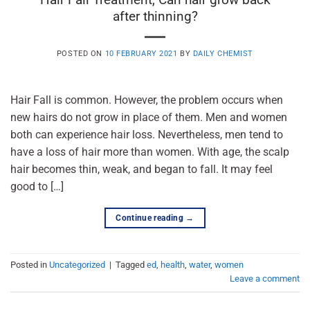
after thinning?
POSTED ON
10 FEBRUARY 2021
BY
DAILY CHEMIST
Hair Fall is common. However, the problem occurs when
new hairs do not grow in place of them. Men and women
both can experience hair loss. Nevertheless, men tend to
have a loss of hair more than women. With age, the scalp
hair becomes thin, weak, and began to fall. It may feel
good to […]
Continue reading
→
Posted in
Uncategorized
|
Tagged
ed
,
health
,
water
,
women
Leave a comment