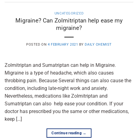
UNCATEGORIZED
Migraine? Can Zolmitriptan help ease my
migraine?
POSTED ON
4 FEBRUARY 2021
BY
DAILY CHEMIST
Zolmitriptan and Sumatriptan can help in Migraine.
Migraine is a type of headache, which also causes
throbbing pain. Because Several things can also cause the
condition, including late-night work and anxiety.
Nevertheless, medications like Zolmitriptan and
Sumatriptan can also help ease your condition. If your
doctor has prescribed you the same or other medications,
keep […]
Continue reading
→