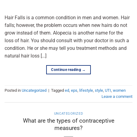
Hair Falls is a common condition in men and women. Hair
falls; however, the problem occurs when new hairs do not
grow instead of them. Alopecia is another name for the
loss of hair. You should consult with your doctor in such a
condition. He or she may tell you treatment methods and
natural hair loss […]
Continue reading
→
Posted in
Uncategorized
|
Tagged
ed
,
eps
,
lifestyle
,
style
,
UTI
,
women
Leave a comment
UNCATEGORIZED
What are the types of contraceptive
measures?