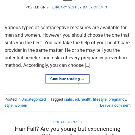
POSTED ON
9 FEBRUARY 2021
BY
DAILY CHEMIST
Various types of contraceptive measures are available for
men and women. However, you should choose the one that
suits you the best. You can take the help of your healthcare
provider in the same matter. He or she may tell you the
potential benefits and risks of every pregnancy prevention
method. Accordingly, you can choose […]
Continue reading
→
Posted in
Uncategorized
|
Tagged
cialis
,
ed
,
health
,
lifestyle
,
pregnancy
,
style
,
women
Leave a comment
UNCATEGORIZED
Hair Fall? Are you young but experiencing