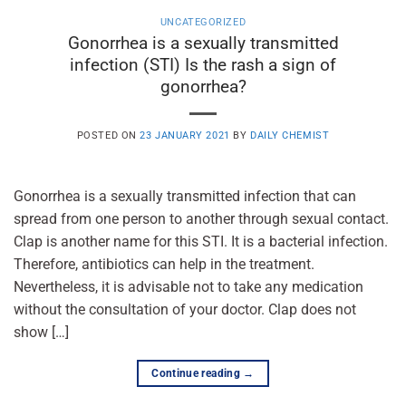
UNCATEGORIZED
Gonorrhea is a sexually transmitted
infection (STI) Is the rash a sign of
gonorrhea?
POSTED ON
23 JANUARY 2021
BY
DAILY CHEMIST
Gonorrhea is a sexually transmitted infection that can
spread from one person to another through sexual contact.
Clap is another name for this STI. It is a bacterial infection.
Therefore, antibiotics can help in the treatment.
Nevertheless, it is advisable not to take any medication
without the consultation of your doctor. Clap does not
show […]
Continue reading
→