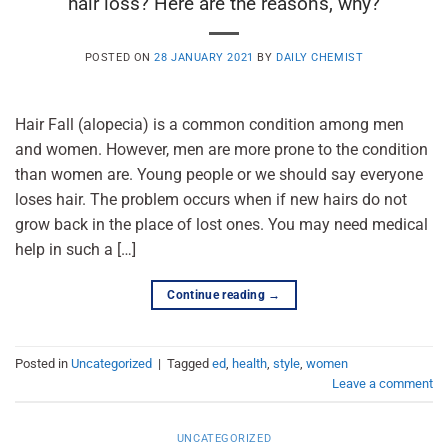
hair loss? Here are the reasons, why?
POSTED ON
28 JANUARY 2021
BY
DAILY CHEMIST
Hair Fall (alopecia) is a common condition among men
and women. However, men are more prone to the condition
than women are. Young people or we should say everyone
loses hair. The problem occurs when if new hairs do not
grow back in the place of lost ones. You may need medical
help in such a […]
Continue reading
→
Posted in
Uncategorized
|
Tagged
ed
,
health
,
style
,
women
Leave a comment
UNCATEGORIZED