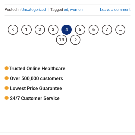
Posted in
Uncategorized
|
Tagged
ed
,
women
Leave a comment
1
2
3
4
5
6
7
…
14
Trusted Online Healthcare
Over 500,000 customers
Lowest Price Guarantee
24/7 Customer Service