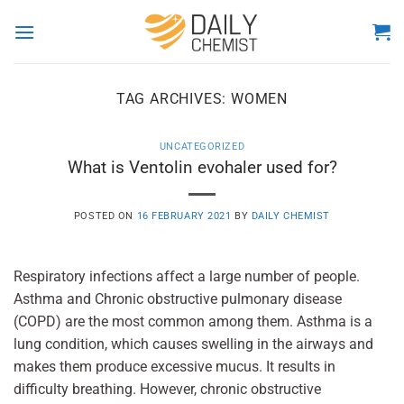
Skip
to
content
TAG ARCHIVES:
WOMEN
UNCATEGORIZED
What is Ventolin evohaler used for?
POSTED ON
16 FEBRUARY 2021
BY
DAILY CHEMIST
Respiratory infections affect a large number of people.
Asthma and Chronic obstructive pulmonary disease
(COPD) are the most common among them. Asthma is a
lung condition, which causes swelling in the airways and
makes them produce excessive mucus. It results in
difficulty breathing. However, chronic obstructive