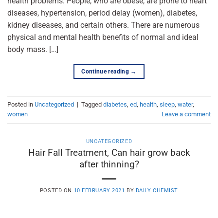
health problems. People, who are obese, are prone to heart
diseases, hypertension, period delay (women), diabetes,
kidney diseases, and certain others. There are numerous
physical and mental health benefits of normal and ideal
body mass. […]
Continue reading
→
Posted in
Uncategorized
|
Tagged
diabetes
,
ed
,
health
,
sleep
,
water
,
women
Leave a comment
UNCATEGORIZED
Hair Fall Treatment, Can hair grow back
after thinning?
POSTED ON
10 FEBRUARY 2021
BY
DAILY CHEMIST