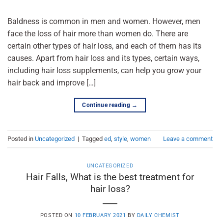
Baldness is common in men and women. However, men
face the loss of hair more than women do. There are
certain other types of hair loss, and each of them has its
causes. Apart from hair loss and its types, certain ways,
including hair loss supplements, can help you grow your
hair back and improve […]
Continue reading
→
Posted in
Uncategorized
|
Tagged
ed
,
style
,
women
Leave a comment
UNCATEGORIZED
Hair Falls, What is the best treatment for
hair loss?
POSTED ON
10 FEBRUARY 2021
BY
DAILY CHEMIST