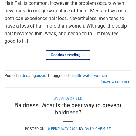
Hair Fall is common. However, the problem occurs when
new hairs do not grow in place of them. Men and women
both can experience hair loss. Nevertheless, men tend to
have a loss of hair more than women. With age, the scalp
hair becomes thin, weak, and began to fall. It may feel
good to […]
Continue reading
→
Posted in
Uncategorized
|
Tagged
ed
,
health
,
water
,
women
Leave a comment
UNCATEGORIZED
Baldness, What is the best way to prevent
baldness?
POSTED ON
10 FEBRUARY 2021
BY
DAILY CHEMIST