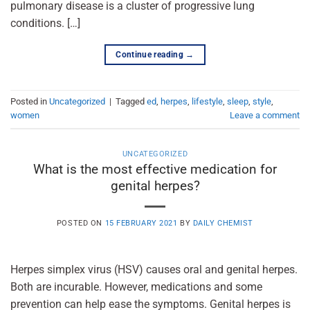
pulmonary disease is a cluster of progressive lung
conditions. […]
Continue reading
→
Posted in
Uncategorized
|
Tagged
ed
,
herpes
,
lifestyle
,
sleep
,
style
,
women
Leave a comment
UNCATEGORIZED
What is the most effective medication for
genital herpes?
POSTED ON
15 FEBRUARY 2021
BY
DAILY CHEMIST
Herpes simplex virus (HSV) causes oral and genital herpes.
Both are incurable. However, medications and some
prevention can help ease the symptoms. Genital herpes is