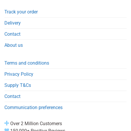
Track your order
Delivery
Contact
About us
Terms and conditions
Privacy Policy
Supply T&Cs
Contact
Communication preferences
Over 2 Million Customers
150,000+ Positive Reviews