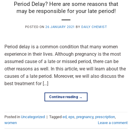
Period Delay? Here are some reasons that
may be responsible for your late period!
POSTED ON
26 JANUARY 2021
BY
DAILY CHEMIST
Period delay is a common condition that many women
experience in their lives. Although pregnancy is the most
assumed cause of a late or missed period, there can be
other reasons as well. In this article, we will learn about the
causes of a late period. Moreover, we will also discuss the
best treatment for […]
Continue reading
→
Posted in
Uncategorized
|
Tagged
ed
,
eps
,
pregnancy
,
prescription
,
women
Leave a comment