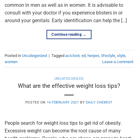
common in men as well as in women. It is advisable to
consult with your doctor if you experience blisters in or
around your genitals. Early identification can help the […]
Continue reading
→
Posted in
Uncategorized
|
Tagged
aciclovir
,
ed
,
herpes
,
lifestyle
,
style
,
women
Leave a comment
UNCATEGORIZED
What are the effective weight loss tips?
POSTED ON
14 FEBRUARY 2021
BY
DAILY CHEMIST
People search for weight loss tips to get rid of obesity.
Excessive weight can become the root cause of many