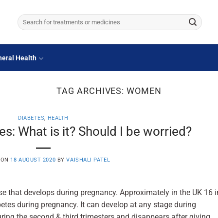
Search
for:
eral Health
TAG ARCHIVES:
WOMEN
DIABETES
,
HEALTH
s: What is it? Should I be worried?
 ON
18 AUGUST 2020
BY
VAISHALI PATEL
se that develops during pregnancy. Approximately in the UK 16 i
etes during pregnancy. It can develop at any stage during
ng the second & third trimesters and disappears after giving