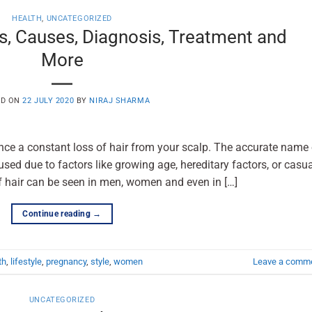
HEALTH
,
UNCATEGORIZED
s, Causes, Diagnosis, Treatment and
More
ED ON
22 JULY 2020
BY
NIRAJ SHARMA
ence a constant loss of hair from your scalp. The accurate name 
used due to factors like growing age, hereditary factors, or casu
be seen in men, women and even in […]
Continue reading
→
th
,
lifestyle
,
pregnancy
,
style
,
women
Leave a comm
UNCATEGORIZED