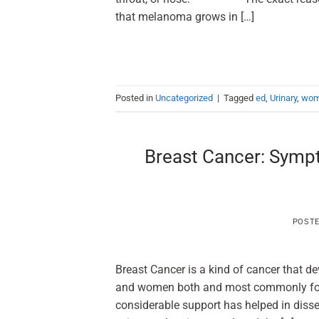
that melanoma grows in […]
Posted in
Uncategorized
|
Tagged
ed
,
Urinary
,
wo
Breast Cancer: Sympt
POST
Breast Cancer is a kind of cancer that de
and women both and most common
considerable support has helped in diss