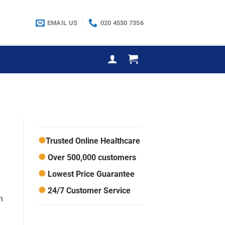
EMAIL US
020 4530 7356
Trusted Online Healthcare
Over 500,000 customers
Lowest Price Guarantee
24/7 Customer Service
n