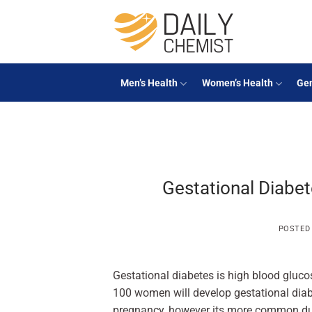
Skip
to
content
Men’s Health
Women’s Health
Gen
Gestational Diabete
POSTED
Gestational diabetes is high blood gluco
100 women will develop gestational diab
pregnancy, however its more common duri