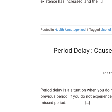
existence has increased, and the […]
Posted in
Health
,
Uncategorized
|
Tagged
alcohol
Period Delay : Cause
POST
Period delay is a situation when you do n
previous period. If you do not experience
missed period. […]