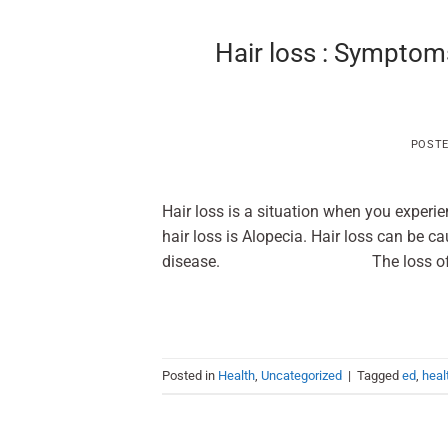
Hair loss : Symptom
POST
Hair loss is a situation when you experi
hair loss is Alopecia. Hair loss can be ca
disease. The loss of hair can 
Posted in
Health
,
Uncategorized
|
Tagged
ed
,
heal