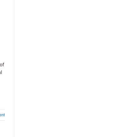
of
al
ent