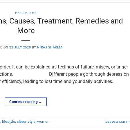
HEALTH
,
NHS
s, Causes, Treatment, Remedies and
More
ED ON
22 JULY 2020
BY
NIRAJ SHARMA
der. It can be explained as feelings of failure, misery, or anger
ryday actions. Different people go through depression 
 efficiency, leading to lost time and your daily activities.
Continue reading
→
h
,
lifestyle
,
sleep
,
style
,
women
Leave a comm