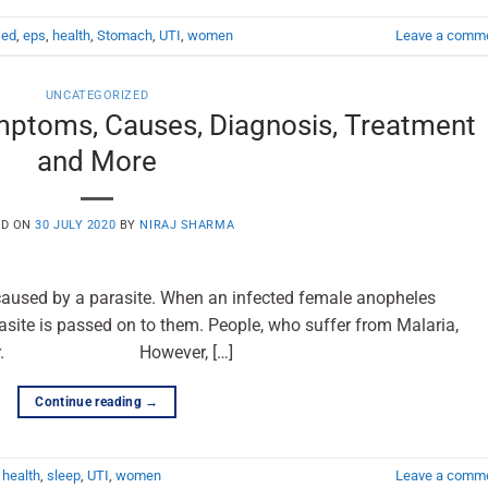
,
ed
,
eps
,
health
,
Stomach
,
UTI
,
women
Leave a comm
UNCATEGORIZED
mptoms, Causes, Diagnosis, Treatment
and More
ED ON
30 JULY 2020
BY
NIRAJ SHARMA
 caused by a parasite. When an infected female anopheles
site is passed on to them. People, who suffer from Malaria,
vated fever. However, […]
Continue reading
→
,
health
,
sleep
,
UTI
,
women
Leave a comm