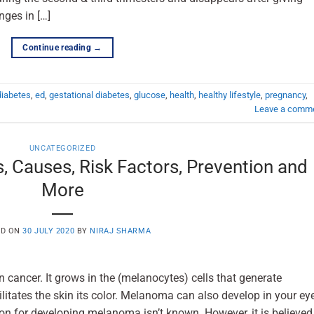
nges in […]
Continue reading
→
diabetes
,
ed
,
gestational diabetes
,
glucose
,
health
,
healthy lifestyle
,
pregnancy
,
Leave a comm
UNCATEGORIZED
Causes, Risk Factors, Prevention and
More
ED ON
30 JULY 2020
BY
NIRAJ SHARMA
 cancer. It grows in the (melanocytes) cells that generate
litates the skin its color. Melanoma can also develop in your ey
r developing melanoma isn’t known. However, it is believed