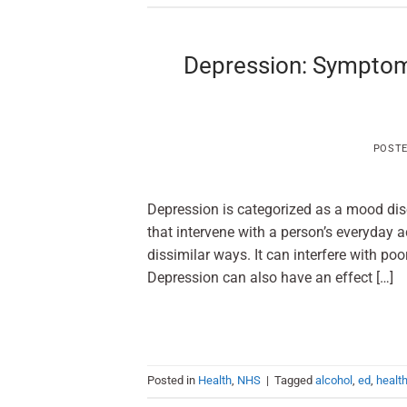
Depression: Symptom
POST
Depression is categorized as a mood disor
that intervene with a person’s eve
dissimilar ways. It can interfere with poor
Depression can also have an effect […]
Posted in
Health
,
NHS
|
Tagged
alcohol
,
ed
,
healt