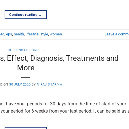
Continue reading
→
,
ed
,
eps
,
health
,
lifestyle
,
style
,
women
Leave a comm
NHS
,
UNCATEGORIZED
s, Effect, Diagnosis, Treatments and
More
ED ON
30 JULY 2020
BY
NIRAJ SHARMA
ot have your periods for 30 days from the time of start of your
 your period for 6 weeks from your last period, it can be said as 