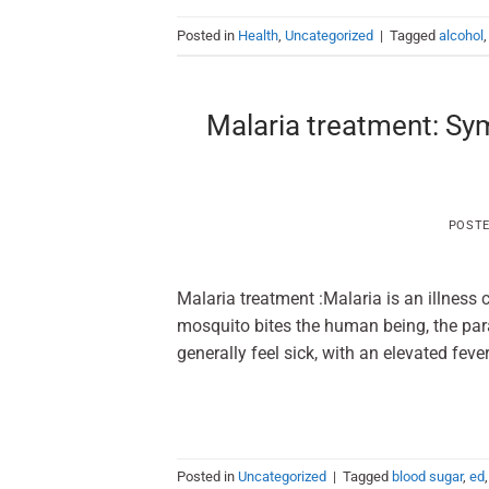
Posted in
Health
,
Uncategorized
|
Tagged
alcohol
Malaria treatment: Sy
POST
Malaria treatment :Malaria is an illness
mosquito bites the human being, the para
generally feel sick, with an ele
Posted in
Uncategorized
|
Tagged
blood sugar
,
ed