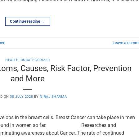
Continue reading
→
men
Leave a comm
HEALTH
,
UNCATEGORIZED
oms, Causes, Risk Factor, Prevention
and More
ED ON
30 JULY 2020
BY
NIRAJ SHARMA
velops in the breast cells. Breast Cancer can take place in men
ly found in women so far. Researches and
eminating awareness about Cancer. The rate of continued