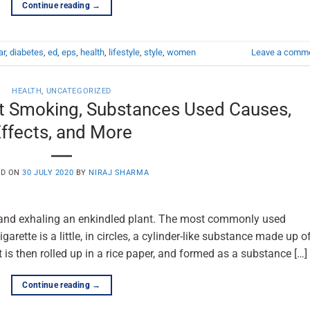
Continue reading
→
ar
,
diabetes
,
ed
,
eps
,
health
,
lifestyle
,
style
,
women
Leave a comm
HEALTH
,
UNCATEGORIZED
t Smoking, Substances Used Causes,
ffects, and More
ED ON
30 JULY 2020
BY
NIRAJ SHARMA
g and exhaling an enkindled plant. The most commonly used
arette is a little, in circles, a cylinder-like substance made up o
 is then rolled up in a rice paper, and formed as a substance […]
Continue reading
→