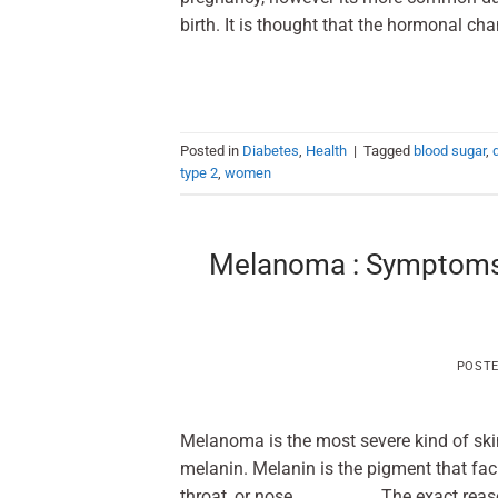
birth. It is thought that the hormonal cha
Posted in
Diabetes
,
Health
|
Tagged
blood sugar
,
type 2
,
women
Melanoma : Symptoms, 
POST
Melanoma is the most severe kind of skin
melanin. Melanin is the pigment that faci
throat, or nose. The exact reason fo