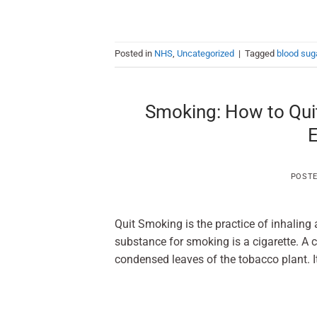
Posted in
NHS
,
Uncategorized
|
Tagged
blood sug
Smoking: How to Qui
E
POST
Quit Smoking is the practice of inhalin
substance for smoking is a cigarette. A cig
condensed leaves of the tobacco plant. It