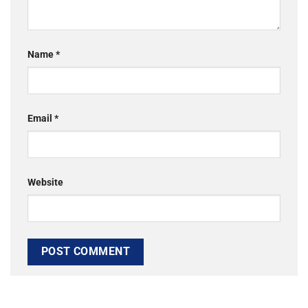
Name
*
Email
*
Website