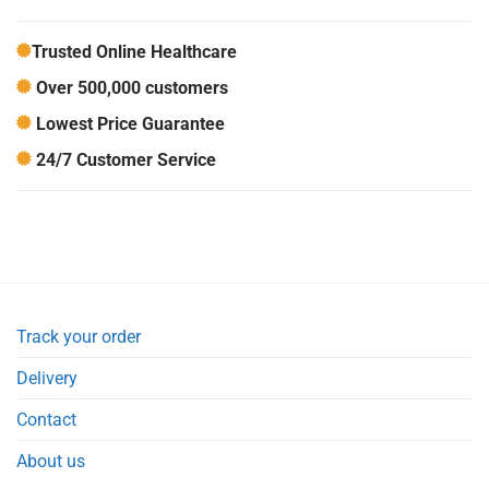
Trusted Online Healthcare
Over 500,000 customers
Lowest Price Guarantee
24/7 Customer Service
Track your order
Delivery
Contact
About us