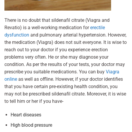
There is no doubt that sildenafil citrate (Viagra and
Revatio) is a well-working medication for
erectile
dysfunction
and pulmonary arterial hypertension. However,
the medication (Viagra) does not suit everyone. It is wise to
reach out to your doctor if you experience erection
problems very often. He or she may diagnose your
condition. As per the results of your tests, your doctor may
prescribe you suitable medications. You can buy
Viagra
online
as well as offline. However, if your doctor identifies
that you have certain pre-existing health condition, you
may not be prescribed sildenafil citrate. Moreover, it is wise
to tell him or her if you have-
Heart diseases
High blood pressure