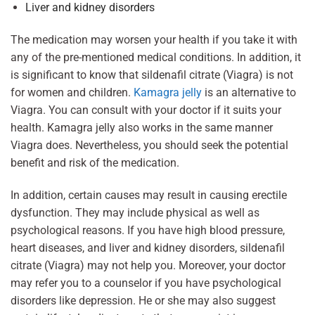
Liver and kidney disorders
The medication may worsen your health if you take it with
any of the pre-mentioned medical conditions. In addition, it
is significant to know that sildenafil citrate (Viagra) is not
for women and children.
Kamagra jelly
is an alternative to
Viagra. You can consult with your doctor if it suits your
health. Kamagra jelly also works in the same manner
Viagra does. Nevertheless, you should seek the potential
benefit and risk of the medication.
In addition, certain causes may result in causing erectile
dysfunction. They may include physical as well as
psychological reasons. If you have high blood pressure,
heart diseases, and liver and kidney disorders, sildenafil
citrate (Viagra) may not help you. Moreover, your doctor
may refer you to a counselor if you have psychological
disorders like depression. He or she may also suggest