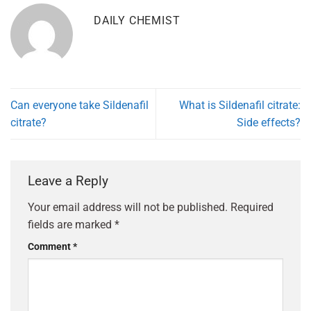
DAILY CHEMIST
Can everyone take Sildenafil
What is Sildenafil citrate:
citrate?
Side effects?
Leave a Reply
Your email address will not be published.
Required
fields are marked
*
Comment
*