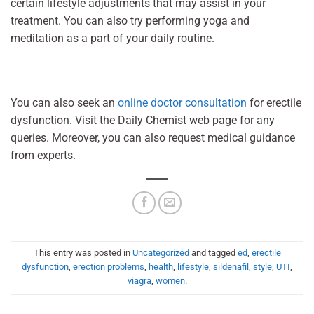
certain lifestyle adjustments that may assist in your
treatment. You can also try performing yoga and
meditation as a part of your daily routine.
You can also seek an
online doctor consultation
for erectile
dysfunction. Visit the Daily Chemist web page for any
queries. Moreover, you can also request medical guidance
from experts.
This entry was posted in
Uncategorized
and tagged
ed
,
erectile
dysfunction
,
erection problems
,
health
,
lifestyle
,
sildenafil
,
style
,
UTI
,
viagra
,
women
.