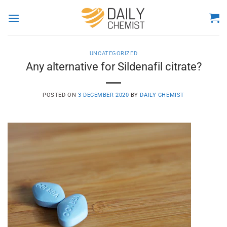
Skip
to
content
UNCATEGORIZED
Any alternative for Sildenafil citrate?
POSTED ON
3 DECEMBER 2020
BY
DAILY CHEMIST