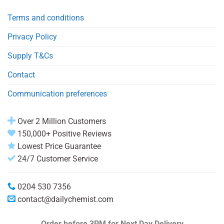
Terms and conditions
Privacy Policy
Supply T&Cs
Contact
Communication preferences
Over 2 Million Customers
150,000+ Positive Reviews
Lowest Price Guarantee
24/7 Customer Service
0204 530 7356
contact@dailychemist.com
Order before 3PM
for Next Day Delivery