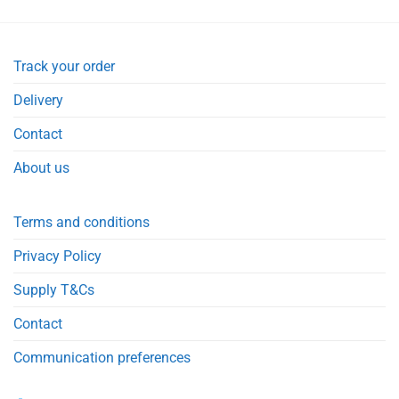
Track your order
Delivery
Contact
About us
Terms and conditions
Privacy Policy
Supply T&Cs
Contact
Communication preferences