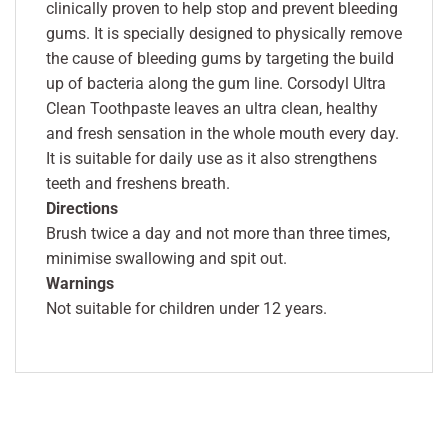
clinically proven to help stop and prevent bleeding
gums. It is specially designed to physically remove
the cause of bleeding gums by targeting the build
up of bacteria along the gum line. Corsodyl Ultra
Clean Toothpaste leaves an ultra clean, healthy
and fresh sensation in the whole mouth every day.
It is suitable for daily use as it also strengthens
teeth and freshens breath.
Directions
Brush twice a day and not more than three times,
minimise swallowing and spit out.
Warnings
Not suitable for children under 12 years.