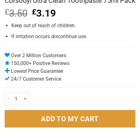
Corsodyl Ultra Clean Toothpaste 75ml Pack
£
3.50
Original
£
3.19
Current
price
price
was:
is:
Keep out of reach of children.
£3.50.
£3.19.
If irritation occurs discontinue use.
Over 2 Million Customers
150,000+ Positive Reviews
Lowest Price Guarantee
24/7 Customer Service
Corsodyl Ultra Clean Toothpaste 75ml Pack quantity
ADD TO MY CART