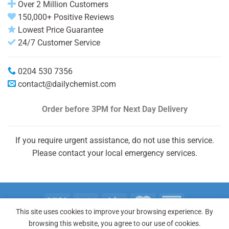
Over 2 Million Customers
150,000+ Positive Reviews
Lowest Price Guarantee
24/7 Customer Service
0204 530 7356
contact@dailychemist.com
Order before 3PM
for Next Day Delivery
If you require urgent assistance, do not use this service.
Please contact your local emergency services.
This site uses cookies to improve your browsing experience. By
Copyright 2026 © Daily Chemist®
browsing this website, you agree to our use of cookies.