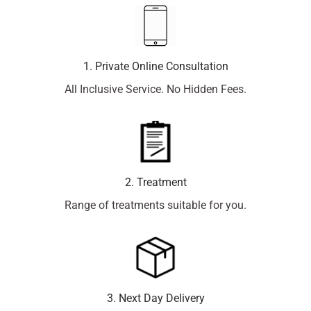
1. Private Online Consultation
All Inclusive Service. No Hidden Fees.
2. Treatment
Range of treatments suitable for you.
3. Next Day Delivery