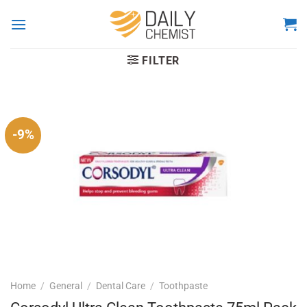
Skip
to
content
FILTER
-9%
Home
/
General
/
Dental Care
/
Toothpaste