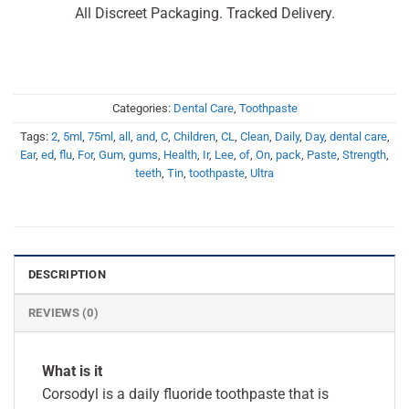
All Discreet Packaging. Tracked Delivery.
Categories:
Dental Care
,
Toothpaste
Tags:
2
,
5ml
,
75ml
,
all
,
and
,
C
,
Children
,
CL
,
Clean
,
Daily
,
Day
,
dental care
,
Ear
,
ed
,
flu
,
For
,
Gum
,
gums
,
Health
,
Ir
,
Lee
,
of
,
On
,
pack
,
Paste
,
Strength
,
teeth
,
Tin
,
toothpaste
,
Ultra
DESCRIPTION
REVIEWS (0)
What is it
Corsodyl is a daily fluoride toothpaste that is