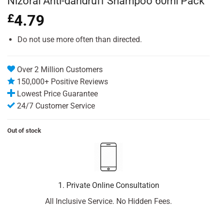
Nizoral Anti-dandruff Shampoo 60ml Pack
£
4.79
Do not use more often than directed.
Over 2 Million Customers
150,000+ Positive Reviews
Lowest Price Guarantee
24/7 Customer Service
Out of stock
1. Private Online Consultation
All Inclusive Service. No Hidden Fees.