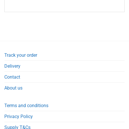
Track your order
Delivery
Contact
About us
Terms and conditions
Privacy Policy
Supply T&Cs