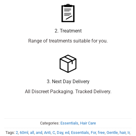
2. Treatment
Range of treatments suitable for you.
3. Next Day Delivery
All Discreet Packaging. Tracked Delivery.
Categories:
Essentials
,
Hair Care
Tags:
2
,
60ml
,
all
,
and
,
Anti
,
C
,
Day
,
ed
,
Essentials
,
For
,
free
,
Gentle
,
hair
,
Ir
,