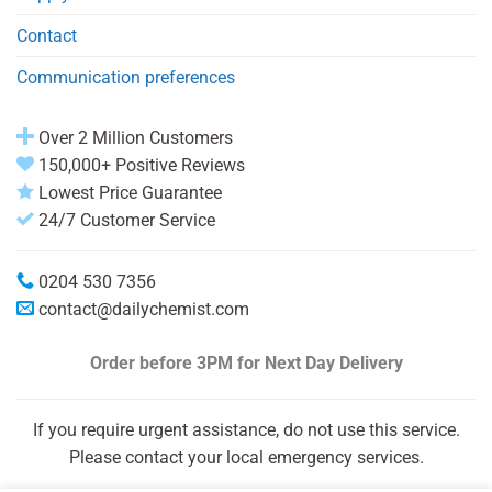
Contact
Communication preferences
Over 2 Million Customers
150,000+ Positive Reviews
Lowest Price Guarantee
24/7 Customer Service
0204 530 7356
contact@dailychemist.com
Order before 3PM
for Next Day Delivery
If you require urgent assistance, do not use this service.
Please contact your local emergency services.