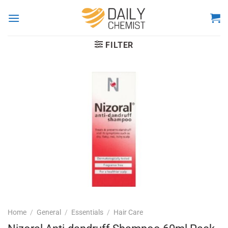
Skip
to
content
FILTER
Home
/
General
/
Essentials
/
Hair Care