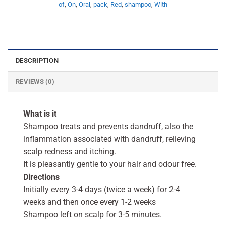
of
,
On
,
Oral
,
pack
,
Red
,
shampoo
,
With
DESCRIPTION
REVIEWS (0)
What is it
Shampoo treats and prevents dandruff, also the
inflammation associated with dandruff, relieving
scalp redness and itching.
It is pleasantly gentle to your hair and odour free.
Directions
Initially every 3-4 days (twice a week) for 2-4
weeks and then once every 1-2 weeks
Shampoo left on scalp for 3-5 minutes.