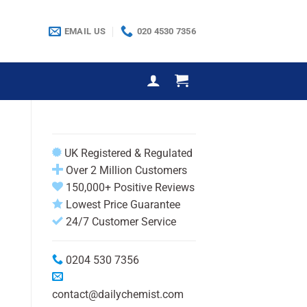
EMAIL US
020 4530 7356
UK Registered & Regulated
Over 2 Million Customers
150,000+ Positive Reviews
Lowest Price Guarantee
24/7 Customer Service
0204 530 7356
contact@dailychemist.com