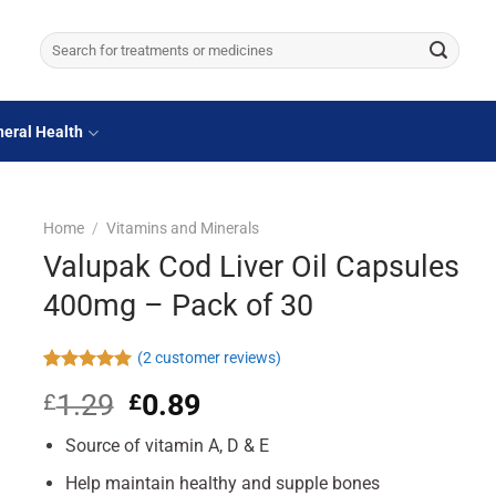
Search
for:
eral Health
Home
/
Vitamins and Minerals
Valupak Cod Liver Oil Capsules
400mg – Pack of 30
(
2
customer reviews)
Rated
2
5.00
1.29
Original
0.89
Current
£
£
out of 5
based on
price
price
customer
Source of vitamin A, D & E
was:
is:
ratings
£1.29.
£0.89.
Help maintain healthy and supple bones