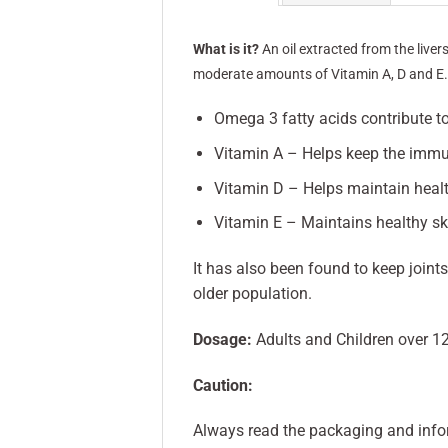
What is it?
An oil extracted from the liver
moderate amounts of Vitamin A, D and E
Omega 3 fatty acids contribute to
Vitamin A – Helps keep the immu
Vitamin D – Helps maintain healt
Vitamin E – Maintains healthy sk
It has also been found to keep joints
older population.
Dosage:
Adults and Children over 1
Caution:
Always read the packaging and info