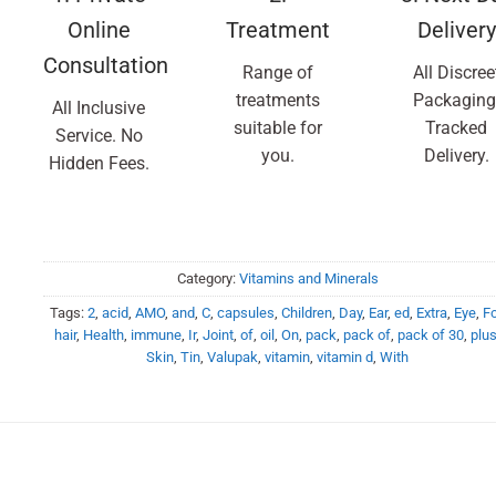
Online
Treatment
Delivery
Consultation
Range of
All Discree
treatments
Packaging
All Inclusive
suitable for
Tracked
Service. No
you.
Delivery.
Hidden Fees.
Category:
Vitamins and Minerals
Tags:
2
,
acid
,
AMO
,
and
,
C
,
capsules
,
Children
,
Day
,
Ear
,
ed
,
Extra
,
Eye
,
Fo
hair
,
Health
,
immune
,
Ir
,
Joint
,
of
,
oil
,
On
,
pack
,
pack of
,
pack of 30
,
plu
Skin
,
Tin
,
Valupak
,
vitamin
,
vitamin d
,
With