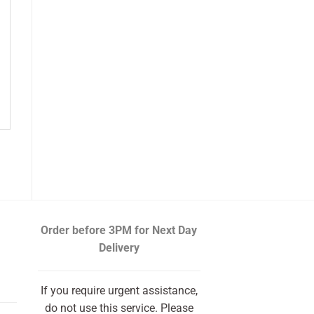
Order before 3PM
for Next Day
Delivery
If you require urgent assistance,
do not use this service. Please