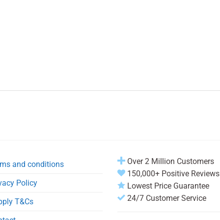
Over 2 Million Customers
ms and conditions
150,000+ Positive Reviews
vacy Policy
Lowest Price Guarantee
24/7 Customer Service
pply T&Cs