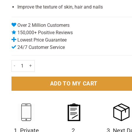
Improve the texture of skin, hair and nails
Over 2 Million Customers
150,000+ Positive Reviews
Lowest Price Guarantee
24/7 Customer Service
Valupak Cod Liver Oil Capsules 400mg - Pack of 30 quantity
ADD TO MY CART
1. Private
2.
3. Next D