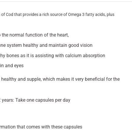
s of Cod that provides a rich source of Omega 3 fatty acids, plus
.
 the normal function of the heart,
ne system healthy and maintain good vision
hy bones as it is assisting with calcium absorption
in and eyes
 healthy and supple, which makes it very beneficial for the
2 years: Take one capsules per day
rmation that comes with these capsules