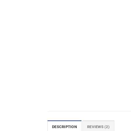
DESCRIPTION
REVIEWS (2)