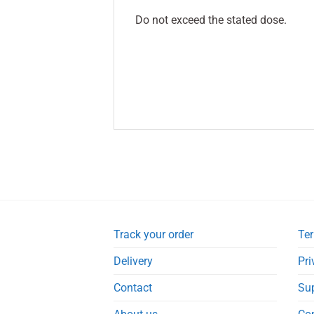
Do not exceed the stated dose.
Track your order
Ter
Delivery
Pri
Contact
Su