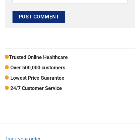
Trusted Online Healthcare
Over 500,000 customers
Lowest Price Guarantee
24/7 Customer Service
Track your order