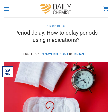
Skip
to
content
PERIOD DELAY
Period delay: How to delay periods
using medications?
POSTED ON
29 NOVEMBER 2021
BY
MRINALI S
29
Nov