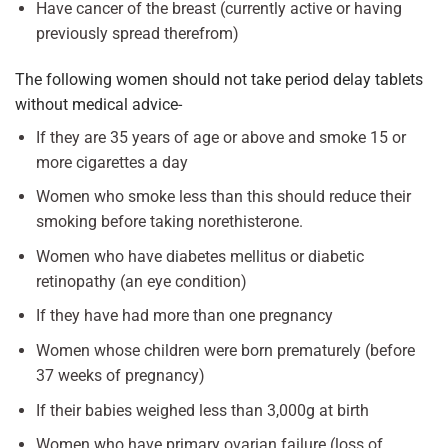
Have cancer of the breast (currently active or having
previously spread therefrom)
The following women should not take period delay tablets
without medical advice-
If they are 35 years of age or above and smoke 15 or
more cigarettes a day
Women who smoke less than this should reduce their
smoking before taking norethisterone.
Women who have diabetes mellitus or diabetic
retinopathy (an eye condition)
If they have had more than one pregnancy
Women whose children were born prematurely (before
37 weeks of pregnancy)
If their babies weighed less than 3,000g at birth
Women who have primary ovarian failure (loss of