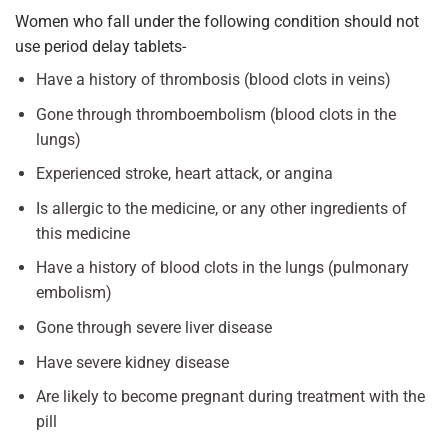
Women who fall under the following condition should not
use period delay tablets-
Have a history of thrombosis (blood clots in veins)
Gone through thromboembolism (blood clots in the
lungs)
Experienced stroke, heart attack, or angina
Is allergic to the medicine, or any other ingredients of
this medicine
Have a history of blood clots in the lungs (pulmonary
embolism)
Gone through severe liver disease
Have severe kidney disease
Are likely to become pregnant during treatment with the
pill