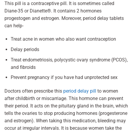
This pill is a contraceptive pill. It is sometimes called
Diane-35 or Dianette®. It contains 2 hormones
progestogen and estrogen. Moreover, period delay tablets
can help-
Treat acne in women who also want contraception
Delay periods
Treat endometriosis, polycystic ovary syndrome (PCOS),
and fibroids
Prevent pregnancy if you have had unprotected sex
Doctors often prescribe this
period delay pill
to women
after childbirth or miscarriage. This hormone can prevent
their period. It acts on the pituitary gland in the brain, which
tells the ovaries to stop producing hormones (progesterone
and estrogen). When taking this medication, bleeding may
occur at irregular intervals. It is because women take the