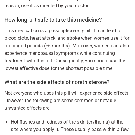
reason, use it as directed by your doctor.
How long is it safe to take this medicine?
This medication is a prescription-only pill. It can lead to
blood clots, heart attack, and stroke when women use it for
prolonged periods (>6 months). Moreover, women can also
experience menopausal symptoms while continuing
treatment with this pill. Consequently, you should use the
lowest effective dose for the shortest possible time.
What are the side effects of norethisterone?
Not everyone who uses this pill will experience side effects.
However, the following are some common or notable
unwanted effects are-
Hot flushes and redness of the skin (erythema) at the
site where you apply it. These usually pass within a few