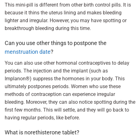
This mini-pill is different from other birth control pills. It is
because it thins the uterus lining and makes bleeding
lighter and irregular. However, you may have spotting or
breakthrough bleeding during this time.
Can you use other things to postpone the
menstruation date
?
You can also use other hormonal contraceptives to delay
periods. The injection and the implant (such as
Implanon®) suppress the hormones in your body. This
ultimately postpones periods. Women who use these
methods of contraception can experience irregular
bleeding. Moreover, they can also notice spotting during the
first few months. This will settle, and they will go back to
having regular periods, like before.
What is norethisterone tablet?