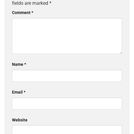
fields are marked
*
Comment
*
Name
*
Email
*
Website