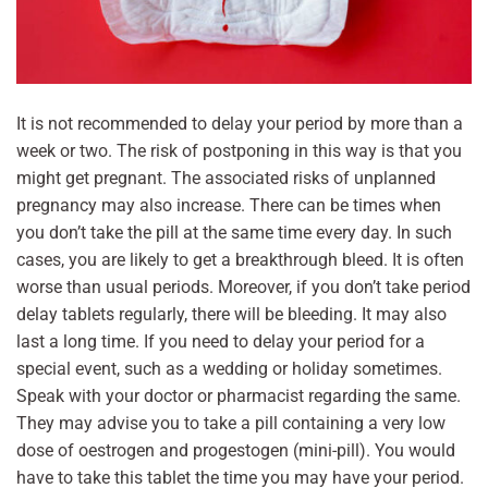
It is not recommended to delay your period by more than a
week or two. The risk of postponing in this way is that you
might get pregnant. The associated risks of unplanned
pregnancy may also increase. There can be times when
you don’t take the pill at the same time every day. In such
cases, you are likely to get a breakthrough bleed. It is often
worse than usual periods. Moreover, if you don’t take period
delay tablets regularly, there will be bleeding. It may also
last a long time. If you need to delay your period for a
special event, such as a wedding or holiday sometimes.
Speak with your doctor or pharmacist regarding the same.
They may advise you to take a pill containing a very low
dose of oestrogen and progestogen (mini-pill). You would
have to take this tablet the time you may have your period.