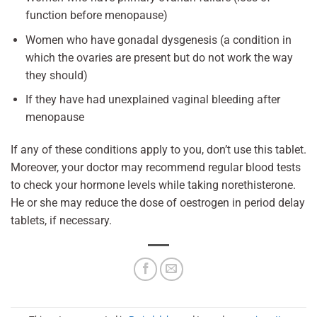
function before menopause)
Women who have gonadal dysgenesis (a condition in
which the ovaries are present but do not work the way
they should)
If they have had unexplained vaginal bleeding after
menopause
If any of these conditions apply to you, don’t use this tablet.
Moreover, your doctor may recommend regular blood tests
to check your hormone levels while taking norethisterone.
He or she may reduce the dose of oestrogen in period delay
tablets, if necessary.