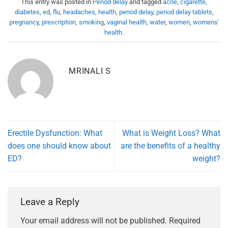
This entry was posted in
Period delay
and tagged
acne
,
cigarette
,
diabetes
,
ed
,
flu
,
headaches
,
health
,
period delay
,
period delay tablets
,
pregnancy
,
prescription
,
smoking
,
vaginal health
,
water
,
women
,
womens'
health
.
MRINALI S
Erectile Dysfunction: What
What is Weight Loss? What
does one should know about
are the benefits of a healthy
ED?
weight?
Leave a Reply
Your email address will not be published.
Required