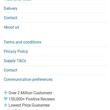
Delivery
Contact
About us
Terms and conditions
Privacy Policy
Supply T&Cs
Contact
Communication preferences
Over 2 Million Customers
150,000+ Positive Reviews
Lowest Price Guarantee