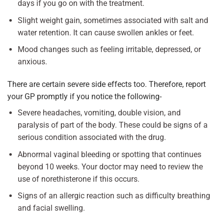
days if you go on with the treatment.
Slight weight gain, sometimes associated with salt and
water retention. It can cause swollen ankles or feet.
Mood changes such as feeling irritable, depressed, or
anxious.
There are certain severe side effects too. Therefore, report
your GP promptly if you notice the following-
Severe headaches, vomiting, double vision, and
paralysis of part of the body. These could be signs of a
serious condition associated with the drug.
Abnormal vaginal bleeding or spotting that continues
beyond 10 weeks. Your doctor may need to review the
use of norethisterone if this occurs.
Signs of an allergic reaction such as difficulty breathing
and facial swelling.