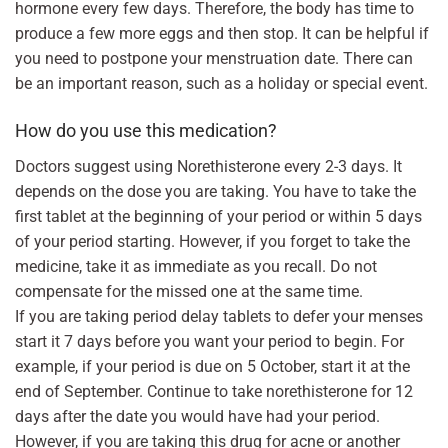
hormone every few days. Therefore, the body has time to
produce a few more eggs and then stop. It can be helpful if
you need to postpone your menstruation date. There can
be an important reason, such as a holiday or special event.
How do you use this medication?
Doctors suggest using Norethisterone every 2-3 days. It
depends on the dose you are taking. You have to take the
first tablet at the beginning of your period or within 5 days
of your period starting. However, if you forget to take the
medicine, take it as immediate as you recall. Do not
compensate for the missed one at the same time.
If you are taking period delay tablets to defer your menses
start it 7 days before you want your period to begin. For
example, if your period is due on 5 October, start it at the
end of September. Continue to take norethisterone for 12
days after the date you would have had your period.
However, if you are taking this drug for acne or another