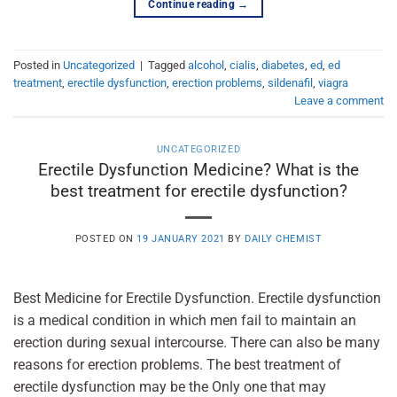
Continue reading
→
Posted in
Uncategorized
|
Tagged
alcohol
,
cialis
,
diabetes
,
ed
,
ed
treatment
,
erectile dysfunction
,
erection problems
,
sildenafil
,
viagra
Leave a comment
UNCATEGORIZED
Erectile Dysfunction Medicine? What is the
best treatment for erectile dysfunction?
POSTED ON
19 JANUARY 2021
BY
DAILY CHEMIST
Best Medicine for Erectile Dysfunction. Erectile dysfunction
is a medical condition in which men fail to maintain an
erection during sexual intercourse. There can also be many
reasons for erection problems. The best treatment of
erectile dysfunction may be the Only one that may