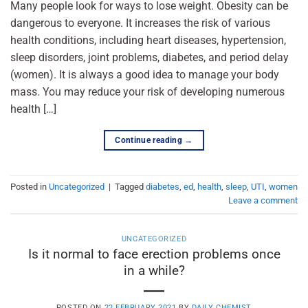
Many people look for ways to lose weight. Obesity can be
dangerous to everyone. It increases the risk of various
health conditions, including heart diseases, hypertension,
sleep disorders, joint problems, diabetes, and period delay
(women). It is always a good idea to manage your body
mass. You may reduce your risk of developing numerous
health […]
Continue reading
→
Posted in
Uncategorized
|
Tagged
diabetes
,
ed
,
health
,
sleep
,
UTI
,
women
Leave a comment
UNCATEGORIZED
Is it normal to face erection problems once
in a while?
POSTED ON
22 FEBRUARY 2021
BY
DAILY CHEMIST