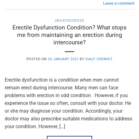
Leave a comment
UNCATEGORIZED
Erectile Dysfunction Condition? What stops
me from maintaining an erection during
intercourse?
POSTED ON
20 JANUARY 2021
BY
DAILY CHEMIST
Erectile dysfunction is a condition when men cannot
remain erect during intercourse. Many men can face
problems with erection in odd condition . However, if you
experience the issue so often, consult with your doctor. He
or she may diagnose your condition. Accordingly, your
doctor may also prescribe suitable medications to address
your condition. However, […]