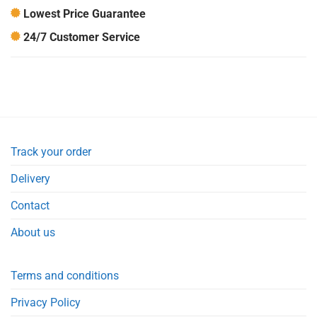
Lowest Price Guarantee
24/7 Customer Service
Track your order
Delivery
Contact
About us
Terms and conditions
Privacy Policy