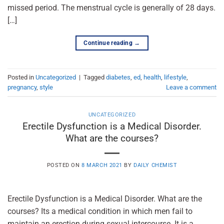
missed period. The menstrual cycle is generally of 28 days.
[…]
Continue reading
→
Posted in
Uncategorized
|
Tagged
diabetes
,
ed
,
health
,
lifestyle
,
pregnancy
,
style
Leave a comment
UNCATEGORIZED
Erectile Dysfunction is a Medical Disorder.
What are the courses?
POSTED ON
8 MARCH 2021
BY
DAILY CHEMIST
Erectile Dysfunction is a Medical Disorder. What are the
courses? Its a medical condition in which men fail to
maintain an erection during sexual intercourse. It is a