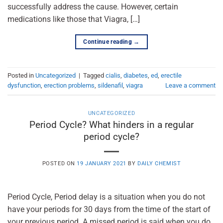
successfully address the cause. However, certain
medications like those that Viagra, […]
Continue reading
→
Posted in
Uncategorized
|
Tagged
cialis
,
diabetes
,
ed
,
erectile
dysfunction
,
erection problems
,
sildenafil
,
viagra
Leave a comment
UNCATEGORIZED
Period Cycle? What hinders in a regular
period cycle?
POSTED ON
19 JANUARY 2021
BY
DAILY CHEMIST
Period Cycle, Period delay is a situation when you do not
have your periods for 30 days from the time of the start of
your previous period. A missed period is said when you do