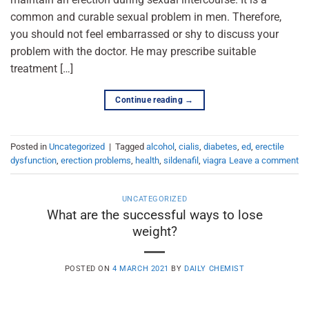
common and curable sexual problem in men. Therefore,
you should not feel embarrassed or shy to discuss your
problem with the doctor. He may prescribe suitable
treatment […]
Continue reading
→
Posted in
Uncategorized
|
Tagged
alcohol
,
cialis
,
diabetes
,
ed
,
erectile
dysfunction
,
erection problems
,
health
,
sildenafil
,
viagra
Leave a comment
UNCATEGORIZED
What are the successful ways to lose
weight?
POSTED ON
4 MARCH 2021
BY
DAILY CHEMIST