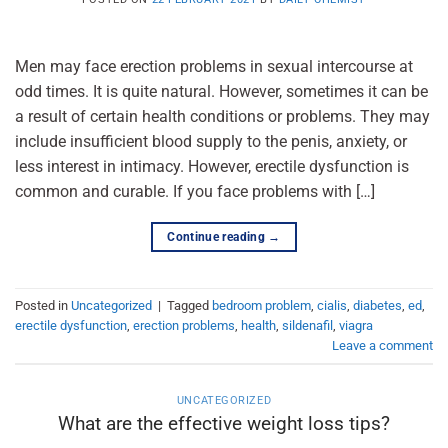
Men may face erection problems in sexual intercourse at
odd times. It is quite natural. However, sometimes it can be
a result of certain health conditions or problems. They may
include insufficient blood supply to the penis, anxiety, or
less interest in intimacy. However, erectile dysfunction is
common and curable. If you face problems with […]
Continue reading
→
Posted in
Uncategorized
|
Tagged
bedroom problem
,
cialis
,
diabetes
,
ed
,
erectile dysfunction
,
erection problems
,
health
,
sildenafil
,
viagra
Leave a comment
UNCATEGORIZED
What are the effective weight loss tips?