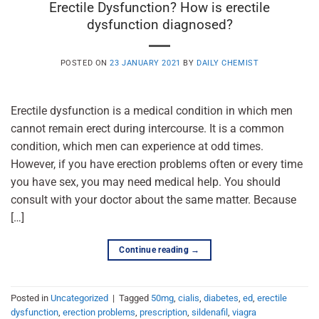
Erectile Dysfunction? How is erectile
dysfunction diagnosed?
POSTED ON
23 JANUARY 2021
BY
DAILY CHEMIST
Erectile dysfunction is a medical condition in which men
cannot remain erect during intercourse. It is a common
condition, which men can experience at odd times.
However, if you have erection problems often or every time
you have sex, you may need medical help. You should
consult with your doctor about the same matter. Because
[…]
Continue reading
→
Posted in
Uncategorized
|
Tagged
50mg
,
cialis
,
diabetes
,
ed
,
erectile
dysfunction
,
erection problems
,
prescription
,
sildenafil
,
viagra