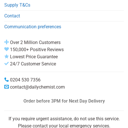
Supply T&Cs
Contact
Communication preferences
Over 2 Million Customers
150,000+ Positive Reviews
Lowest Price Guarantee
24/7 Customer Service
0204 530 7356
contact@dailychemist.com
Order before 3PM
for Next Day Delivery
If you require urgent assistance, do not use this service.
Please contact your local emergency services.