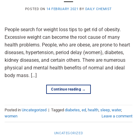
POSTED ON
14 FEBRUARY 2021
BY
DAILY CHEMIST
People search for weight loss tips to get rid of obesity.
Excessive weight can become the root cause of many
health problems. People, who are obese, are prone to heart
diseases, hypertension, period delay (women), diabetes,
kidney diseases, and certain others. There are numerous
physical and mental health benefits of normal and ideal
body mass. […]
Continue reading
→
Posted in
Uncategorized
|
Tagged
diabetes
,
ed
,
health
,
sleep
,
water
,
women
Leave a comment
UNCATEGORIZED