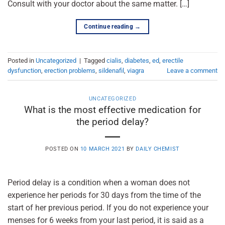
Consult with your doctor about the same matter. […]
Continue reading
→
Posted in
Uncategorized
|
Tagged
cialis
,
diabetes
,
ed
,
erectile
dysfunction
,
erection problems
,
sildenafil
,
viagra
Leave a comment
UNCATEGORIZED
What is the most effective medication for
the period delay?
POSTED ON
10 MARCH 2021
BY
DAILY CHEMIST
Period delay is a condition when a woman does not
experience her periods for 30 days from the time of the
start of her previous period. If you do not experience your
menses for 6 weeks from your last period, it is said as a