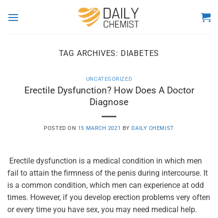
Skip
to
content
TAG ARCHIVES:
DIABETES
UNCATEGORIZED
Erectile Dysfunction? How Does A Doctor
Diagnose
POSTED ON
15 MARCH 2021
BY
DAILY CHEMIST
Erectile dysfunction is a medical condition in which men
fail to attain the firmness of the penis during intercourse. It
is a common condition, which men can experience at odd
times. However, if you develop erection problems very often
or every time you have sex, you may need medical help.