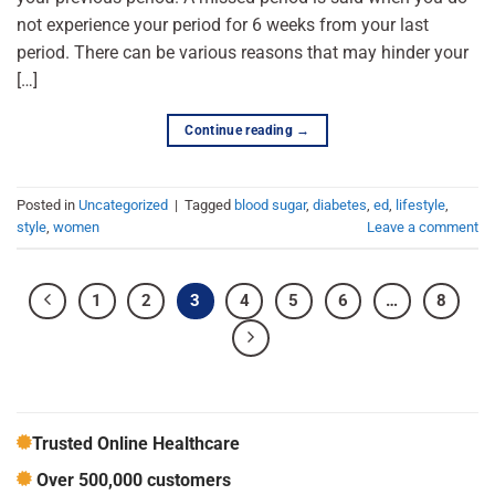
not experience your period for 6 weeks from your last
period. There can be various reasons that may hinder your
[…]
Continue reading
→
Posted in
Uncategorized
|
Tagged
blood sugar
,
diabetes
,
ed
,
lifestyle
,
style
,
women
Leave a comment
1
2
3
4
5
6
…
8
Trusted Online Healthcare
Over 500,000 customers