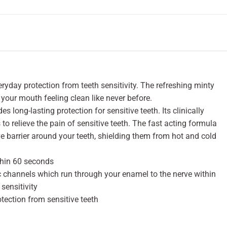
yday protection from teeth sensitivity. The refreshing minty
 your mouth feeling clean like never before.
es long-lasting protection for sensitive teeth. Its clinically
o relieve the pain of sensitive teeth. The fast acting formula
ve barrier around your teeth, shielding them from hot and cold
ithin 60 seconds
c channels which run through your enamel to the nerve within
sensitivity
otection from sensitive teeth