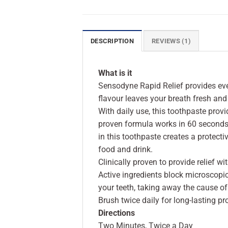
DESCRIPTION
REVIEWS (1)
What is it
Sensodyne Rapid Relief provides ever
flavour leaves your breath fresh and
With daily use, this toothpaste provid
proven formula works in 60 seconds t
in this toothpaste creates a protecti
food and drink.
Clinically proven to provide relief w
Active ingredients block microscopi
your teeth, taking away the cause of 
Brush twice daily for long-lasting pr
Directions
Two Minutes, Twice a Day