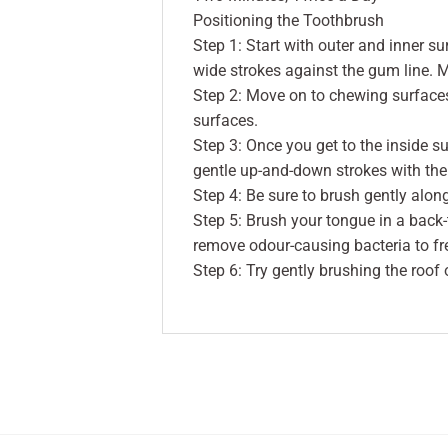
Positioning the Toothbrush
Step 1: Start with outer and inner su
wide strokes against the gum line. 
Step 2: Move on to chewing surfaces
surfaces.
Step 3: Once you get to the inside sur
gentle up-and-down strokes with the 
Step 4: Be sure to brush gently alon
Step 5: Brush your tongue in a back
remove odour-causing bacteria to fr
Step 6: Try gently brushing the roof 