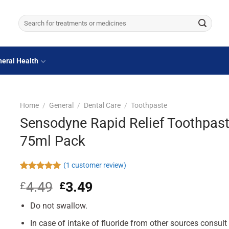
Search
for:
eral Health
Home
/
General
/
Dental Care
/
Toothpaste
Sensodyne Rapid Relief Toothpas
75ml Pack
(
1
customer review)
Rated
1
5.00
4.49
Original
3.49
Current
£
£
out of 5
based on
price
price
customer
Do not swallow.
was:
is:
rating
£4.49.
£3.49.
In case of intake of fluoride from other sources consult