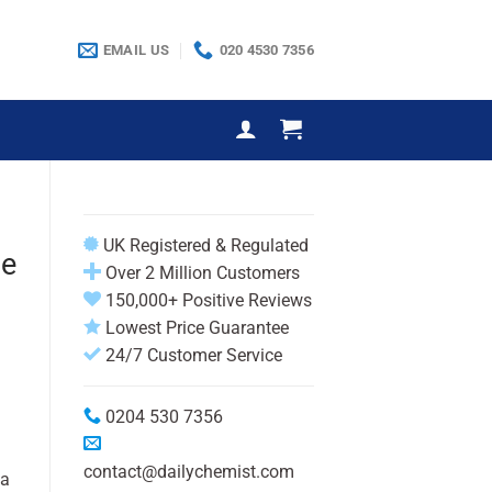
EMAIL US
020 4530 7356
UK Registered & Regulated
te
Over 2 Million Customers
150,000+ Positive Reviews
Lowest Price Guarantee
24/7 Customer Service
0204 530 7356
contact@dailychemist.com
 a