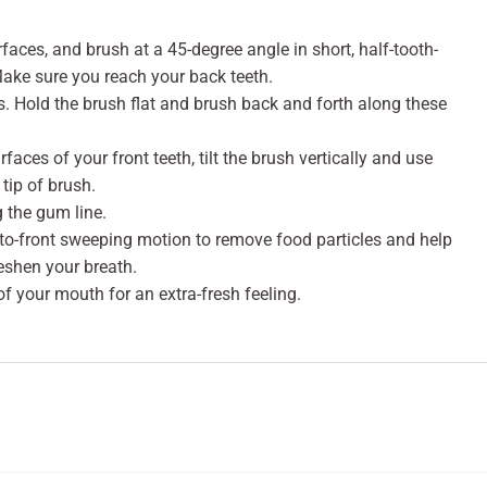
rfaces, and brush at a 45-degree angle in short, half-tooth-
Make sure you reach your back teeth.
. Hold the brush flat and brush back and forth along these
faces of your front teeth, tilt the brush vertically and use
tip of brush.
g the gum line.
-to-front sweeping motion to remove food particles and help
eshen your breath.
of your mouth for an extra-fresh feeling.