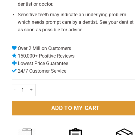
dentist or doctor.
Sensitive teeth may indicate an underlying problem
which needs prompt care by a dentist. See your dentist
as soon as possible for advice.
Over 2 Million Customers
150,000+ Positive Reviews
Lowest Price Guarantee
24/7 Customer Service
Sensodyne Rapid Relief Toothpaste 75ml Pack quantity
ADD TO MY CART