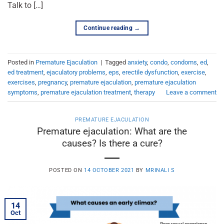
Talk to […]
Continue reading
→
Posted in
Premature Ejaculation
|
Tagged
anxiety
,
condo
,
condoms
,
ed
,
ed treatment
,
ejaculatory problems
,
eps
,
erectile dysfunction
,
exercise
,
exercises
,
pregnancy
,
premature ejaculation
,
premature ejaculation
symptoms
,
premature ejaculation treatment
,
therapy
Leave a comment
PREMATURE EJACULATION
Premature ejaculation: What are the
causes? Is there a cure?
POSTED ON
14 OCTOBER 2021
BY
MRINALI S
14
Oct