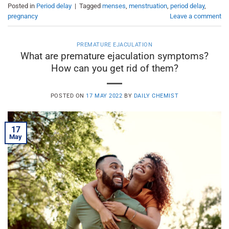
Posted in
Period delay
|
Tagged
menses
,
menstruation
,
period delay
,
pregnancy
Leave a comment
PREMATURE EJACULATION
What are premature ejaculation symptoms?
How can you get rid of them?
POSTED ON
17 MAY 2022
BY
DAILY CHEMIST
17
May