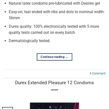
Natural latex condoms pre-lubricated with Desirex gel
Easy-on, teat ended with ribs and dots to nominal width:
56mm
Durex quality: 100% electronically tested with 5 more
quality tests carried out on every batch
Dermatologically tested.
Continue reading
→
1
Comment
Durex Extended Pleasure 12 Condoms