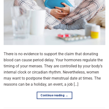
There is no evidence to support the claim that donating
blood can cause period delay. Your hormones regulate the
timing of your menses. They are controlled by your body’s
internal clock or circadian rhythm. Nevertheless, women
may want to postpone their menstrual date at times. The
reasons can be a holiday, an event, a job […]
Continue reading
→