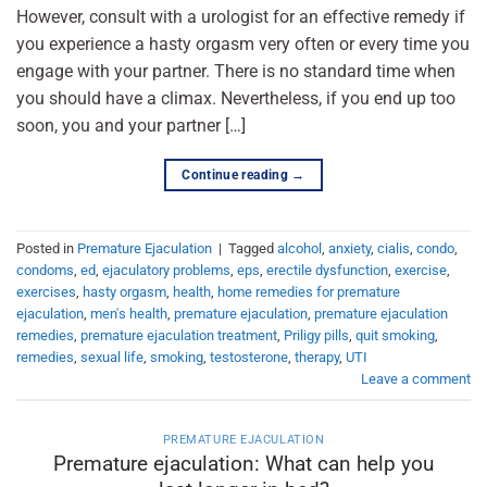
However, consult with a urologist for an effective remedy if
you experience a hasty orgasm very often or every time you
engage with your partner. There is no standard time when
you should have a climax. Nevertheless, if you end up too
soon, you and your partner […]
Continue reading
→
Posted in
Premature Ejaculation
|
Tagged
alcohol
,
anxiety
,
cialis
,
condo
,
condoms
,
ed
,
ejaculatory problems
,
eps
,
erectile dysfunction
,
exercise
,
exercises
,
hasty orgasm
,
health
,
home remedies for premature
ejaculation
,
men's health
,
premature ejaculation
,
premature ejaculation
remedies
,
premature ejaculation treatment
,
Priligy pills
,
quit smoking
,
remedies
,
sexual life
,
smoking
,
testosterone
,
therapy
,
UTI
Leave a comment
PREMATURE EJACULATION
Premature ejaculation: What can help you