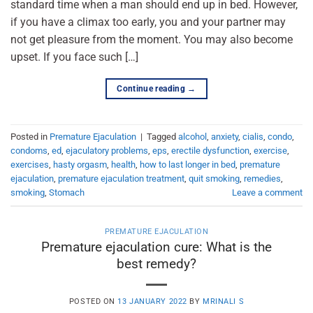
standard time when a man should end up in bed. However,
if you have a climax too early, you and your partner may
not get pleasure from the moment. You may also become
upset. If you face such […]
Continue reading
→
Posted in
Premature Ejaculation
|
Tagged
alcohol
,
anxiety
,
cialis
,
condo
,
condoms
,
ed
,
ejaculatory problems
,
eps
,
erectile dysfunction
,
exercise
,
exercises
,
hasty orgasm
,
health
,
how to last longer in bed
,
premature
ejaculation
,
premature ejaculation treatment
,
quit smoking
,
remedies
,
smoking
,
Stomach
Leave a comment
PREMATURE EJACULATION
Premature ejaculation cure: What is the
best remedy?
POSTED ON
13 JANUARY 2022
BY
MRINALI S