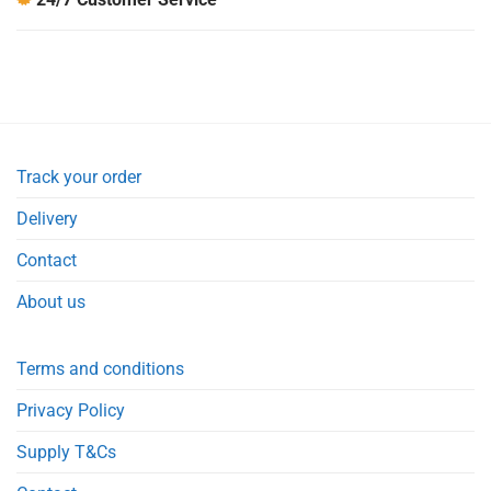
Track your order
Delivery
Contact
About us
Terms and conditions
Privacy Policy
Supply T&Cs