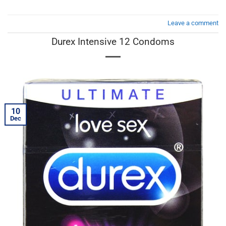
Leave a comment
Durex Intensive 12 Condoms
10
Dec