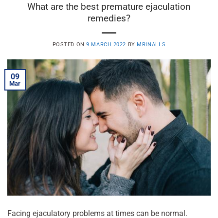
What are the best premature ejaculation
remedies?
POSTED ON
9 MARCH 2022
BY
MRINALI S
09
Mar
Facing ejaculatory problems at times can be normal.