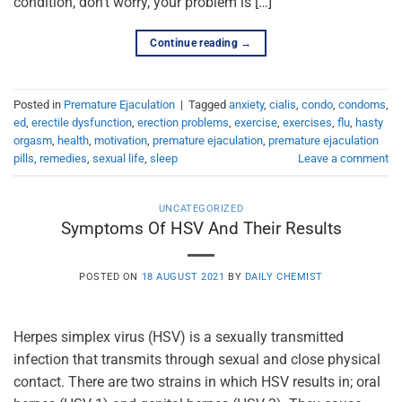
condition, don’t worry, your problem is […]
Continue reading
→
Posted in
Premature Ejaculation
|
Tagged
anxiety
,
cialis
,
condo
,
condoms
,
ed
,
erectile dysfunction
,
erection problems
,
exercise
,
exercises
,
flu
,
hasty
orgasm
,
health
,
motivation
,
premature ejaculation
,
premature ejaculation
pills
,
remedies
,
sexual life
,
sleep
Leave a comment
UNCATEGORIZED
Symptoms Of HSV And Their Results
POSTED ON
18 AUGUST 2021
BY
DAILY CHEMIST
Herpes simplex virus (HSV) is a sexually transmitted
infection that transmits through sexual and close physical
contact. There are two strains in which HSV results in; oral