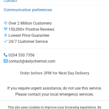
Contact
Communication preferences
Over 2 Million Customers
150,000+ Positive Reviews
Lowest Price Guarantee
24/7 Customer Service
0204 530 7356
contact@dailychemist.com
Order before 3PM
for Next Day Delivery
If you require urgent assistance, do not use this service.
Please contact your local emergency services.
This site uses cookies to improve your browsing experience. By