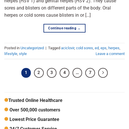
herpes (HSV 1) and genital herpes (HSV 2). They cause
sores and blisters on different parts of the body. Oral
herpes or cold sores cause blisters in or […]
Continue reading
→
Posted in
Uncategorized
|
Tagged
aciclovir
,
cold sores
,
ed
,
eps
,
herpes
,
lifestyle
,
style
Leave a comment
1
2
3
4
…
7
Trusted Online Healthcare
Over 500,000 customers
Lowest Price Guarantee
24/7 Customer Service