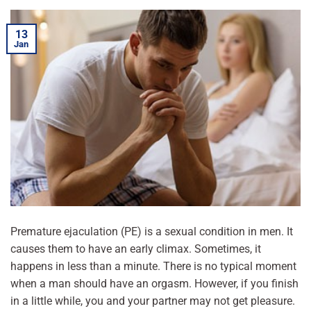
13
Jan
Premature ejaculation (PE) is a sexual condition in men. It
causes them to have an early climax. Sometimes, it
happens in less than a minute. There is no typical moment
when a man should have an orgasm. However, if you finish
in a little while, you and your partner may not get pleasure.