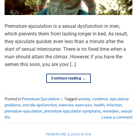
Premature ejaculation is a sexual dysfunction in men,
which prevents them from lasting longer in bed. As result,
they ejaculate quicker, even less than a minute after the
start of sexual intercourse. There is no fixed time when a
man should attain the climax. However, if you have the
semen this soon, you are your […]
Continue reading
→
Posted in
Premature Ejaculation
|
Tagged
anxiety
,
condoms
,
ejaculatory
problems
,
erectile dysfunction
,
exercise
,
exercises
,
health
,
infection
,
premature ejaculation
,
premature ejaculation symptoms
,
remedies
,
sexual
life
Leave a comment
PREMATURE EJACULATION