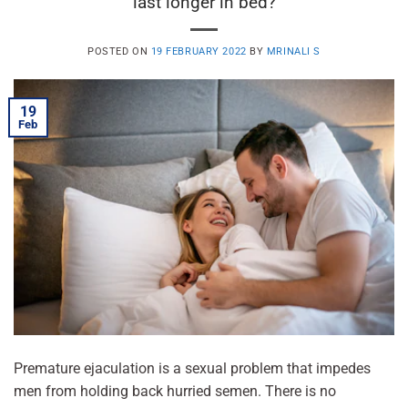
last longer in bed?
POSTED ON
19 FEBRUARY 2022
BY
MRINALI S
19
Feb
Premature ejaculation is a sexual problem that impedes
men from holding back hurried semen. There is no