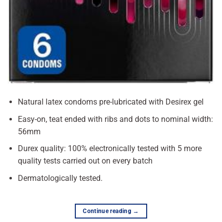
Natural latex condoms pre-lubricated with Desirex gel
Easy-on, teat ended with ribs and dots to nominal width:
56mm
Durex quality: 100% electronically tested with 5 more
quality tests carried out on every batch
Dermatologically tested.
Continue reading
→