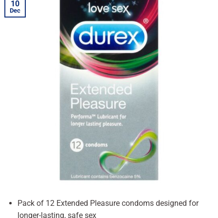
10
Dec
Pack of 12 Extended Pleasure condoms designed for
longer-lasting, safe sex