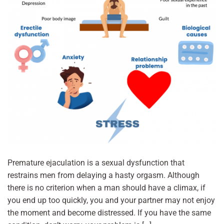
Premature ejaculation is a sexual dysfunction that
restrains men from delaying a hasty orgasm. Although
there is no criterion when a man should have a climax, if
you end up too quickly, you and your partner may not enjoy
the moment and become distressed. If you have the same