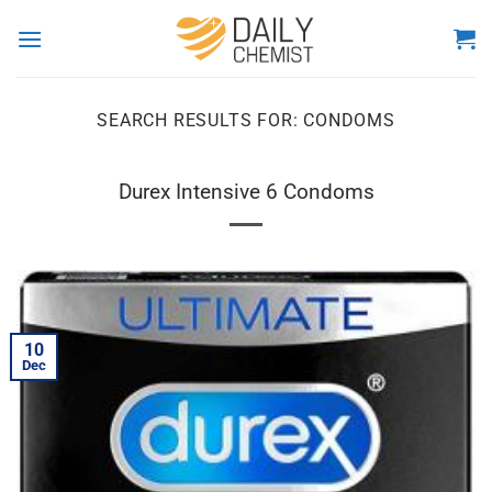
Skip
to
content
SEARCH RESULTS FOR:
CONDOMS
Durex Intensive 6 Condoms
10
Dec