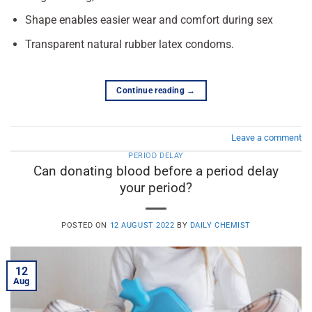
Shape enables easier wear and comfort during sex
Transparent natural rubber latex condoms.
Continue reading
→
Leave a comment
PERIOD DELAY
Can donating blood before a period delay
your period?
POSTED ON
12 AUGUST 2022
BY
DAILY CHEMIST
12
Aug