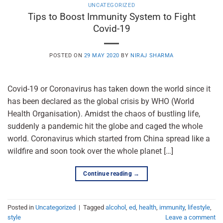
UNCATEGORIZED
Tips to Boost Immunity System to Fight
Covid-19
POSTED ON
29 MAY 2020
BY
NIRAJ SHARMA
Covid-19 or Coronavirus has taken down the world since it
has been declared as the global crisis by WHO (World
Health Organisation). Amidst the chaos of bustling life,
suddenly a pandemic hit the globe and caged the whole
world. Coronavirus which started from China spread like a
wildfire and soon took over the whole planet […]
Continue reading
→
Posted in
Uncategorized
|
Tagged
alcohol
,
ed
,
health
,
immunity
,
lifestyle
,
style
Leave a comment