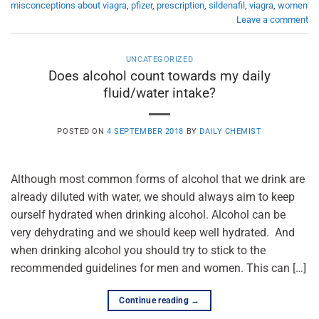
misconceptions about viagra
,
pfizer
,
prescription
,
sildenafil
,
viagra
,
women
Leave a comment
UNCATEGORIZED
Does alcohol count towards my daily
fluid/water intake?
POSTED ON
4 SEPTEMBER 2018
BY
DAILY CHEMIST
Although most common forms of alcohol that we drink are
already diluted with water, we should always aim to keep
ourself hydrated when drinking alcohol. Alcohol can be
very dehydrating and we should keep well hydrated. And
when drinking alcohol you should try to stick to the
recommended guidelines for men and women. This can […]
Continue reading
→