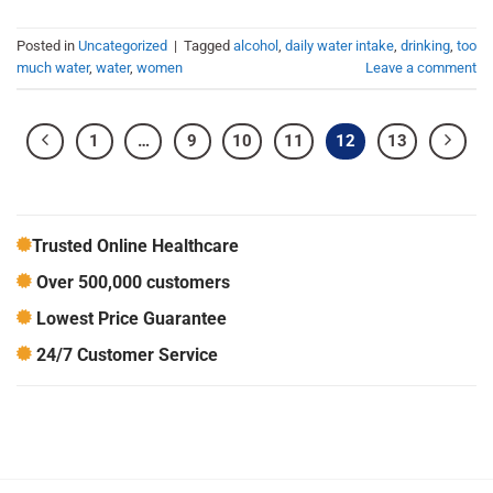
Posted in
Uncategorized
|
Tagged
alcohol
,
daily water intake
,
drinking
,
too
much water
,
water
,
women
Leave a comment
1
…
9
10
11
12
13
Trusted Online Healthcare
Over 500,000 customers
Lowest Price Guarantee
24/7 Customer Service