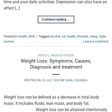
time and your daily activities. Depression can also have an
effect […]
Continue reading
→
Posted in
Health
,
NHS
|
Tagged
alcohol
,
ed
,
health
,
lifestyle
,
sleep
,
style
,
women
Leave a comment
HEALTH
,
UNCATEGORIZED
Weight Loss: Symptoms, Causes,
Diagnosis and treatment
POSTED ON
22 JULY 2020
BY
NIRAJ SHARMA
Weight loss can be defined as a decrease in total body
mass. It includes fluids, lean mass, and body fat.
Weight loss can be attained intentionally