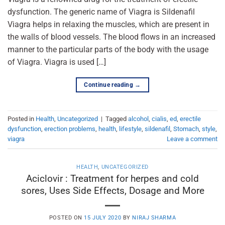
dysfunction. The generic name of Viagra is Sildenafil
Viagra helps in relaxing the muscles, which are present in
the walls of blood vessels. The blood flows in an increased
manner to the particular parts of the body with the usage
of Viagra. Viagra is used […]
Continue reading
→
Posted in
Health
,
Uncategorized
|
Tagged
alcohol
,
cialis
,
ed
,
erectile
dysfunction
,
erection problems
,
health
,
lifestyle
,
sildenafil
,
Stomach
,
style
,
viagra
Leave a comment
HEALTH
,
UNCATEGORIZED
Aciclovir : Treatment for herpes and cold
sores, Uses Side Effects, Dosage and More
POSTED ON
15 JULY 2020
BY
NIRAJ SHARMA