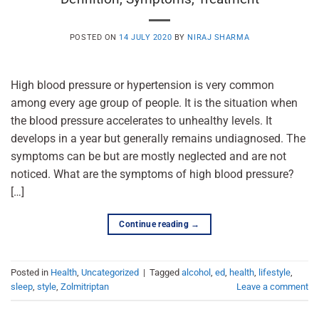
POSTED ON
14 JULY 2020
BY
NIRAJ SHARMA
High blood pressure or hypertension is very common
among every age group of people. It is the situation when
the blood pressure accelerates to unhealthy levels. It
develops in a year but generally remains undiagnosed. The
symptoms can be but are mostly neglected and are not
noticed. What are the symptoms of high blood pressure?
[…]
Continue reading
→
Posted in
Health
,
Uncategorized
|
Tagged
alcohol
,
ed
,
health
,
lifestyle
,
sleep
,
style
,
Zolmitriptan
Leave a comment