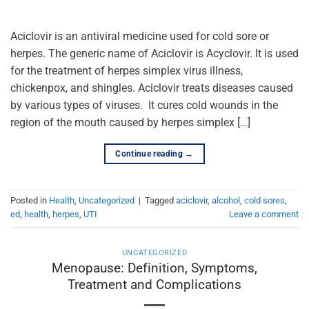
Aciclovir is an antiviral medicine used for cold sore or
herpes. The generic name of Aciclovir is Acyclovir. It is used
for the treatment of herpes simplex virus illness,
chickenpox, and shingles. Aciclovir treats diseases caused
by various types of viruses. It cures cold wounds in the
region of the mouth caused by herpes simplex […]
Continue reading
→
Posted in
Health
,
Uncategorized
|
Tagged
aciclovir
,
alcohol
,
cold sores
,
ed
,
health
,
herpes
,
UTI
Leave a comment
UNCATEGORIZED
Menopause: Definition, Symptoms,
Treatment and Complications