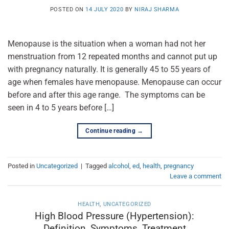
POSTED ON
14 JULY 2020
BY
NIRAJ SHARMA
Menopause is the situation when a woman had not her
menstruation from 12 repeated months and cannot put up
with pregnancy naturally. It is generally 45 to 55 years of
age when females have menopause. Menopause can occur
before and after this age range. The symptoms can be
seen in 4 to 5 years before […]
Continue reading
→
Posted in
Uncategorized
|
Tagged
alcohol
,
ed
,
health
,
pregnancy
Leave a comment
HEALTH
,
UNCATEGORIZED
High Blood Pressure (Hypertension):
Definition, Symptoms, Treatment