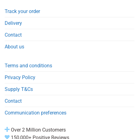
Track your order
Delivery
Contact
About us
Terms and conditions
Privacy Policy
Supply T&Cs
Contact
Communication preferences
Over 2 Million Customers
150,000+ Positive Reviews