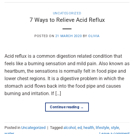
UNCATEGORIZED
7 Ways to Relieve Acid Reflux
POSTED ON
21 MARCH 2020
BY
OLIVIA
Acid reflux is a common digestion related condition that
feels like a burning sensation and mild pain. Also known as
heartburn, the sensations is normally felt in food pipe and
lower chest regions. It is a digestive problem in which the
stomach acid flows back into the food pipe and causes
burning and irritation. If […]
Continue reading
→
Posted in
Uncategorized
|
Tagged
alcohol
,
ed
,
health
,
lifestyle
,
style
,
water
Leave a comment