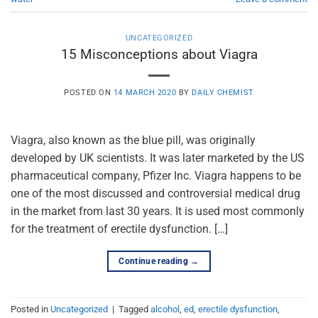
UNCATEGORIZED
15 Misconceptions about Viagra
POSTED ON
14 MARCH 2020
BY
DAILY CHEMIST
Viagra, also known as the blue pill, was originally
developed by UK scientists. It was later marketed by the US
pharmaceutical company, Pfizer Inc. Viagra happens to be
one of the most discussed and controversial medical drug
in the market from last 30 years. It is used most commonly
for the treatment of erectile dysfunction. […]
Continue reading
→
Posted in
Uncategorized
|
Tagged
alcohol
,
ed
,
erectile dysfunction
,