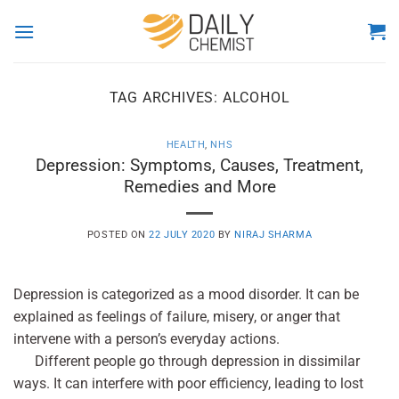
Skip
to
content
TAG ARCHIVES:
ALCOHOL
HEALTH
,
NHS
Depression: Symptoms, Causes, Treatment,
Remedies and More
POSTED ON
22 JULY 2020
BY
NIRAJ SHARMA
Depression is categorized as a mood disorder. It can be
explained as feelings of failure, misery, or anger that
intervene with a person’s everyday actions.
Different people go through depression in dissimilar
ways. It can interfere with poor efficiency, leading to lost