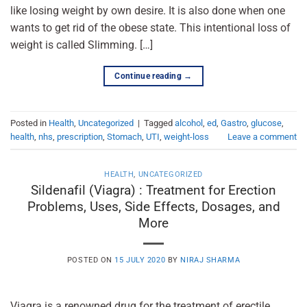
like losing weight by own desire. It is also done when one
wants to get rid of the obese state. This intentional loss of
weight is called Slimming. […]
Continue reading
→
Posted in
Health
,
Uncategorized
|
Tagged
alcohol
,
ed
,
Gastro
,
glucose
,
health
,
nhs
,
prescription
,
Stomach
,
UTI
,
weight-loss
Leave a comment
HEALTH
,
UNCATEGORIZED
Sildenafil (Viagra) : Treatment for Erection
Problems, Uses, Side Effects, Dosages, and
More
POSTED ON
15 JULY 2020
BY
NIRAJ SHARMA
Viagra is a renowned drug for the treatment of erectile