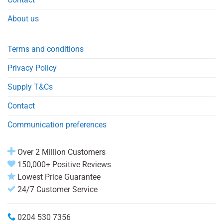
About us
Terms and conditions
Privacy Policy
Supply T&Cs
Contact
Communication preferences
Over 2 Million Customers
150,000+ Positive Reviews
Lowest Price Guarantee
24/7 Customer Service
0204 530 7356