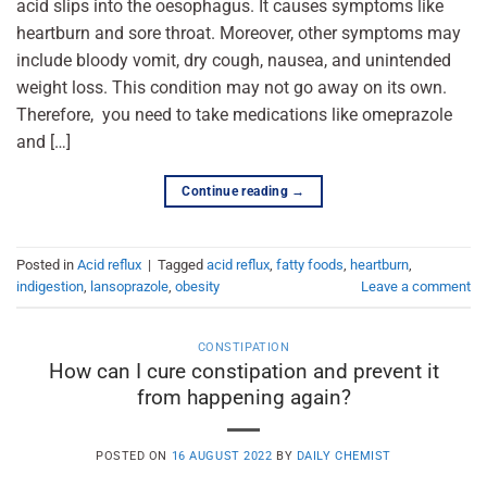
acid slips into the oesophagus. It causes symptoms like
heartburn and sore throat. Moreover, other symptoms may
include bloody vomit, dry cough, nausea, and unintended
weight loss. This condition may not go away on its own.
Therefore, you need to take medications like omeprazole
and […]
Continue reading
→
Posted in
Acid reflux
|
Tagged
acid reflux
,
fatty foods
,
heartburn
,
indigestion
,
lansoprazole
,
obesity
Leave a comment
CONSTIPATION
How can I cure constipation and prevent it
from happening again?
POSTED ON
16 AUGUST 2022
BY
DAILY CHEMIST