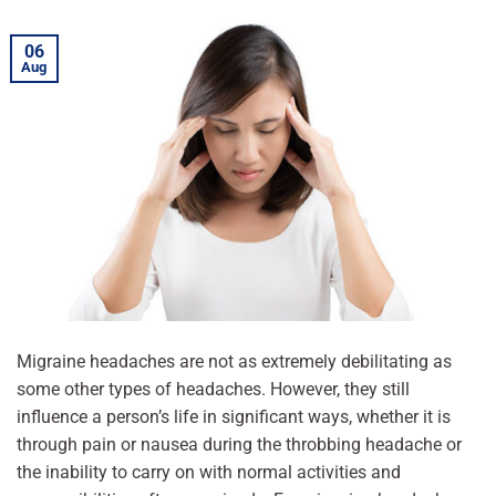
06
Aug
Migraine headaches are not as extremely debilitating as
some other types of headaches. However, they still
influence a person’s life in significant ways, whether it is
through pain or nausea during the throbbing headache or
the inability to carry on with normal activities and