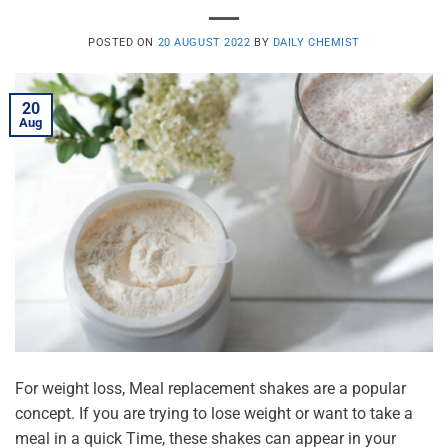
POSTED ON
20 AUGUST 2022
BY
DAILY CHEMIST
20
Aug
For weight loss, Meal replacement shakes are a popular
concept. If you are trying to lose weight or want to take a
meal in a quick Time, these shakes can appear in your