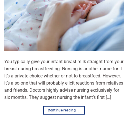
You typically give your infant breast milk straight from your
breast during breastfeeding. Nursing is another name for it.
It’s a private choice whether or not to breastfeed. However,
it’s also one that will probably elicit reactions from relatives
and friends. Doctors highly advise nursing exclusively for
six months. They suggest nursing the infant’s first […]
Continue reading
→