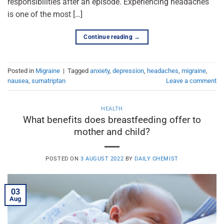
responsibilities after an episode. Experiencing headaches
is one of the most […]
Continue reading
→
Posted in
Migraine
|
Tagged
anxiety
,
depression
,
headaches
,
migraine
,
nausea
,
sumatriptan
Leave a comment
HEALTH
What benefits does breastfeeding offer to
mother and child?
POSTED ON
3 AUGUST 2022
BY
DAILY CHEMIST
03
Aug