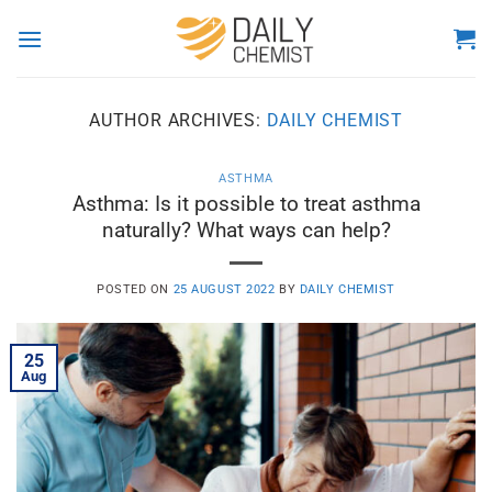
Skip
to
content
AUTHOR ARCHIVES:
DAILY CHEMIST
ASTHMA
Asthma: Is it possible to treat asthma
naturally? What ways can help?
POSTED ON
25 AUGUST 2022
BY
DAILY CHEMIST
25
Aug