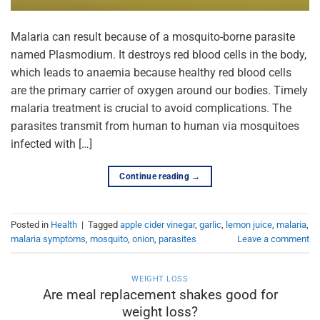
Malaria can result because of a mosquito-borne parasite
named Plasmodium. It destroys red blood cells in the body,
which leads to anaemia because healthy red blood cells
are the primary carrier of oxygen around our bodies. Timely
malaria treatment is crucial to avoid complications. The
parasites transmit from human to human via mosquitoes
infected with […]
Continue reading
→
Posted in
Health
|
Tagged
apple cider vinegar
,
garlic
,
lemon juice
,
malaria
,
malaria symptoms
,
mosquito
,
onion
,
parasites
Leave a comment
WEIGHT LOSS
Are meal replacement shakes good for
weight loss?