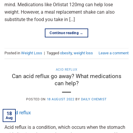
mind. Medications like Orlistat 120mg can help lose
weight. However, a meal replacement shake can also
substitute the food you take in […]
Continue reading
→
Posted in
Weight Loss
|
Tagged
obesity
,
weight loss
Leave a comment
ACID REFLUX
Can acid reflux go away? What medications
can help?
POSTED ON
18 AUGUST 2022
BY
DAILY CHEMIST
18
Aug
Acid reflux is a condition, which occurs when the stomach