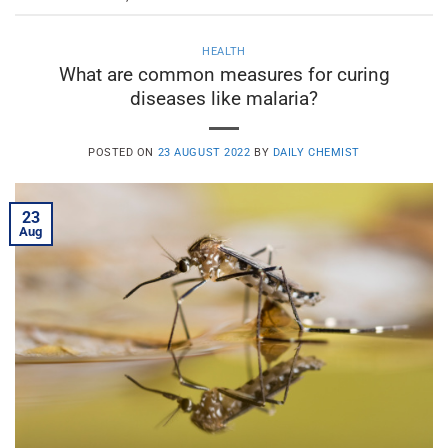
HEALTH
What are common measures for curing
diseases like malaria?
POSTED ON
23 AUGUST 2022
BY
DAILY CHEMIST
23
Aug