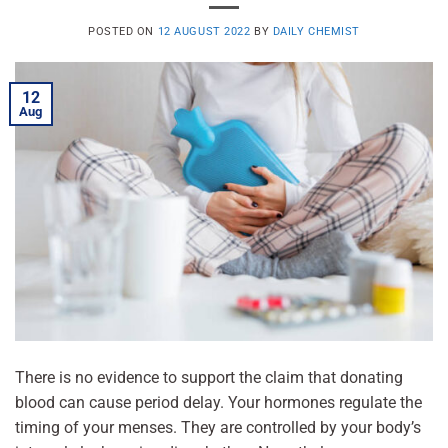
POSTED ON
12 AUGUST 2022
BY
DAILY CHEMIST
12
Aug
There is no evidence to support the claim that donating
blood can cause period delay. Your hormones regulate the
timing of your menses. They are controlled by your body’s