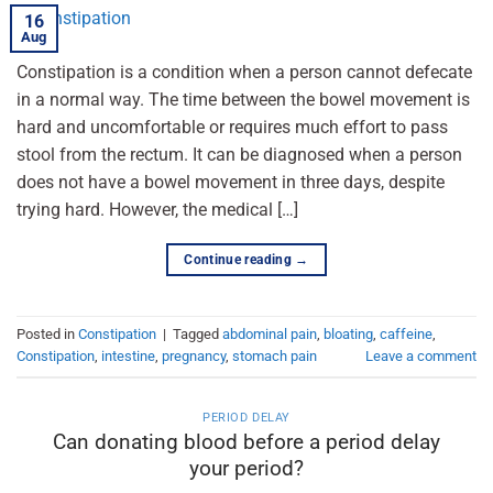
16
Aug
Constipation is a condition when a person cannot defecate
in a normal way. The time between the bowel movement is
hard and uncomfortable or requires much effort to pass
stool from the rectum. It can be diagnosed when a person
does not have a bowel movement in three days, despite
trying hard. However, the medical […]
Continue reading
→
Posted in
Constipation
|
Tagged
abdominal pain
,
bloating
,
caffeine
,
Constipation
,
intestine
,
pregnancy
,
stomach pain
Leave a comment
PERIOD DELAY
Can donating blood before a period delay
your period?