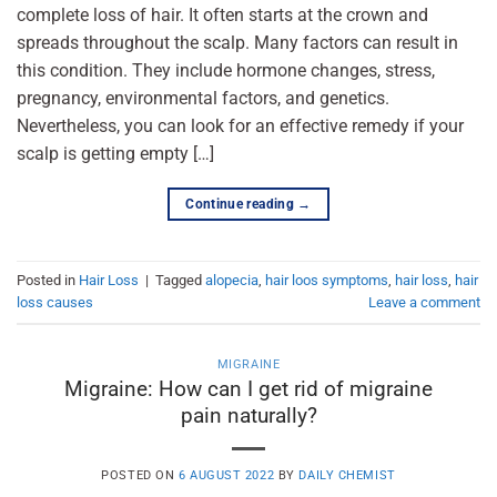
complete loss of hair. It often starts at the crown and
spreads throughout the scalp. Many factors can result in
this condition. They include hormone changes, stress,
pregnancy, environmental factors, and genetics.
Nevertheless, you can look for an effective remedy if your
scalp is getting empty […]
Continue reading
→
Posted in
Hair Loss
|
Tagged
alopecia
,
hair loos symptoms
,
hair loss
,
hair
loss causes
Leave a comment
MIGRAINE
Migraine: How can I get rid of migraine
pain naturally?
POSTED ON
6 AUGUST 2022
BY
DAILY CHEMIST