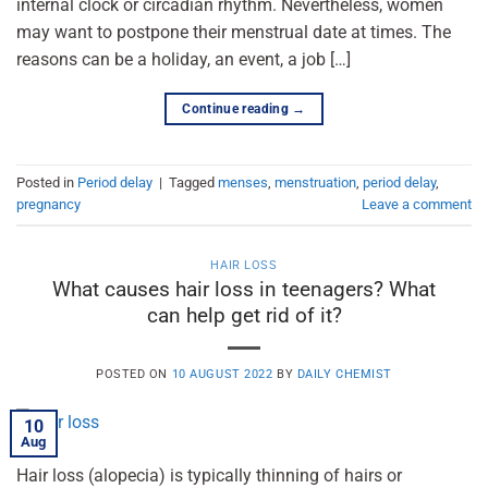
internal clock or circadian rhythm. Nevertheless, women
may want to postpone their menstrual date at times. The
reasons can be a holiday, an event, a job […]
Continue reading
→
Posted in
Period delay
|
Tagged
menses
,
menstruation
,
period delay
,
pregnancy
Leave a comment
HAIR LOSS
What causes hair loss in teenagers? What
can help get rid of it?
POSTED ON
10 AUGUST 2022
BY
DAILY CHEMIST
10
Aug
Hair loss (alopecia) is typically thinning of hairs or