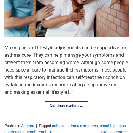
Making helpful lifestyle adjustments can be supportive for
asthma cure. They can help manage your symptoms and
prevent them from becoming worse. Although some people
need special care to manage their symptoms, most people
with this respiratory infection can self-treat their condition
by taking medications on time, eating a supportive diet,
and making essential lifestyle […]
Continue reading
→
Posted in
Asthma
|
Tagged
asthma
,
asthma symptoms
,
chest tightness
,
shortness of breath
,
ventolin
Leave a comment