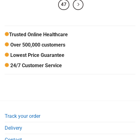
47
Trusted Online Healthcare
Over 500,000 customers
Lowest Price Guarantee
24/7 Customer Service
Track your order
Delivery
Contact