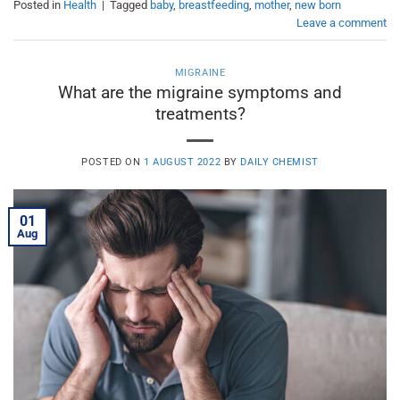
Posted in
Health
|
Tagged
baby
,
breastfeeding
,
mother
,
new born
Leave a comment
MIGRAINE
What are the migraine symptoms and
treatments?
POSTED ON
1 AUGUST 2022
BY
DAILY CHEMIST
01
Aug