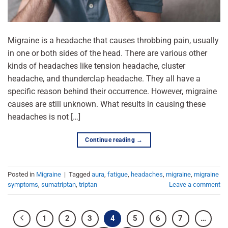
Migraine is a headache that causes throbbing pain, usually
in one or both sides of the head. There are various other
kinds of headaches like tension headache, cluster
headache, and thunderclap headache. They all have a
specific reason behind their occurrence. However, migraine
causes are still unknown. What results in causing these
headaches is not […]
Continue reading
→
Posted in
Migraine
|
Tagged
aura
,
fatigue
,
headaches
,
migraine
,
migraine
symptoms
,
sumatriptan
,
triptan
Leave a comment
1
2
3
4
5
6
7
…