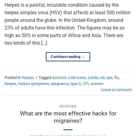
Herpes is a painful, incurable condition caused by the
herpes simplex virus (HSV) that affects at least 500 million
people around the globe. In the United Kingdom, around
23% of adults have this infection. The figures may be as
high as 50% in some parts of Africa and Asia. There are
two kinds of this […]
Continue reading
→
Posted in
Herpes
|
Tagged
aciclovir
,
cold sores
,
condo
,
ed
,
eps
,
flu
,
herpes
,
herpes symptoms
,
pregnancy
,
type 2
,
UTI
,
women
Leave a comment
MIGRAINE
What are the most effective hacks for
migraines?