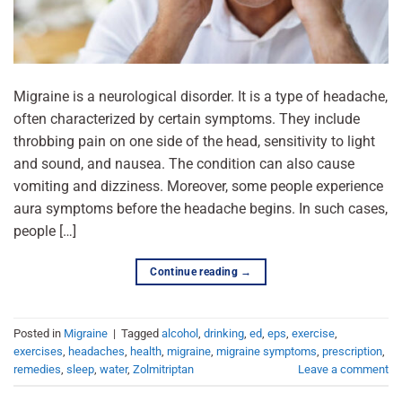
Migraine is a neurological disorder. It is a type of headache,
often characterized by certain symptoms. They include
throbbing pain on one side of the head, sensitivity to light
and sound, and nausea. The condition can also cause
vomiting and dizziness. Moreover, some people experience
aura symptoms before the headache begins. In such cases,
people […]
Continue reading
→
Posted in
Migraine
|
Tagged
alcohol
,
drinking
,
ed
,
eps
,
exercise
,
exercises
,
headaches
,
health
,
migraine
,
migraine symptoms
,
prescription
,
remedies
,
sleep
,
water
,
Zolmitriptan
Leave a comment