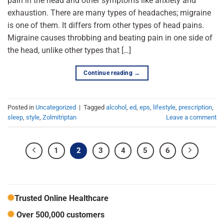
pain in the head and other symptoms like anxiety and
exhaustion. There are many types of headaches; migraine
is one of them. It differs from other types of head pains.
Migraine causes throbbing and beating pain in one side of
the head, unlike other types that […]
Continue reading
→
Posted in
Uncategorized
|
Tagged
alcohol
,
ed
,
eps
,
lifestyle
,
prescription
,
sleep
,
style
,
Zolmitriptan
Leave a comment
1
2
3
4
5
6
Trusted Online Healthcare
Over 500,000 customers