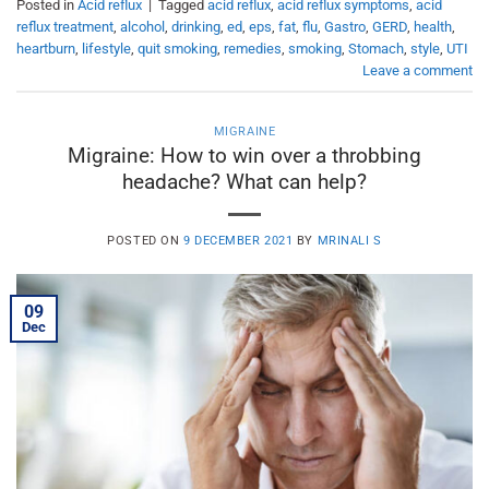
Posted in
Acid reflux
|
Tagged
acid reflux
,
acid reflux symptoms
,
acid
reflux treatment
,
alcohol
,
drinking
,
ed
,
eps
,
fat
,
flu
,
Gastro
,
GERD
,
health
,
heartburn
,
lifestyle
,
quit smoking
,
remedies
,
smoking
,
Stomach
,
style
,
UTI
Leave a comment
MIGRAINE
Migraine: How to win over a throbbing
headache? What can help?
POSTED ON
9 DECEMBER 2021
BY
MRINALI S
09
Dec