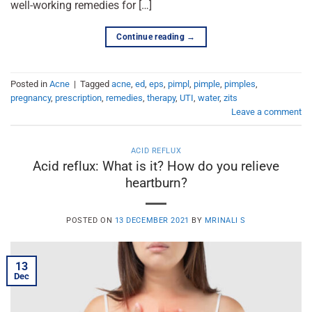
well-working remedies for […]
Continue reading
→
Posted in
Acne
|
Tagged
acne
,
ed
,
eps
,
pimpl
,
pimple
,
pimples
,
pregnancy
,
prescription
,
remedies
,
therapy
,
UTI
,
water
,
zits
Leave a comment
ACID REFLUX
Acid reflux: What is it? How do you relieve
heartburn?
POSTED ON
13 DECEMBER 2021
BY
MRINALI S
13
Dec