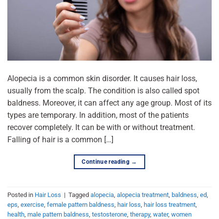
Alopecia is a common skin disorder. It causes hair loss,
usually from the scalp. The condition is also called spot
baldness. Moreover, it can affect any age group. Most of its
types are temporary. In addition, most of the patients
recover completely. It can be with or without treatment.
Falling of hair is a common […]
Continue reading
→
Posted in
Hair Loss
|
Tagged
alopecia
,
alopecia treatment
,
baldness
,
ed
,
eps
,
exercise
,
female pattern baldness
,
hair loss
,
hair loss treatment
,
health
,
male pattern baldness
,
testosterone
,
therapy
,
water
,
women