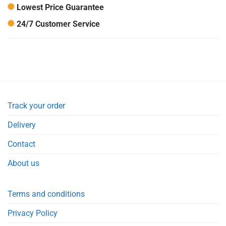
Lowest Price Guarantee
24/7 Customer Service
Track your order
Delivery
Contact
About us
Terms and conditions
Privacy Policy