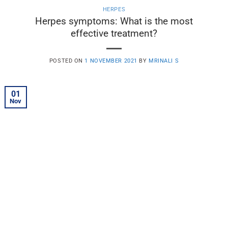
HERPES
Herpes symptoms: What is the most
effective treatment?
POSTED ON
1 NOVEMBER 2021
BY
MRINALI S
01
Nov