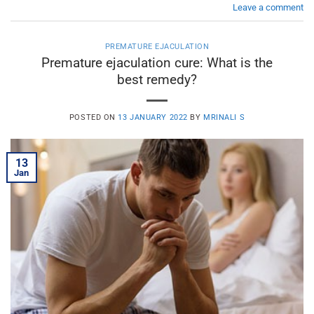
Leave a comment
PREMATURE EJACULATION
Premature ejaculation cure: What is the
best remedy?
POSTED ON
13 JANUARY 2022
BY
MRINALI S
13
Jan