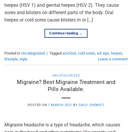
herpes (HSV 1) and genital herpes (HSV 2). They cause
sores and blisters on different parts of the body. Oral
herpes or cold sores cause blisters in or […]
Continue reading
→
Posted in
Uncategorized
|
Tagged
aciclovir
,
cold sores
,
ed
,
eps
,
herpes
,
lifestyle
,
style
Leave a comment
UNCATEGORIZED
Migraine? Best Migraine Treatment and
Pills Available.
POSTED ON
7 MARCH 2021
BY
DAILY CHEMIST
Migraine headache is a type of headache, which causes