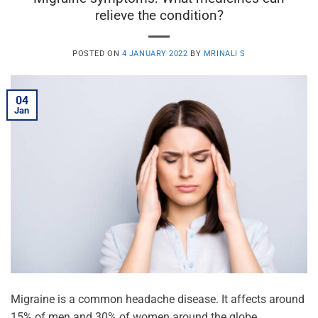
relieve the condition?
POSTED ON
4 JANUARY 2022
BY
MRINALI S
04
Jan
Migraine is a common headache disease. It affects around
15% of men and 30% of women around the globe.