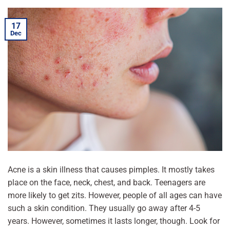
17
Dec
Acne is a skin illness that causes pimples. It mostly takes
place on the face, neck, chest, and back. Teenagers are
more likely to get zits. However, people of all ages can have
such a skin condition. They usually go away after 4-5
years. However, sometimes it lasts longer, though. Look for