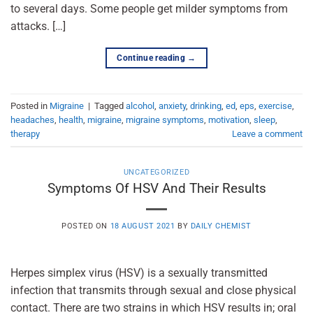
to several days. Some people get milder symptoms from
attacks. […]
Continue reading
→
Posted in
Migraine
|
Tagged
alcohol
,
anxiety
,
drinking
,
ed
,
eps
,
exercise
,
headaches
,
health
,
migraine
,
migraine symptoms
,
motivation
,
sleep
,
therapy
Leave a comment
UNCATEGORIZED
Symptoms Of HSV And Their Results
POSTED ON
18 AUGUST 2021
BY
DAILY CHEMIST
Herpes simplex virus (HSV) is a sexually transmitted
infection that transmits through sexual and close physical
contact. There are two strains in which HSV results in; oral