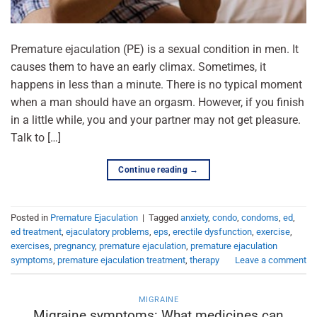
Premature ejaculation (PE) is a sexual condition in men. It
causes them to have an early climax. Sometimes, it
happens in less than a minute. There is no typical moment
when a man should have an orgasm. However, if you finish
in a little while, you and your partner may not get pleasure.
Talk to […]
Continue reading
→
Posted in
Premature Ejaculation
|
Tagged
anxiety
,
condo
,
condoms
,
ed
,
ed treatment
,
ejaculatory problems
,
eps
,
erectile dysfunction
,
exercise
,
exercises
,
pregnancy
,
premature ejaculation
,
premature ejaculation
symptoms
,
premature ejaculation treatment
,
therapy
Leave a comment
MIGRAINE
Migraine symptoms: What medicines can