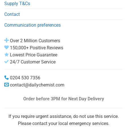
Supply T&Cs
Contact
Communication preferences
Over 2 Million Customers
150,000+ Positive Reviews
Lowest Price Guarantee
24/7 Customer Service
0204 530 7356
contact@dailychemist.com
Order before 3PM
for Next Day Delivery
If you require urgent assistance, do not use this service.
Please contact your local emergency services.