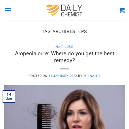
Skip
to
content
TAG ARCHIVES:
EPS
HAIR LOSS
Alopecia cure: Where do you get the best
remedy?
POSTED ON
14 JANUARY 2022
BY
MRINALI S
14
Jan