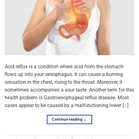
Acid reflux is a condition where acid from the stomach
flows up into your oesophagus. It can cause a burning
sensation in the chest, rising to the throat. Moreover, it
sometimes accompanies a sour taste. Another term for this
health problem is Gastroesophageal reflux disease. Most
cases appear to be caused by a malfunctioning lower […]
Continue reading
→