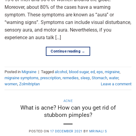
Moreover, about 80% of the cases have a warning
symptom. These symptoms are known as “aura” or
“warning signs”. Symptoms can include visual disturbance,
sensory aura, and motor aura. Nevertheless, if you
experience an aura talk […]
Continue reading
→
Posted in
Migraine
|
Tagged
alcohol
,
blood sugar
,
ed
,
eps
,
migraine
,
migraine symptoms
,
prescription
,
remedies
,
sleep
,
Stomach
,
water
,
women
,
Zolmitriptan
Leave a comment
ACNE
What is acne? How can you get rid of
stubborn pimples?
POSTED ON
17 DECEMBER 2021
BY
MRINALI S