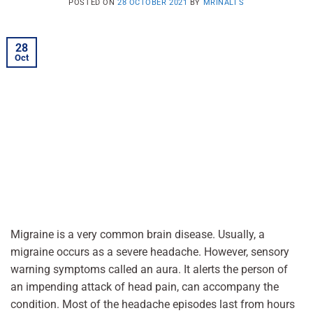
POSTED ON
28 OCTOBER 2021
BY
MRINALI S
28
Oct
Migraine is a very common brain disease. Usually, a
migraine occurs as a severe headache. However, sensory
warning symptoms called an aura. It alerts the person of
an impending attack of head pain, can accompany the
condition. Most of the headache episodes last from hours